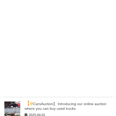
【K
aiho Recyclers Alliance】 Our Domestic
Recycling Network
2025-05-22
【E
C site】ePartsWorld Has Been Renewed! You
Can Now Purchase Products from All Over Japan
2025-04-24
【L
oading yards】 Can you receive containers
from other yards of Kaiho than Kanazawa?
2025-04-20
【Y
our container】 How to get auto parts and load
them to your container with Kaiho Industry!
2025-04-09
【e
CarsAuction】 Introducing our online auction
where you can buy used trucks
2025-04-01