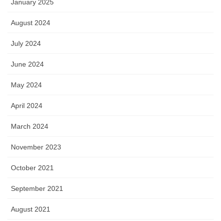
January 2025
August 2024
July 2024
June 2024
May 2024
April 2024
March 2024
November 2023
October 2021
September 2021
August 2021