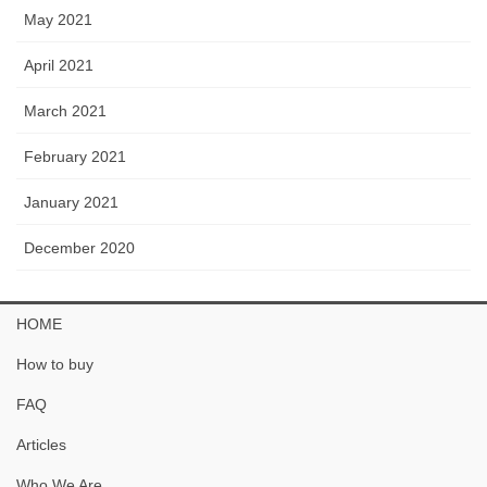
May 2021
April 2021
March 2021
February 2021
January 2021
December 2020
HOME
How to buy
FAQ
Articles
Who We Are