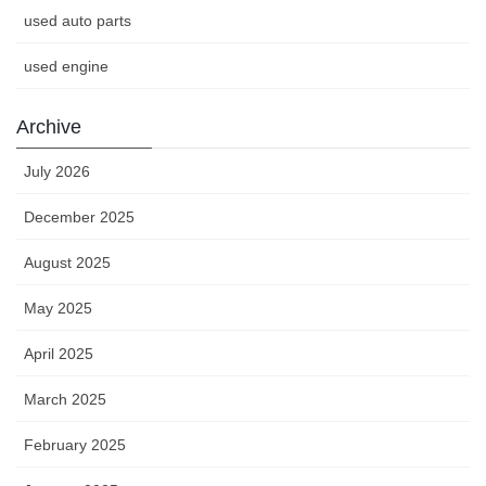
used auto parts
used engine
Archive
July 2026
December 2025
August 2025
May 2025
April 2025
March 2025
February 2025