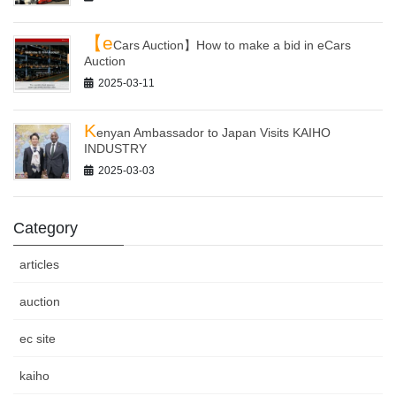
【e
Cars Auction】How to make a bid in eCars
Auction
2025-03-11
K
enyan Ambassador to Japan Visits KAIHO
INDUSTRY
2025-03-03
Category
articles
auction
ec site
kaiho