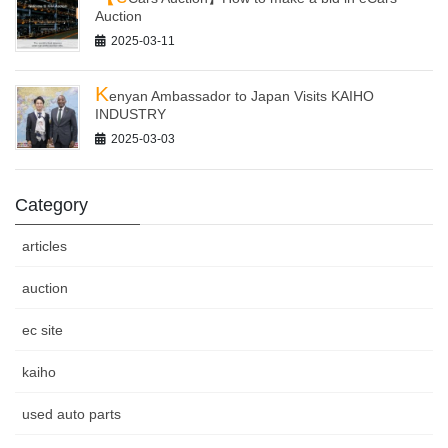
Auction
2025-03-11
K
enyan Ambassador to Japan Visits KAIHO
INDUSTRY
2025-03-03
Category
articles
auction
ec site
kaiho
used auto parts