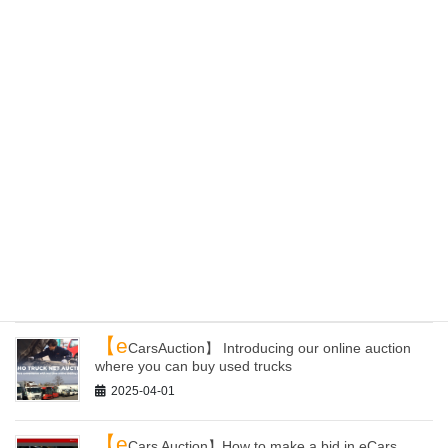
【E
C site】ePartsWorld Has Been Renewed! You
Can Now Purchase Products from All Over Japan
2025-04-24
【L
oading yards】 Can you receive containers
from other yards of Kaiho than Kanazawa?
2025-04-20
【Y
our container】 How to get auto parts and load
them to your container with Kaiho Industry!
2025-04-09
【e
CarsAuction】 Introducing our online auction
where you can buy used trucks
2025-04-01
【e
Cars Auction】How to make a bid in eCars