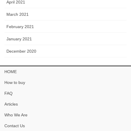
April 2021
March 2021
February 2021
January 2021
December 2020
HOME
How to buy
FAQ
Articles
Who We Are
Contact Us