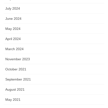
July 2024
June 2024
May 2024
April 2024
March 2024
November 2023
October 2021
September 2021
August 2021
May 2021