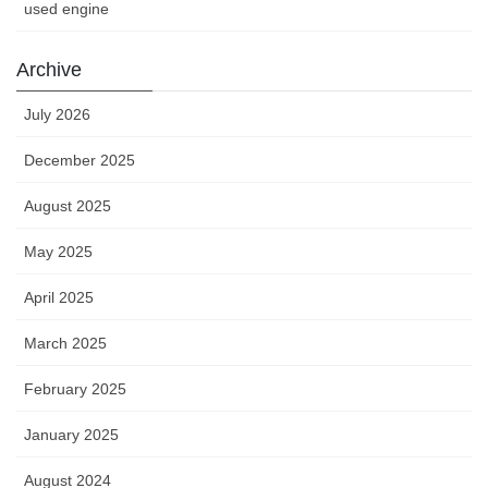
used engine
Archive
July 2026
December 2025
August 2025
May 2025
April 2025
March 2025
February 2025
January 2025
August 2024