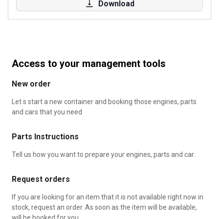
Download
Access to your management tools
New order
Let s start a new container and booking those engines, parts
and cars that you need
Parts Instructions
Tell us how you want to prepare your engines, parts and car.
Request orders
If you are looking for an item that it is not available right now in
stock, request an order. As soon as the item will be available,
will be booked for you.