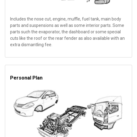
Includes the nose cut, engine, muffle, fuel tank, main body
parts and suspensions as well as some interior parts. Some
parts such the evaporator, the dashboard or some special
cuts like the roof or the rear fender as also available with an
extra dismantling fee.
Personal Plan