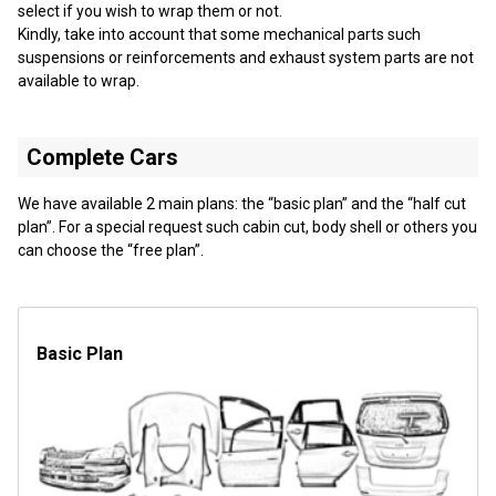
select if you wish to wrap them or not.
Kindly, take into account that some mechanical parts such
suspensions or reinforcements and exhaust system parts are not
available to wrap.
Complete Cars
We have available 2 main plans: the “basic plan” and the “half cut
plan”. For a special request such cabin cut, body shell or others you
can choose the “free plan”.
Basic Plan