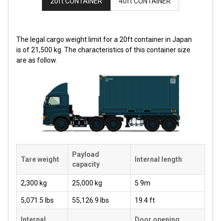
20ft CONTAINER
40ft CONTAINER
The legal cargo weight limit for a 20ft container in Japan
is of 21,500 kg. The characteristics of this container size
are as follow.
Payload
Tare weight
Internal length
capacity
2,300 kg
25,000 kg
5.9m
5,071.5 lbs
55,126.9 lbs
19.4 ft
Internal
Door opening