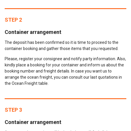
STEP 2
Container arrangement
The deposit has been confirmed so it is time to proceed to the
container booking and gather those items that you requested.
Please, register your consignee and notify party information. Also,
kindly place a booking for your container and inform us about the
booking number and freight details. In case you want us to
arrange the ocean freight, you can consult our last quotations in
the Ocean Freight table.
STEP 3
Container arrangement