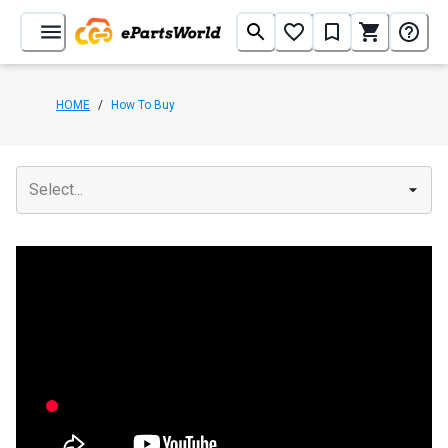
HOME
/
How To Buy
Select...