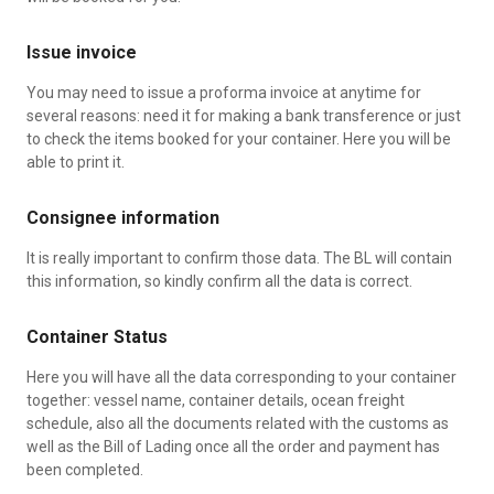
Issue invoice
You may need to issue a proforma invoice at anytime for
several reasons: need it for making a bank transference or just
to check the items booked for your container. Here you will be
able to print it.
Consignee information
It is really important to confirm those data. The BL will contain
this information, so kindly confirm all the data is correct.
Container Status
Here you will have all the data corresponding to your container
together: vessel name, container details, ocean freight
schedule, also all the documents related with the customs as
well as the Bill of Lading once all the order and payment has
been completed.