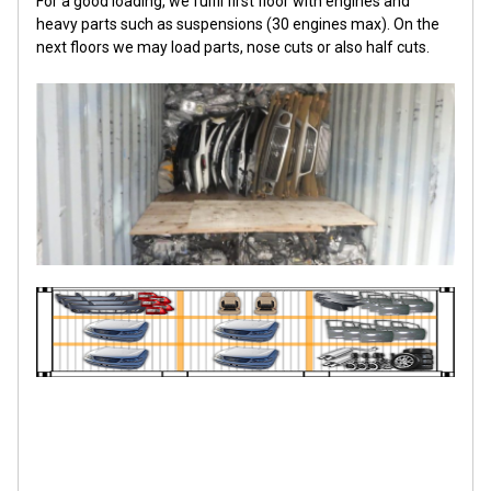
For a good loading, we fulfil first floor with engines and
heavy parts such as suspensions (30 engines max). On the
next floors we may load parts, nose cuts or also half cuts.