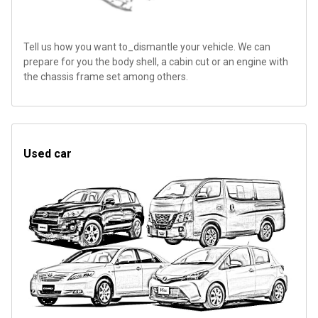
Tell us how you want to_dismantle your vehicle. We can
prepare for you the body shell, a cabin cut or an engine with
the chassis frame set among others.
Used car