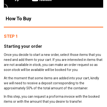
How To Buy
STEP 1
Starting your order
Once you decide to start a new order, select those items that you
need and add them to your cart. If you are interested in items that
are not available in stock, you can make an order request so as
soon stock will be available will be booked for you.
At the moment that some items are added into your cart, kindly
we will need to receive a deposit corresponding to the
approximately 50% of the total amount of the container.
In this step, you can request a proforma invoice with the booked
items or with the amount that you desire to transfer.