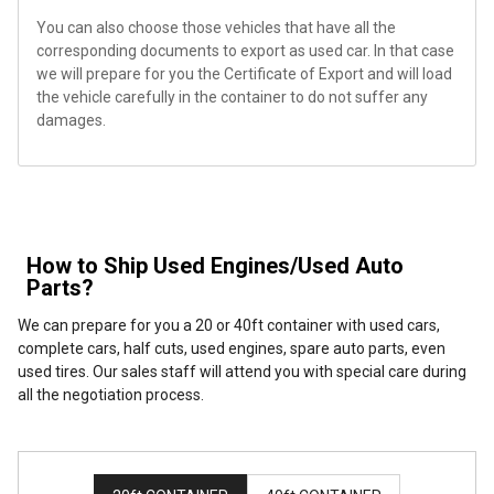
You can also choose those vehicles that have all the
corresponding documents to export as used car. In that case
we will prepare for you the Certificate of Export and will load
the vehicle carefully in the container to do not suffer any
damages.
How to Ship Used Engines/Used Auto
Parts?
We can prepare for you a 20 or 40ft container with used cars,
complete cars, half cuts, used engines, spare auto parts, even
used tires. Our sales staff will attend you with special care during
all the negotiation process.