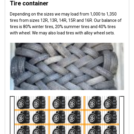
Tire container
Depending on the sizes we may load from 1,000 to 1,350
tires from sizes 12R, 13R, 14R, 15R and 16R. Our balance of
tires is 80% winter tires, 20% summer tires and 40% tires
with wheel. We may also load tires with alloy wheel sets.