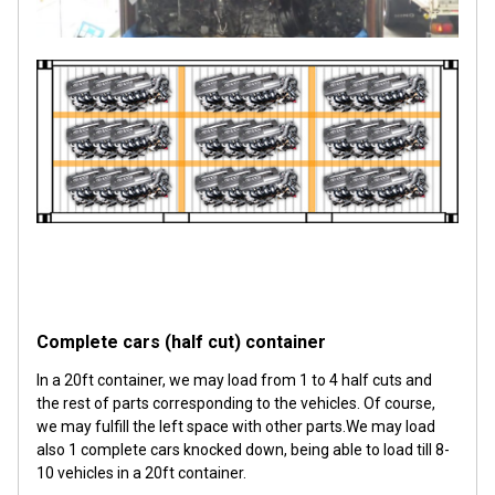
Complete cars (half cut) container
In a 20ft container, we may load from 1 to 4 half cuts and
the rest of parts corresponding to the vehicles. Of course,
we may fulfill the left space with other parts.We may load
also 1 complete cars knocked down, being able to load till 8-
10 vehicles in a 20ft container.