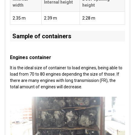
Internal height
width
height
2.35 m
2.39 m
2.28 m
Sample of containers
Engines container
It is the ideal size of container to load engines, being able to
load from 70 to 80 engines depending the size of those. If
there are many engines with long transmission (FR), the
total amount of engines will decrease.