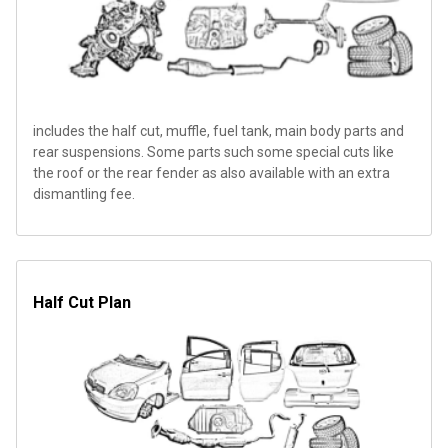
includes the half cut, muffle, fuel tank, main body parts and
rear suspensions. Some parts such some special cuts like
the roof or the rear fender as also available with an extra
dismantling fee.
Half Cut Plan