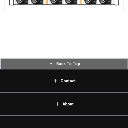
Back To Top
Contact
About