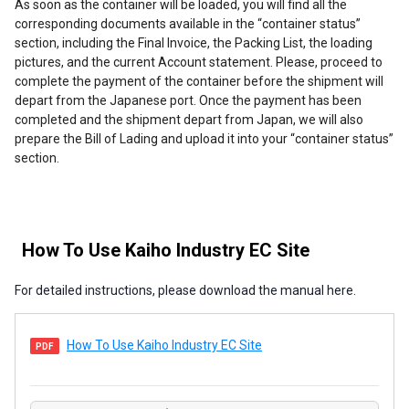
As soon as the container will be loaded, you will find all the
corresponding documents available in the “container status”
section, including the Final Invoice, the Packing List, the loading
pictures, and the current Account statement. Please, proceed to
complete the payment of the container before the shipment will
depart from the Japanese port. Once the payment has been
completed and the shipment depart from Japan, we will also
prepare the Bill of Lading and upload it into your “container status”
section.
How To Use Kaiho Industry EC Site
For detailed instructions, please download the manual here.
How To Use Kaiho Industry EC Site
PDF