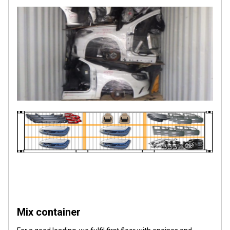
Mix container