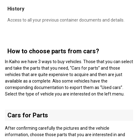
History
Access to all your previous container documents and details.
How to choose parts from cars?
In Kaiho we have 3 ways to buy vehicles. Those that you can select
and take the parts that you need, “Cars for parts” and those
vehicles that are quite expensive to acquire and then are just
available as a complete. Also some vehicles have the
corresponding documentation to export them as “Used cars”.
Select the type of vehicle you are interested on the left menu.
Cars for Parts
After confirming carefully the pictures and the vehicle
information, choose those parts that you are interested in and