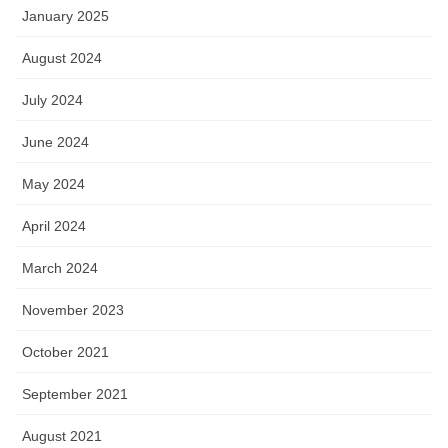
January 2025
August 2024
July 2024
June 2024
May 2024
April 2024
March 2024
November 2023
October 2021
September 2021
August 2021