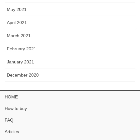
May 2021
April 2021
March 2021
February 2021
January 2021
December 2020
HOME
How to buy
FAQ
Articles