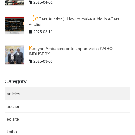
2025-04-01
【e
Cars Auction】How to make a bid in eCars
Auction
2025-03-11
K
enyan Ambassador to Japan Visits KAIHO
INDUSTRY
2025-03-03
Category
articles
auction
ec site
kaiho