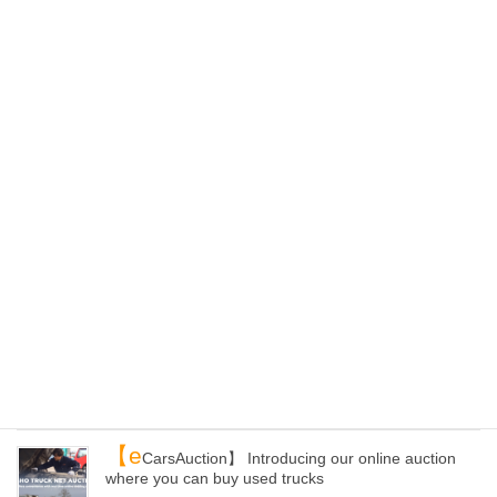
【K
aiho Recyclers Alliance】 Our Domestic
Recycling Network
2025-05-22
【E
C site】ePartsWorld Has Been Renewed! You
Can Now Purchase Products from All Over Japan
2025-04-24
【L
oading yards】 Can you receive containers
from other yards of Kaiho than Kanazawa?
2025-04-20
【Y
our container】 How to get auto parts and load
them to your container with Kaiho Industry!
2025-04-09
【e
CarsAuction】 Introducing our online auction
where you can buy used trucks