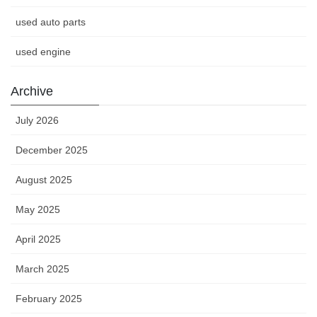
used auto parts
used engine
Archive
July 2026
December 2025
August 2025
May 2025
April 2025
March 2025
February 2025