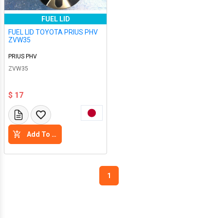
FUEL LID
FUEL LID TOYOTA PRIUS PHV
ZVW35
PRIUS PHV
ZVW35
$ 17
Add To Cart
1