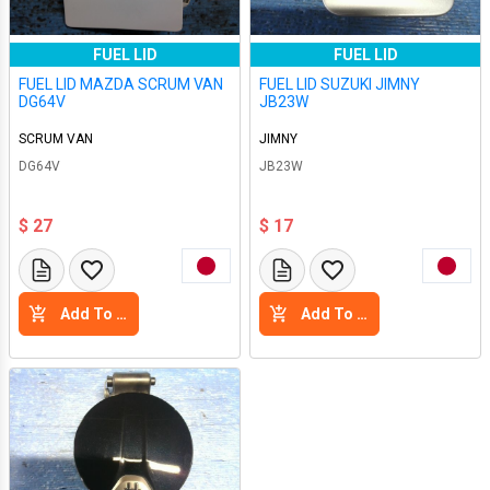
FUEL LID
FUEL LID
FUEL LID MAZDA SCRUM VAN
FUEL LID SUZUKI JIMNY
DG64V
JB23W
SCRUM VAN
JIMNY
DG64V
JB23W
$ 27
$ 17
Add To Cart
Add To Cart