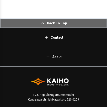
Back To Top
Contact
About
1-25, Higashikagatsume-machi,
Kanazawa-shi, Ishikawa-ken, 920-0209