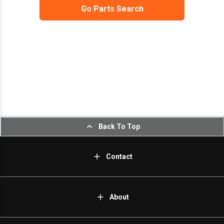
Go Parts Search
Back To Top
Contact
About