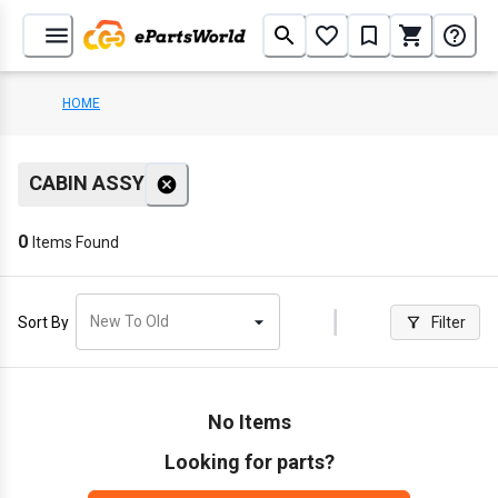
HOME
CABIN ASSY
0
Items Found
New To Old
Sort By
Filter
No Items
Looking for parts?