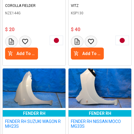
COROLLA FIELDER
VITZ
NZE144G
KSP130
$ 20
$ 40
Add To Cart
Add To Cart
FENDER RH
FENDER RH
FENDER RH SUZUKI WAGON R
FENDER RH NISSAN MOCO
MH23S
MG33S