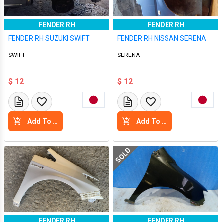
FENDER RH
FENDER RH
FENDER RH SUZUKI SWIFT
FENDER RH NISSAN SERENA
SWIFT
SERENA
$ 12
$ 12
Add To Cart
Add To Cart
SOLD
FENDER RH
FENDER RH