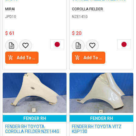
MIRAI
COROLLA FIELDER
JPD10
NZE141G
$ 61
$ 20
Add To Cart
Add To Cart
FENDER RH
FENDER RH
FENDER RH TOYOTA
FENDER RH TOYOTA VITZ
COROLLA FIELDER NZE144G
KSP130