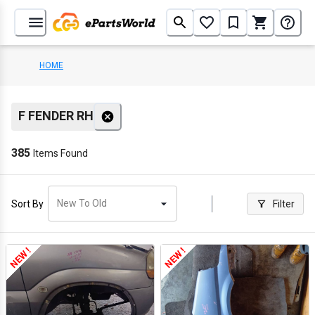
HOME
F FENDER RH
385
Items Found
New To Old
Sort By
Filter
NEW !
NEW !