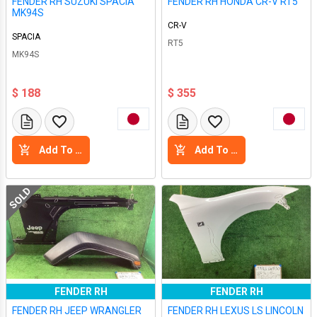
FENDER RH SUZUKI SPACIA
FENDER RH HONDA CR-V RT5
MK94S
CR-V
SPACIA
RT5
MK94S
$ 188
$ 355
Add To Cart
Add To Cart
SOLD
FENDER RH
FENDER RH
FENDER RH JEEP WRANGLER
FENDER RH LEXUS LS LINCOLN