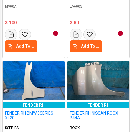
M900A
LA600S
$ 100
$ 80
Add To Cart
Add To Cart
FENDER RH
FENDER RH
FENDER RH BMW 5SERIES
FENDER RH NISSAN ROOX
XL20
B44A
5SERIES
ROOX