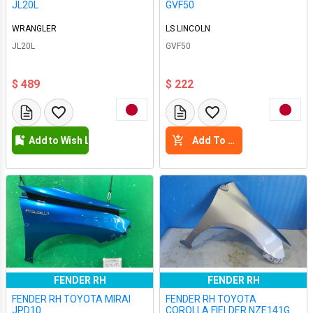
JL20L
GVF50
WRANGLER
LS LINCOLN
JL20L
GVF50
$ 489
$ 222
Add to Wish List
Add To Cart
FENDER RH
FENDER RH
FENDER RH TOYOTA MIRAI
FENDER RH TOYOTA
JPD10
COROLLA FIELDER NZE141G