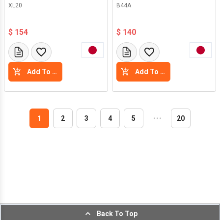
XL20
B44A
$ 154
$ 140
Add To Cart
Add To Cart
1
2
3
4
5
・
・
・
20
Back To Top