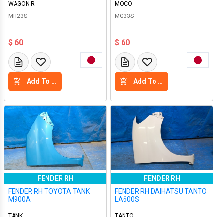
WAGON R
MOCO
MH23S
MG33S
$ 60
$ 60
Add To Cart
Add To Cart
FENDER RH
FENDER RH
FENDER RH TOYOTA TANK
FENDER RH DAIHATSU TANTO
M900A
LA600S
TANK
TANTO