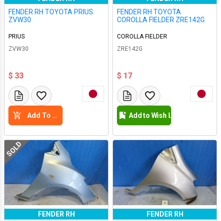
FENDER RH TOYOTA PRIUS
FENDER RH TOYOTA
ZVW30
COROLLA FIELDER ZRE142G
PRIUS
COROLLA FIELDER
ZVW30
ZRE142G
$ 33
$ 17
Add To Cart
Add to Wish List
SOLD
FENDER RH
FENDER RH