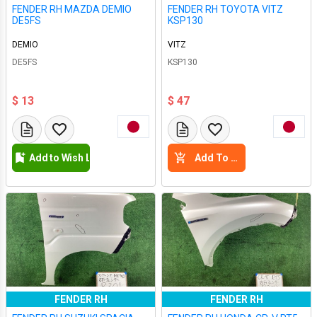
FENDER RH MAZDA DEMIO
FENDER RH TOYOTA VITZ
DE5FS
KSP130
DEMIO
VITZ
DE5FS
KSP130
$ 13
$ 47
Add to Wish List
Add To Cart
FENDER RH
FENDER RH