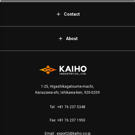
Contact
About
1-25, Higashikagatsume-machi,
Kanazawa-shi, Ishikawa-ken, 920-0209
Tel :
+81 76 237 5348
Fax: +81 76 237 1950
Email :
export2@kaiho.co.jp