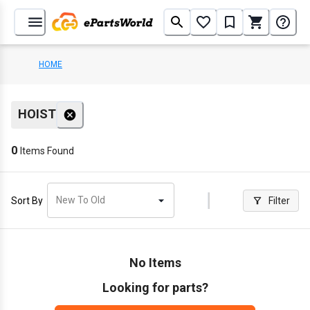
HOME
HOIST
0
Items Found
New To Old
Sort By
Filter
No Items
Looking for parts?