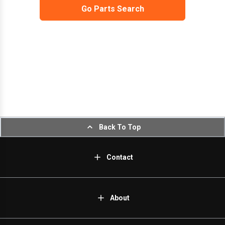
Go Parts Search
Back To Top
Contact
About