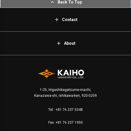
Back To Top
Contact
About
1-25, Higashikagatsume-machi,
Kanazawa-shi, Ishikawa-ken, 920-0209
Tel :
+81 76 237 5348
Fax: +81 76 237 1950