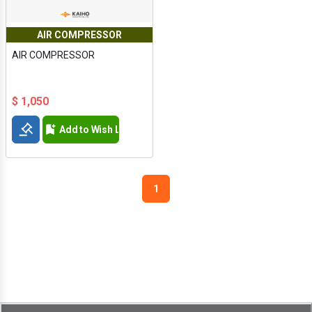
AIR COMPRESSOR
AIR COMPRESSOR
$ 1,050
Add to Wish List
1