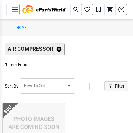
HOME
AIR COMPRESSOR
1
Item Found
New To Old
Sort By
Filter
SOLD