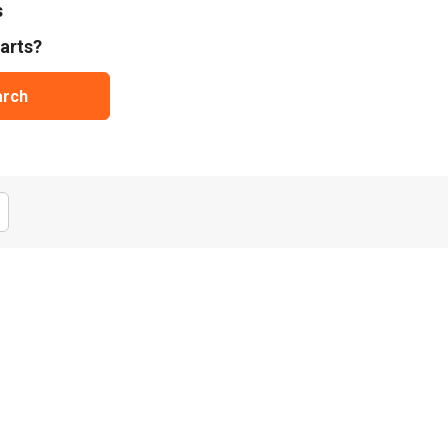
s
arts?
arch