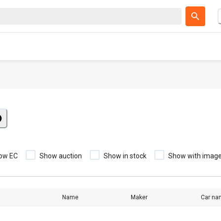
ow EC
Show auction
Show in stock
Show with imag
Name
Maker
Car na