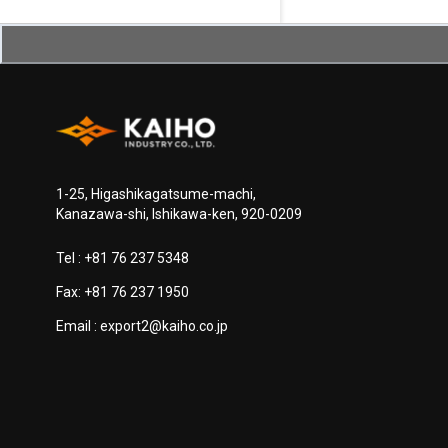
1-25, Higashikagatsume-machi,
Kanazawa-shi, Ishikawa-ken, 920-0209
Tel :
+81 76 237 5348
Fax: +81 76 237 1950
Email :
export2@kaiho.co.jp