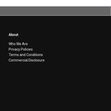
About
Who We Are
Privacy Policies
Terms and Conditions
Commercial Disclosure