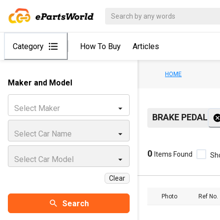
Category
How To Buy
Articles
HOME
Maker and Model
Select Maker
BRAKE PEDAL
Select Car Name
0
Items Found
Sh
Select Car Model
Clear
Photo
Ref No.
Search