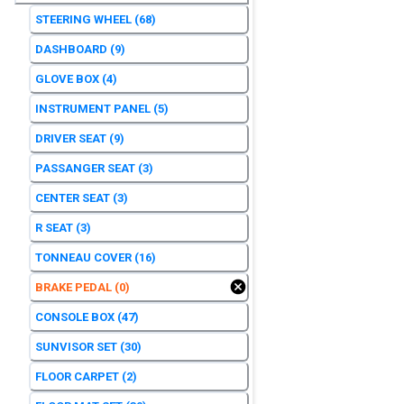
STEERING WHEEL
(68)
DASHBOARD
(9)
GLOVE BOX
(4)
INSTRUMENT PANEL
(5)
DRIVER SEAT
(9)
PASSANGER SEAT
(3)
CENTER SEAT
(3)
R SEAT
(3)
TONNEAU COVER
(16)
BRAKE PEDAL
(0)
CONSOLE BOX
(47)
SUNVISOR SET
(30)
FLOOR CARPET
(2)