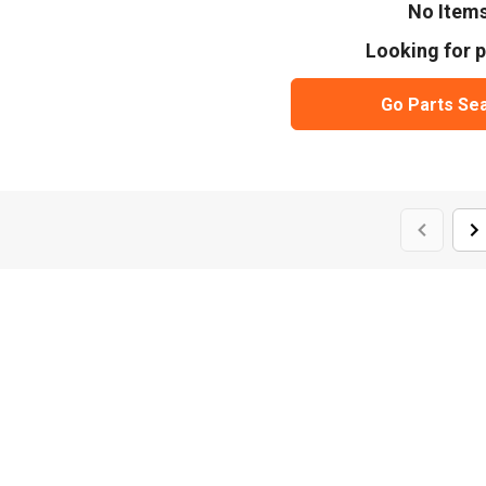
No Item
Looking for p
Go Parts Se