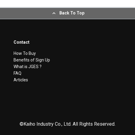
Back To Top
Contact
How To Buy
Benefits of Sign Up
What is JGES ?
FAQ
Articles
©Kaiho Industry Co., Ltd. All Rights Reserved.