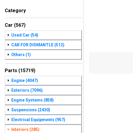
Category
Car
(567)
Used Car
(54)
CAR FOR DISMANTLE
(512)
Others
(1)
Parts
(15719)
Engine
(4047)
Exteriors
(7096)
Engine Systems
(858)
Suspensions
(2430)
Electrical Equipments
(957)
Interiors
(285)