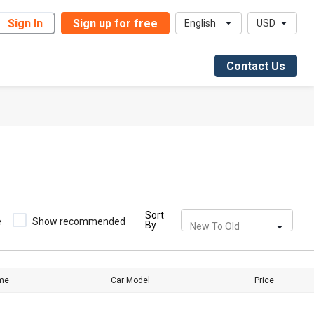
Sign In
Sign up for free
English
USD
Contact Us
Sort
e
Show recommended
By
New To Old
me
Car Model
Price