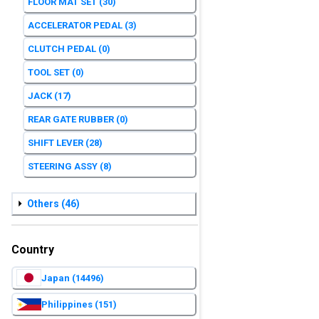
FLOOR MAT SET
(30)
ACCELERATOR PEDAL
(3)
CLUTCH PEDAL
(0)
TOOL SET
(0)
JACK
(17)
REAR GATE RUBBER
(0)
SHIFT LEVER
(28)
STEERING ASSY
(8)
Others
(46)
Country
Japan
(14496)
Philippines
(151)