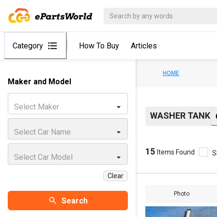
Category
How To Buy
Articles
HOME
Maker and Model
Select Maker
WASHER TANK
Select Car Name
15
Items Found
S
Select Car Model
Clear
Photo
Search