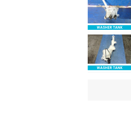
WASHER TANK
WASHER TANK