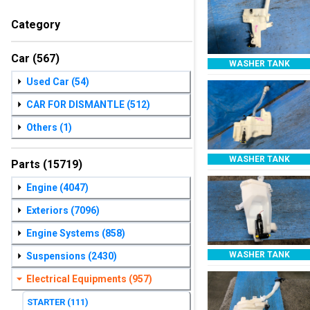
Category
Car
(567)
WASHER TANK
Used Car
(54)
CAR FOR DISMANTLE
(512)
Others
(1)
WASHER TANK
Parts
(15719)
Engine
(4047)
Exteriors
(7096)
Engine Systems
(858)
WASHER TANK
Suspensions
(2430)
Electrical Equipments
(957)
STARTER
(111)