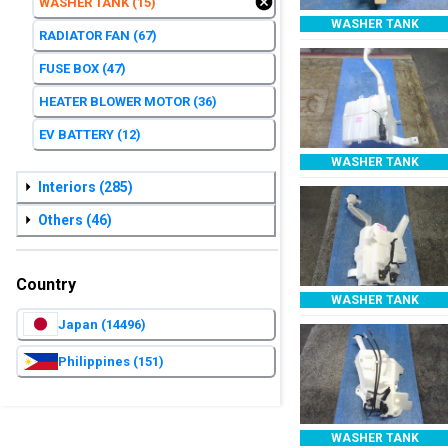
WASHER TANK
(15)
WASHER TANK
RADIATOR FAN
(67)
FUSE BOX
(47)
HEATER BLOWER MOTOR
(36)
EV BATTERY
(12)
WASHER TANK
Interiors
(285)
Others
(46)
Country
WASHER TANK
Japan
(14496)
Philippines
(151)
WASHER TANK