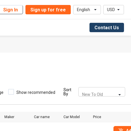
Sign In
Sign up for free
English
USD
Contact Us
Sort
ge
Show recommended
By
New To Old
Maker
Car name
Car Model
Price
Ad