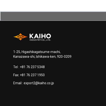
1-25, Higashikagatsume-machi,
Kanazawa-shi, Ishikawa-ken, 920-0209
Tel :
+81 76 237 5348
Fax: +81 76 237 1950
Email :
export2@kaiho.co.jp