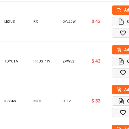
Ad
$ 43
LEXUS
RX
GYL20W
Ad
$ 43
TOYOTA
PRIUS PHV
ZVW52
Ad
$ 33
NISSAN
NOTE
HE12