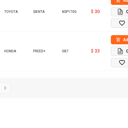
Ad
$ 30
TOYOTA
SIENTA
NSP170G
Ad
$ 33
HONDA
FREED+
GB7