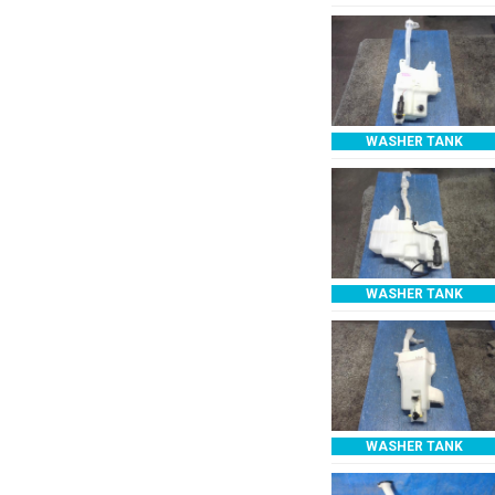
WASHER TANK
WASHER TANK
WASHER TANK