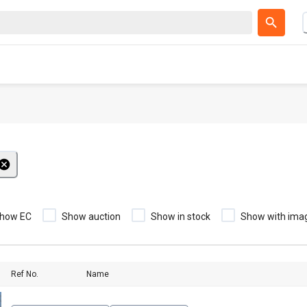
how EC
Show auction
Show in stock
Show with ima
Ref No.
Name