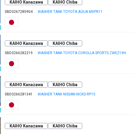
KAIHO Kanazawa
KAIHO Chiba
0BD3267285904
WASHER TANK TOYOTA AQUA MXPK11
KAIHO Kanazawa
KAIHO Chiba
0BD3266282219
WASHER TANK TOYOTA COROLLA SPORTS ZWE219H
KAIHO Kanazawa
KAIHO Chiba
0BD3266281341
WASHER TANK NISSAN KICKS RP15
KAIHO Kanazawa
KAIHO Chiba