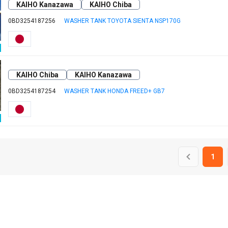
KAIHO Kanazawa
KAIHO Chiba
0BD3254187256
WASHER TANK TOYOTA SIENTA NSP170G
KAIHO Chiba
KAIHO Kanazawa
0BD3254187254
WASHER TANK HONDA FREED+ GB7
1