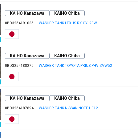
KAIHO Kanazawa
KAIHO Chiba
0BD3254191035
WASHER TANK LEXUS RX GYL20W
KAIHO Kanazawa
KAIHO Chiba
0BD3254188275
WASHER TANK TOYOTA PRIUS PHV ZVW52
KAIHO Kanazawa
KAIHO Chiba
0BD3254187694
WASHER TANK NISSAN NOTE HE12