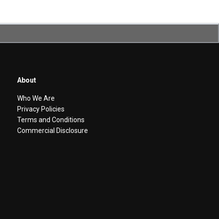
About
Who We Are
Privacy Policies
Terms and Conditions
Commercial Disclosure