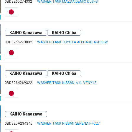
0BD3265274332
WASHER TANK MAZDA DEMIO DJ3FS
KAIHO Kanazawa
KAIHO Chiba
0BD3265273832
WASHER TANK TOYOTA ALPHARD AGH30W
KAIHO Kanazawa
KAIHO Chiba
0BD3264269322
WASHER TANK NISSAN ＡＤ VZNY12
KAIHO Kanazawa
0BD325A234346
WASHER TANK NISSAN SERENA HFC27