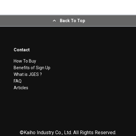
Back To Top
Contact
How To Buy
Benefits of Sign Up
What is JGES ?
FAQ
Articles
©Kaiho Industry Co., Ltd. All Rights Reserved.