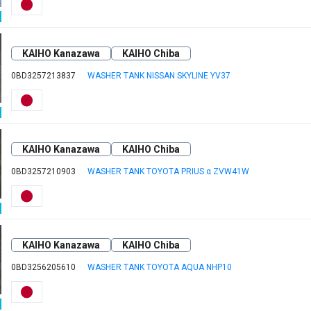
KAIHO Kanazawa
KAIHO Chiba
0BD3257213837
WASHER TANK NISSAN SKYLINE YV37
KAIHO Kanazawa
KAIHO Chiba
0BD3257210903
WASHER TANK TOYOTA PRIUS α ZVW41W
KAIHO Kanazawa
KAIHO Chiba
0BD3256205610
WASHER TANK TOYOTA AQUA NHP10