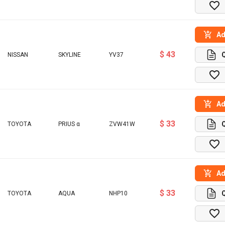
Ad
$ 43
NISSAN
SKYLINE
YV37
Ad
$ 33
TOYOTA
PRIUS α
ZVW41W
Ad
$ 33
TOYOTA
AQUA
NHP10