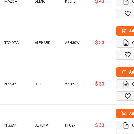
$ 43
MAZDA
DEMIO
DJ3FS
Ad
$ 33
TOYOTA
ALPHARD
AGH30W
Ad
$ 33
NISSAN
ＡＤ
VZNY12
Ad
$ 33
NISSAN
SERENA
HFC27