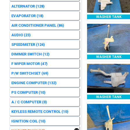
ALTERNATOR
(128)
EVAPORATOR
(18)
WASHER TANK
AIR CONDITIONER PANEL
(86)
AUDIO
(23)
SPEEDMETER
(124)
DIMMER SWITCH
(12)
WASHER TANK
F WIPER MOTOR
(47)
P/W SWITCHSET
(69)
ENGINE COMPUTER
(132)
PS COMPUTER
(10)
WASHER TANK
A / C COMPUTER
(0)
KEYLESS REMOTE CONTROL
(10)
IGNITION COIL
(10)