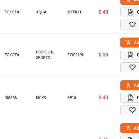
$ 43
TOYOTA
AQUA
MXPK11
Ad
COROLLA
$ 33
TOYOTA
ZWE219H
SPORTS
Ad
$ 43
NISSAN
KICKS
RP15
Ad