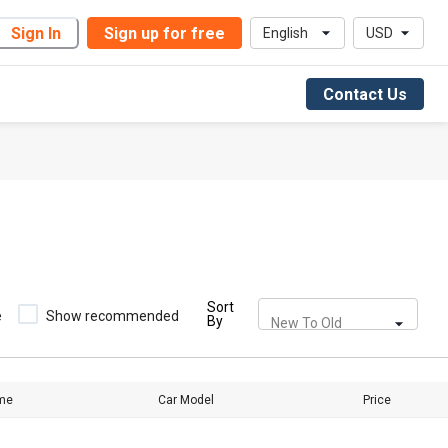
Sign In
Sign up for free
English
USD
Contact Us
Sort
e
Show recommended
By
New To Old
me
Car Model
Price