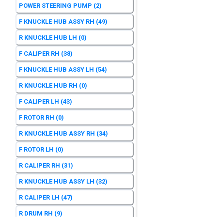
POWER STEERING PUMP
(2)
F KNUCKLE HUB ASSY RH
(49)
R KNUCKLE HUB LH
(0)
F CALIPER RH
(38)
F KNUCKLE HUB ASSY LH
(54)
R KNUCKLE HUB RH
(0)
F CALIPER LH
(43)
F ROTOR RH
(0)
R KNUCKLE HUB ASSY RH
(34)
F ROTOR LH
(0)
R CALIPER RH
(31)
R KNUCKLE HUB ASSY LH
(32)
R CALIPER LH
(47)
R DRUM RH
(9)