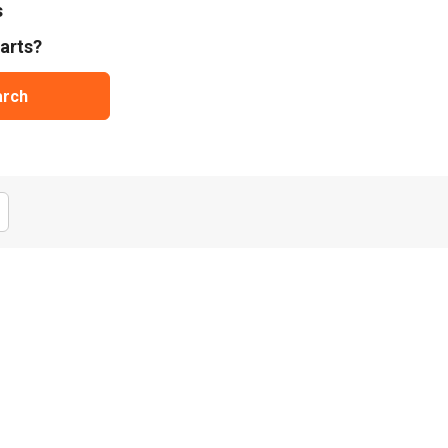
s
arts?
arch