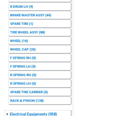
R DRUM LH
(9)
BRAKE MASTER ASSY
(44)
SPARE TIRE
(1)
TIRE WHEEL ASSY
(88)
WHEEL
(16)
WHEEL CAP
(24)
F SPRING RH
(0)
F SPRING LH
(0)
R SPRING RH
(0)
R SPRING LH
(0)
SPARE TIRE CARRIER
(0)
RACK & PINION
(138)
Electrical Equipments
(958)