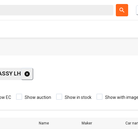
ASSY LH
ow EC
Show auction
Show in stock
Show with imag
Name
Maker
Car na