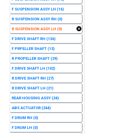
F SUSPENSION ASSY LH
(16)
R SUSPENSION ASSY RH
(0)
R SUSPENSION ASSY LH
(0)
F DRIVE SHAFT RH
(136)
F PRPELLER SHAFT
(13)
R PROPELLER SHAFT
(29)
F DRIVE SHAFT LH
(102)
R DRIVE SHAFT RH
(27)
R DRIVE SHAFT LH
(21)
REAR HOUSING ASSY
(24)
ABS ACTUATOR
(244)
F DRUM RH
(0)
F DRUM LH
(0)