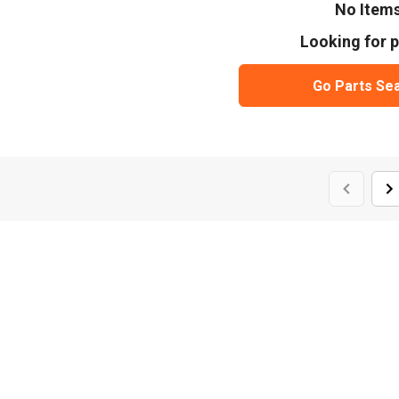
No Item
Looking for p
Go Parts Se