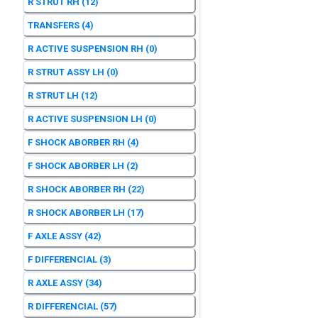
R STRUT RH
(12)
TRANSFERS
(4)
R ACTIVE SUSPENSION RH
(0)
R STRUT ASSY LH
(0)
R STRUT LH
(12)
R ACTIVE SUSPENSION LH
(0)
F SHOCK ABORBER RH
(4)
F SHOCK ABORBER LH
(2)
R SHOCK ABORBER RH
(22)
R SHOCK ABORBER LH
(17)
F AXLE ASSY
(42)
F DIFFERENCIAL
(3)
R AXLE ASSY
(34)
R DIFFERENCIAL
(57)