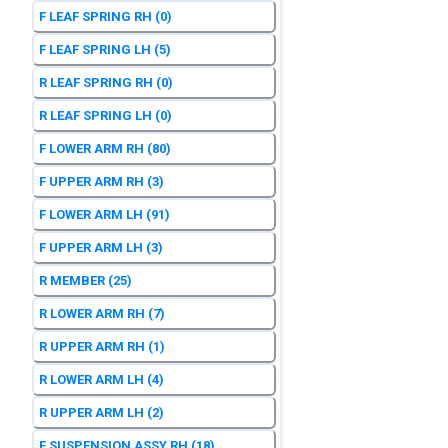
F LEAF SPRING RH
(0)
F LEAF SPRING LH
(5)
R LEAF SPRING RH
(0)
R LEAF SPRING LH
(0)
F LOWER ARM RH
(80)
F UPPER ARM RH
(3)
F LOWER ARM LH
(91)
F UPPER ARM LH
(3)
R MEMBER
(25)
R LOWER ARM RH
(7)
R UPPER ARM RH
(1)
R LOWER ARM LH
(4)
R UPPER ARM LH
(2)
F SUSPENSION ASSY RH
(18)