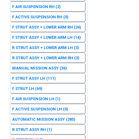
F AIR SUSPENSION RH
(2)
F ACTIVE SUSPENSION RH
(0)
F STRUT ASSY + LOWER ARM RH
(24)
F STRUT ASSY + LOWER ARM LH
(14)
R STRUT ASSY + LOWER ARM LH
(3)
R STRUT ASSY + LOWER ARM RH
(3)
MANUAL MISSION ASSY
(36)
F STRUT ASSY LH
(111)
F STRUT LH
(69)
F AIR SUSPENSION LH
(1)
F ACTIVE SUSPENSION LH
(0)
AUTOMATIC MISSION ASSY
(285)
R STRUT ASSY RH
(1)