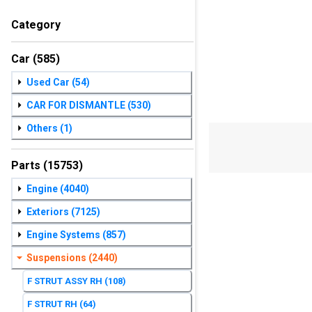
Category
Car
(585)
Used Car
(54)
CAR FOR DISMANTLE
(530)
Others
(1)
Parts
(15753)
Engine
(4040)
Exteriors
(7125)
Engine Systems
(857)
Suspensions
(2440)
F STRUT ASSY RH
(108)
F STRUT RH
(64)