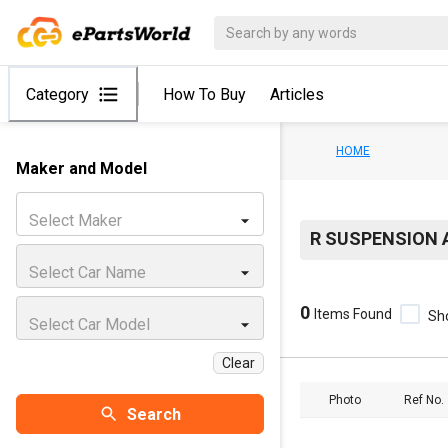
Category
How To Buy
Articles
HOME
Maker and Model
Select Maker
R SUSPENSION 
Select Car Name
0
Items Found
Sh
Select Car Model
Clear
Photo
Ref No.
Search