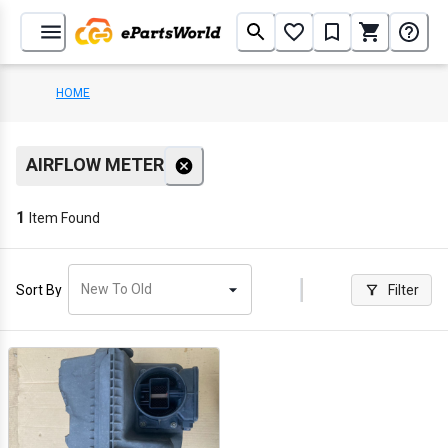
HOME
AIRFLOW METER
1
Item Found
New To Old
Sort By
Filter