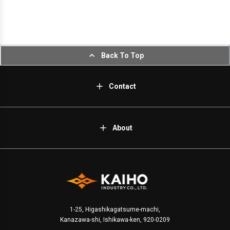
Back To Top
Contact
About
1-25, Higashikagatsume-machi,
Kanazawa-shi, Ishikawa-ken, 920-0209