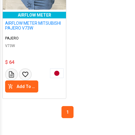
AIRFLOW METER
AIRFLOW METER MITSUBISHI
PAJERO V73W
PAJERO
V73W
$ 64
Add To Cart
1