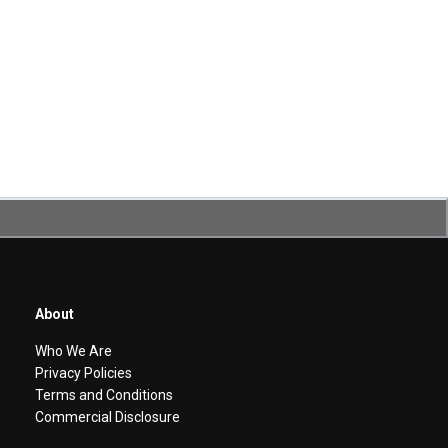
About
Who We Are
Privacy Policies
Terms and Conditions
Commercial Disclosure