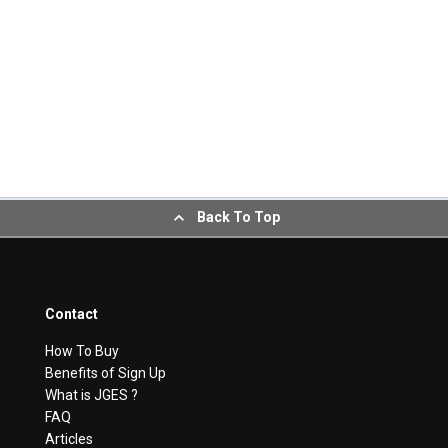
Back To Top
Contact
How To Buy
Benefits of Sign Up
What is JGES ?
FAQ
Articles