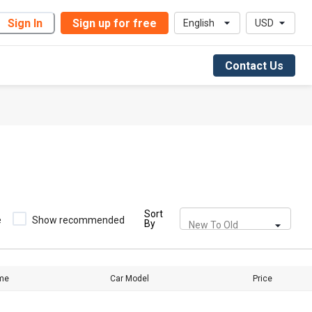
Sign In
Sign up for free
English
USD
Contact Us
Sort
e
Show recommended
By
New To Old
me
Car Model
Price