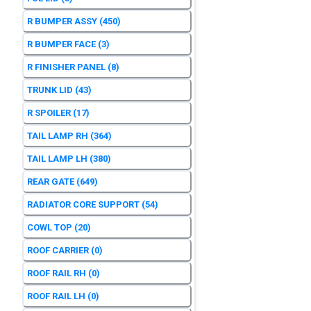
R BUMPER ASSY
(450)
R BUMPER FACE
(3)
R FINISHER PANEL
(8)
TRUNK LID
(43)
R SPOILER
(17)
TAIL LAMP RH
(364)
TAIL LAMP LH
(380)
REAR GATE
(649)
RADIATOR CORE SUPPORT
(54)
COWL TOP
(20)
ROOF CARRIER
(0)
ROOF RAIL RH
(0)
ROOF RAIL LH
(0)