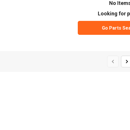
No Item
Looking for p
Go Parts Se