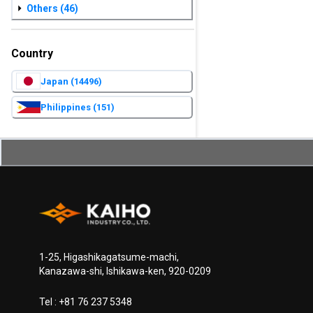
Others
(46)
Country
Japan
(14496)
Philippines
(151)
1-25, Higashikagatsume-machi,
Kanazawa-shi, Ishikawa-ken, 920-0209
Tel :
+81 76 237 5348