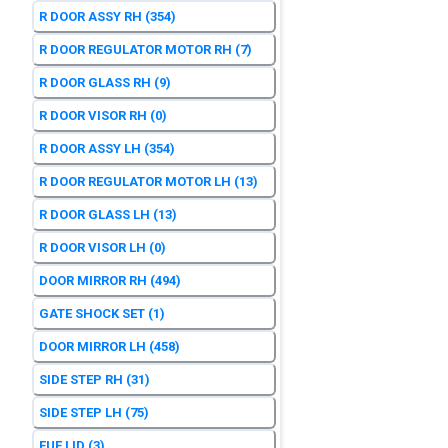
R DOOR ASSY RH
(354)
R DOOR REGULATOR MOTOR RH
(7)
R DOOR GLASS RH
(9)
R DOOR VISOR RH
(0)
R DOOR ASSY LH
(354)
R DOOR REGULATOR MOTOR LH
(13)
R DOOR GLASS LH
(13)
R DOOR VISOR LH
(0)
DOOR MIRROR RH
(494)
GATE SHOCK SET
(1)
DOOR MIRROR LH
(458)
SIDE STEP RH
(31)
SIDE STEP LH
(75)
FUE LID
(3)