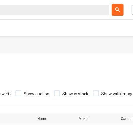
ow EC
Show auction
Show in stock
Show with imag
Name
Maker
Car na