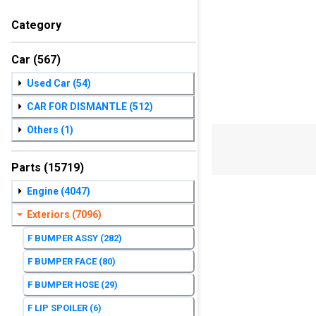
Category
Car
(567)
Used Car
(54)
CAR FOR DISMANTLE
(512)
Others
(1)
Parts
(15719)
Engine
(4047)
Exteriors
(7096)
F BUMPER ASSY
(282)
F BUMPER FACE
(80)
F BUMPER HOSE
(29)
F LIP SPOILER
(6)