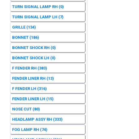
TURN SIGNAL LAMP RH
(0)
TURN SIGNAL LAMP LH
(7)
GRILLE
(134)
BONNET
(186)
BONNET SHOCK RH
(0)
BONNET SHOCK LH
(0)
F FENDER RH
(383)
FENDER LINER RH
(13)
F FENDER LH
(316)
FENDER LINER LH
(15)
NOSE CUT
(80)
HEADLAMP ASSY RH
(333)
FOG LAMP RH
(74)