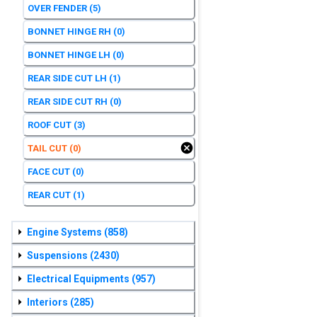
OVER FENDER
(5)
BONNET HINGE RH
(0)
BONNET HINGE LH
(0)
REAR SIDE CUT LH
(1)
REAR SIDE CUT RH
(0)
ROOF CUT
(3)
TAIL CUT
(0)
FACE CUT
(0)
REAR CUT
(1)
Engine Systems
(858)
Suspensions
(2430)
Electrical Equipments
(957)
Interiors
(285)