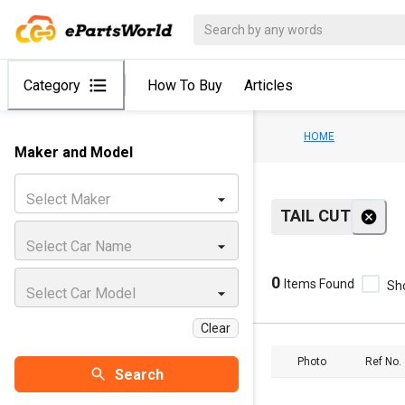
Category
How To Buy
Articles
HOME
Maker and Model
Select Maker
TAIL CUT
Select Car Name
0
Items Found
Sh
Select Car Model
Clear
Photo
Ref No.
Search