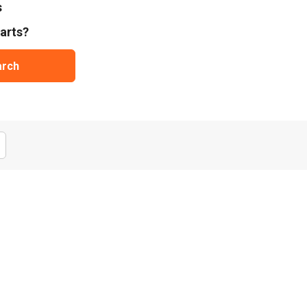
s
arts?
arch