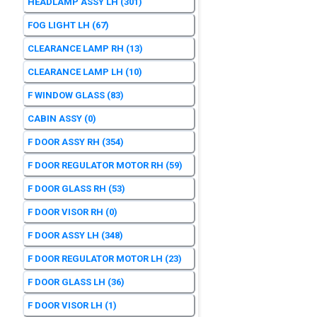
HEADLAMP ASSY LH
(301)
FOG LIGHT LH
(67)
CLEARANCE LAMP RH
(13)
CLEARANCE LAMP LH
(10)
F WINDOW GLASS
(83)
CABIN ASSY
(0)
F DOOR ASSY RH
(354)
F DOOR REGULATOR MOTOR RH
(59)
F DOOR GLASS RH
(53)
F DOOR VISOR RH
(0)
F DOOR ASSY LH
(348)
F DOOR REGULATOR MOTOR LH
(23)
F DOOR GLASS LH
(36)
F DOOR VISOR LH
(1)