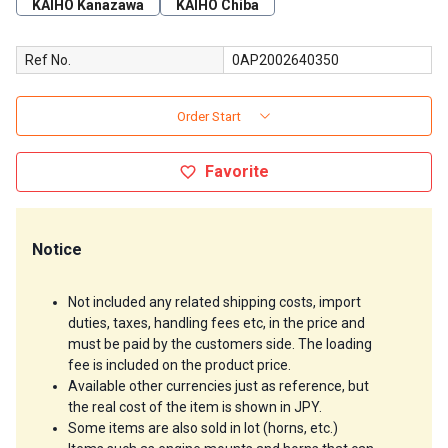
KAIHO Kanazawa
KAIHO Chiba
Ref No.
0AP2002640350
Order Start
Favorite
Notice
Not included any related shipping costs, import 
duties, taxes, handling fees etc, in the price and 
must be paid by the customers side. The loading 
fee is included on the product price.
Available other currencies just as reference, but 
the real cost of the item is shown in JPY.
Some items are also sold in lot (horns, etc.)