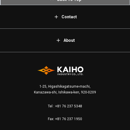
Contact
About
1-25, Higashikagatsume-machi,
Kanazawa-shi, Ishikawa-ken, 920-0209
Tel :
+81 76 237 5348
Fax: +81 76 237 1950