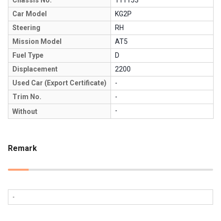
Car Model
KG2P
Steering
RH
Mission Model
AT5
Fuel Type
D
Displacement
2200
Used Car (Export Certificate)
-
Trim No.
-
-
Without
Remark
-