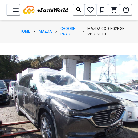
CHOOSE
MAZDA CX-8 KG2P SH-
HOME
MAZDA
PARTS
VPTS 2018
1
/
42