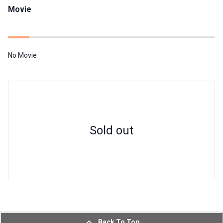
Movie
No Movie
Sold out
Back To Top