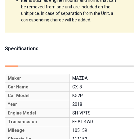
Items such as engine mounts and horns that can 
be removed from one unit are included on the 
unit price. In case of separation from the Unit, a 
corresponding charge will be added.
Specifications
Maker
MAZDA
Car Name
CX-8
Car Model
KG2P
Year
2018
Engine Model
SH-VPTS
Transmission
FF AT 4WD
Mileage
105159
Chassis No.
111153