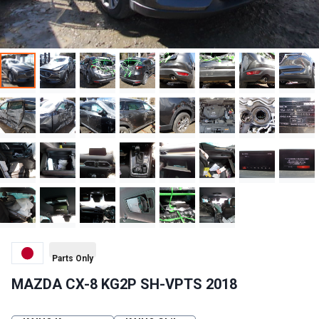
Parts Only
MAZDA CX-8 KG2P SH-VPTS 2018