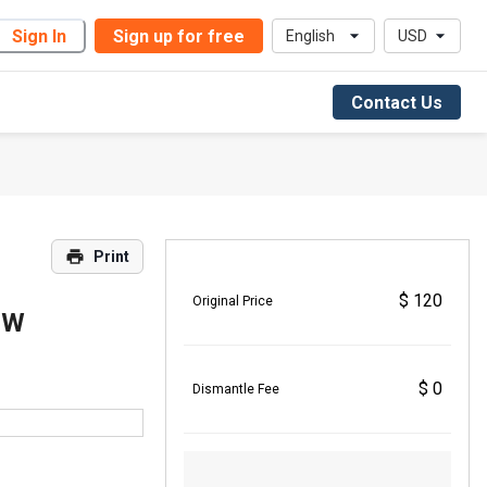
Sign In
Sign up for free
English
USD
Contact Us
Print
$ 120
Original Price
5W
$ 0
Dismantle Fee