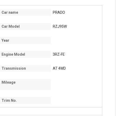
Car name
PRADO
Car Model
RZJ95W
Year
Engine Model
3RZ-FE
Transmission
AT 4WD
Mileage
Trim No.