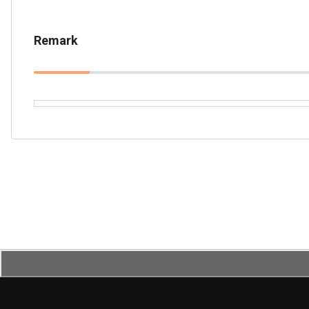
Remark