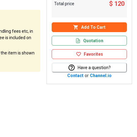
$ 120
Total price
Add To Cart
dling fees etc, in
ee is included on
Quotation
f the item is shown
Favorites
Have a question?
Contact
or
Channel.io