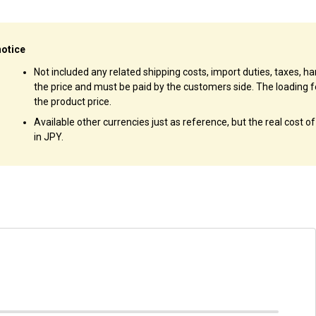
notice
Not included any related shipping costs, import duties, taxes, han
the price and must be paid by the customers side. The loading f
the product price.
Available other currencies just as reference, but the real cost o
in JPY.