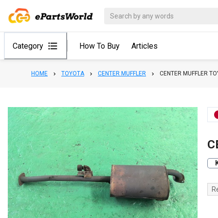
Category
How To Buy
Articles
HOME
TOYOTA
CENTER MUFFLER
CENTER MUFFLER T
C
R