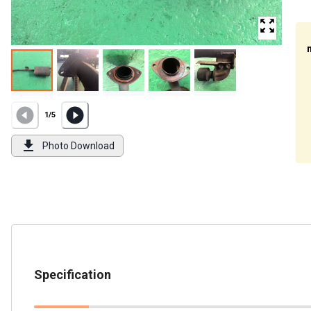
1
/
5
Photo Download
Specification