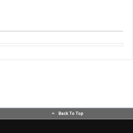
Back To Top