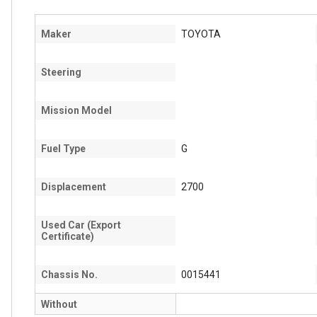
Maker
TOYOTA
Steering
Mission Model
Fuel Type
G
Displacement
2700
Used Car (Export
Certificate)
Chassis No.
0015441
Without