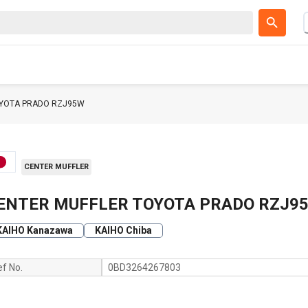
OYOTA PRADO RZJ95W
CENTER MUFFLER
ENTER MUFFLER TOYOTA PRADO RZJ9
KAIHO Kanazawa
KAIHO Chiba
ef No.
0BD3264267803