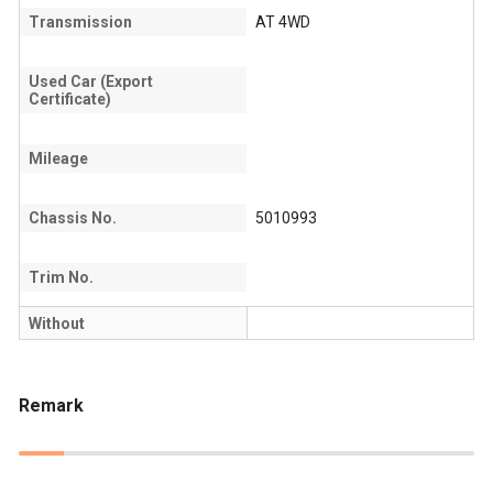
Transmission
AT 4WD
Used Car (Export
Certificate)
Mileage
Chassis No.
5010993
Trim No.
Without
Remark