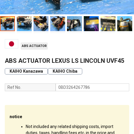
ABS ACTUATOR
ABS ACTUATOR LEXUS LS LINCOLN UVF45
KAIHO Kanazawa
KAIHO Chiba
Ref No.
0BD3264267786
notice
Not included any related shipping costs, import
duties, taxes, handling fees etc, in the price and