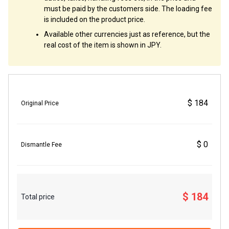
must be paid by the customers side. The loading fee
is included on the product price.
Available other currencies just as reference, but the
real cost of the item is shown in JPY.
$ 184
Original Price
$ 0
Dismantle Fee
$ 184
Total price