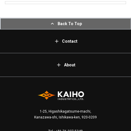
Back To Top
Contact
About
1-25, Higashikagatsume-machi,
Kanazawa-shi, Ishikawa-ken, 920-0209