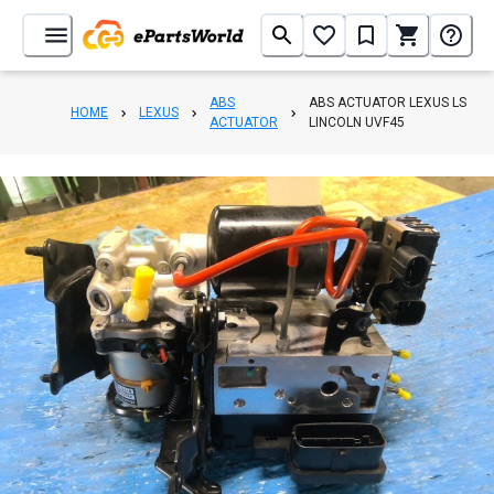
ABS
ABS ACTUATOR LEXUS LS
HOME
LEXUS
ACTUATOR
LINCOLN UVF45
1
/
8