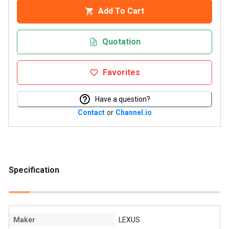
Add To Cart
Quotation
Favorites
Have a question?
Contact
or
Channel.io
Specification
Maker
LEXUS