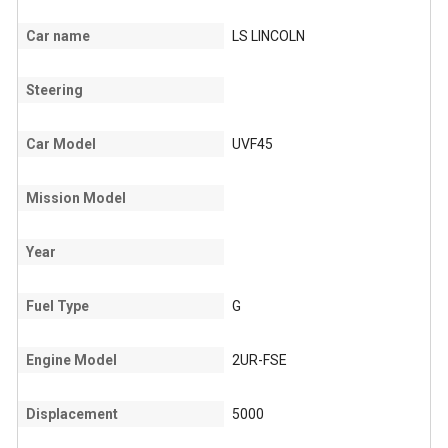
Car name
LS LINCOLN
Steering
Car Model
UVF45
Mission Model
Year
Fuel Type
G
Engine Model
2UR-FSE
Displacement
5000