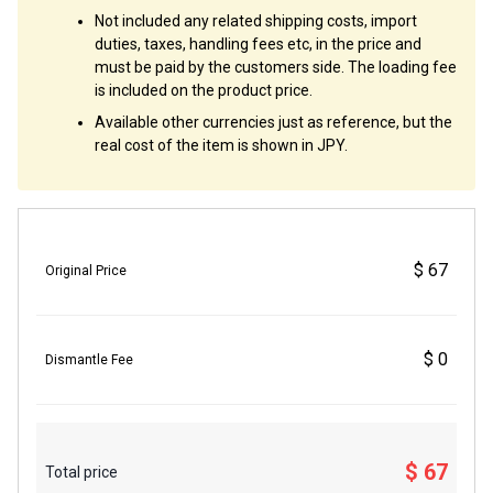
Not included any related shipping costs, import
duties, taxes, handling fees etc, in the price and
must be paid by the customers side. The loading fee
is included on the product price.
Available other currencies just as reference, but the
real cost of the item is shown in JPY.
$ 67
Original Price
$ 0
Dismantle Fee
$ 67
Total price