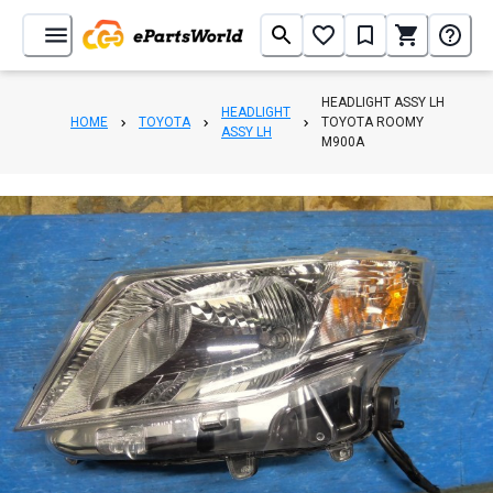
HEADLIGHT ASSY LH
HEADLIGHT
HOME
TOYOTA
TOYOTA ROOMY
ASSY LH
M900A
1
/
6