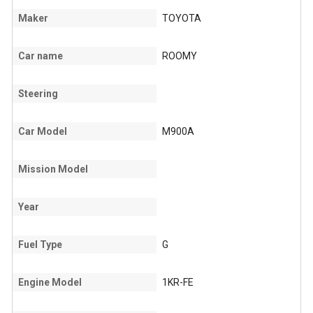
Maker
TOYOTA
Car name
ROOMY
Steering
Car Model
M900A
Mission Model
Year
Fuel Type
G
Engine Model
1KR-FE