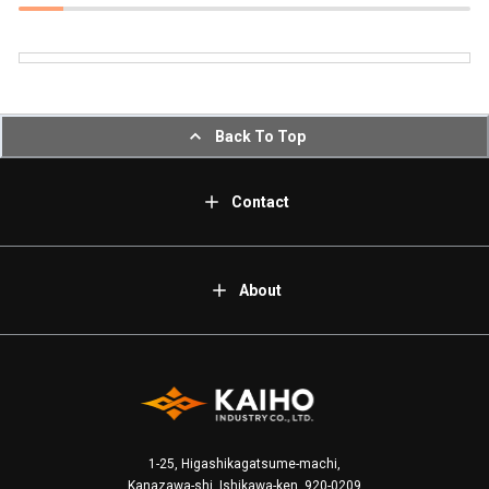
Back To Top
Contact
About
1-25, Higashikagatsume-machi,
Kanazawa-shi, Ishikawa-ken, 920-0209