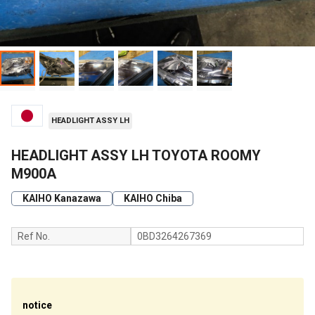
HEADLIGHT ASSY LH
HEADLIGHT ASSY LH TOYOTA ROOMY
M900A
KAIHO Kanazawa
KAIHO Chiba
Ref No.
0BD3264267369
notice