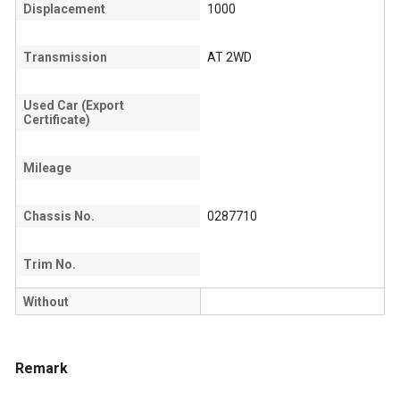
Displacement
1000
Transmission
AT 2WD
Used Car (Export
Certificate)
Mileage
Chassis No.
0287710
Trim No.
Without
Remark