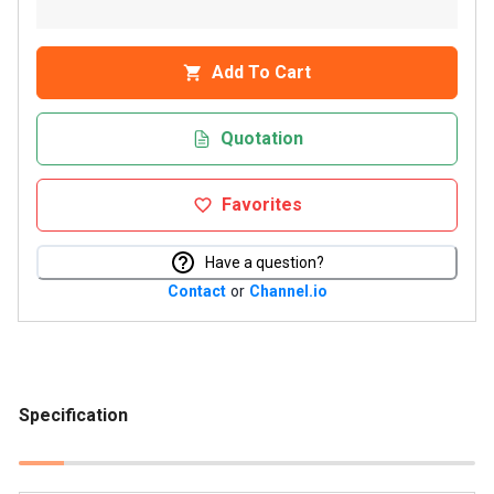
Add To Cart
Quotation
Favorites
Have a question?
Contact
or
Channel.io
Specification