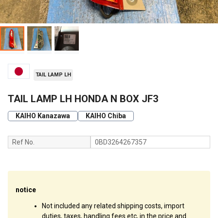
TAIL LAMP LH
TAIL LAMP LH HONDA N BOX JF3
KAIHO Kanazawa
KAIHO Chiba
Ref No.
0BD3264267357
notice
Not included any related shipping costs, import
duties, taxes, handling fees etc, in the price and