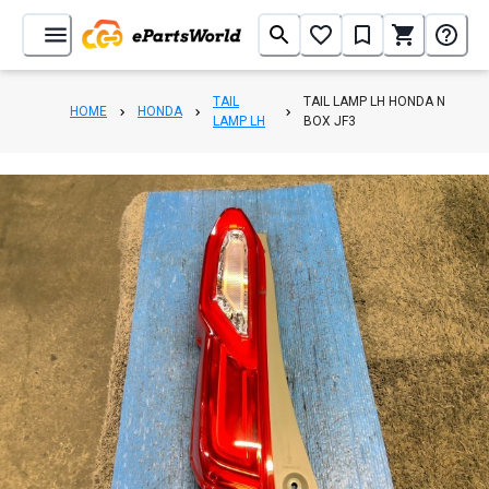
TAIL
TAIL LAMP LH HONDA N
HOME
HONDA
LAMP LH
BOX JF3
1
/
3