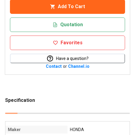
Add To Cart
Quotation
Favorites
Have a question?
Contact
or
Channel.io
Specification
Maker
HONDA