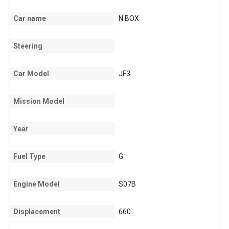
Car name
N BOX
Steering
Car Model
JF3
Mission Model
Year
Fuel Type
G
Engine Model
S07B
Displacement
660