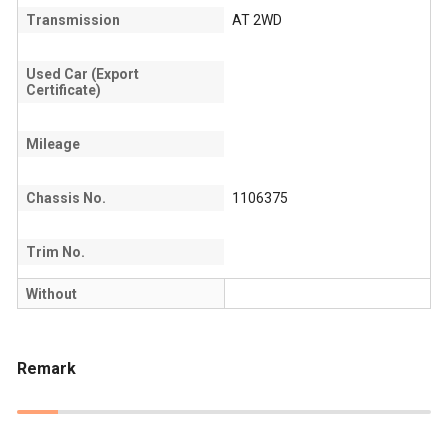
Transmission
AT 2WD
Used Car (Export
Certificate)
Mileage
Chassis No.
1106375
Trim No.
Without
Remark