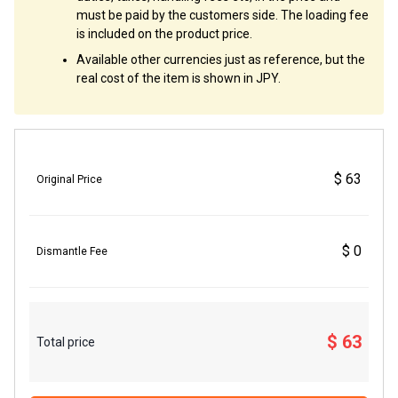
must be paid by the customers side. The loading fee
is included on the product price.
Available other currencies just as reference, but the
real cost of the item is shown in JPY.
$ 63
Original Price
$ 0
Dismantle Fee
$ 63
Total price