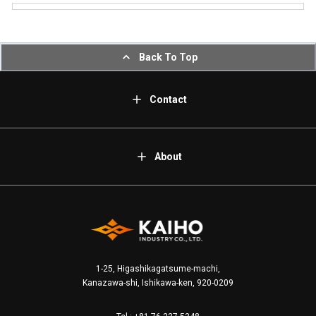
Back To Top
Contact
About
1-25, Higashikagatsume-machi,
Kanazawa-shi, Ishikawa-ken, 920-0209