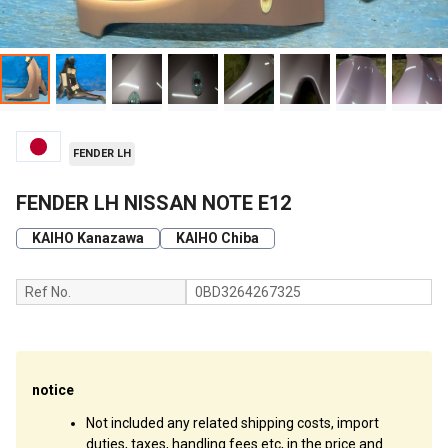
FENDER LH
FENDER LH NISSAN NOTE E12
KAIHO Kanazawa
KAIHO Chiba
Ref No.
0BD3264267325
notice
Not included any related shipping costs, import
duties, taxes, handling fees etc, in the price and