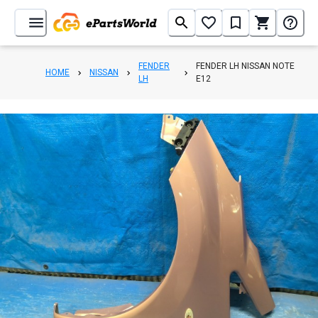
FENDER
FENDER LH NISSAN NOTE
HOME
NISSAN
LH
E12
1
/
8