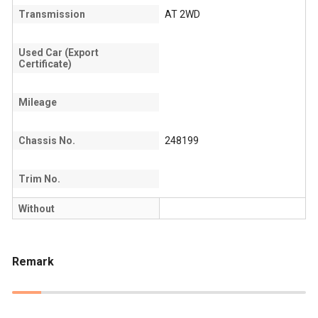
Transmission
AT 2WD
Used Car (Export
Certificate)
Mileage
Chassis No.
248199
Trim No.
Without
Remark