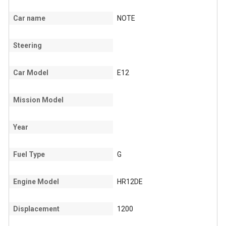
Car name
NOTE
Steering
Car Model
E12
Mission Model
Year
Fuel Type
G
Engine Model
HR12DE
Displacement
1200