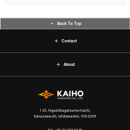
Back To Top
Contact
About
1-25, Higashikagatsume-machi,
Kanazawa-shi, Ishikawa-ken, 920-0209