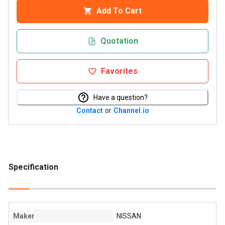
Add To Cart
Quotation
Favorites
Have a question?
Contact
or
Channel.io
Specification
Maker
NISSAN