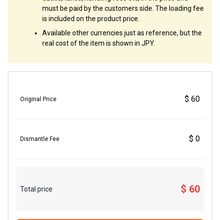
must be paid by the customers side. The loading fee
is included on the product price.
Available other currencies just as reference, but the
real cost of the item is shown in JPY.
$ 60
Original Price
$ 0
Dismantle Fee
$ 60
Total price