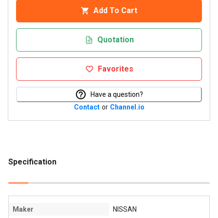
Add To Cart
Quotation
Favorites
Have a question?
Contact
or
Channel.io
Specification
Maker
NISSAN