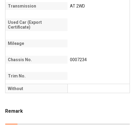
Transmission
AT 2WD
Used Car (Export
Certificate)
Mileage
Chassis No.
0007234
Trim No.
Without
Remark