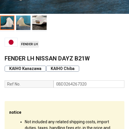
FENDER LH
FENDER LH NISSAN DAYZ B21W
KAIHO Kanazawa
KAIHO Chiba
Ref No.
0BD3264267320
notice
Not included any related shipping costs, import
duties, taxes, handling fees etc, in the price and