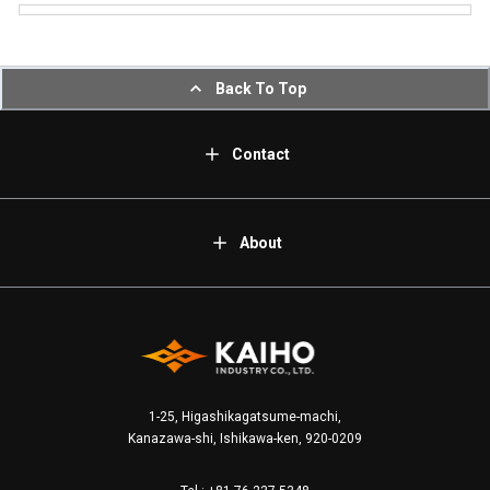
Back To Top
Contact
About
1-25, Higashikagatsume-machi,
Kanazawa-shi, Ishikawa-ken, 920-0209