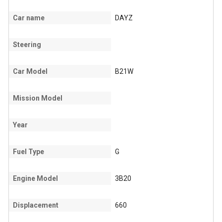
Car name
DAYZ
Steering
Car Model
B21W
Mission Model
Year
Fuel Type
G
Engine Model
3B20
Displacement
660