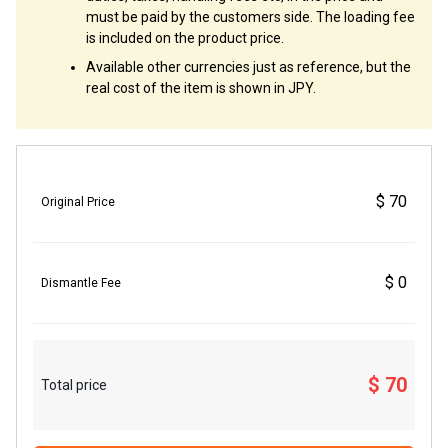
must be paid by the customers side. The loading fee
is included on the product price.
Available other currencies just as reference, but the
real cost of the item is shown in JPY.
$ 70
Original Price
$ 0
Dismantle Fee
$ 70
Total price