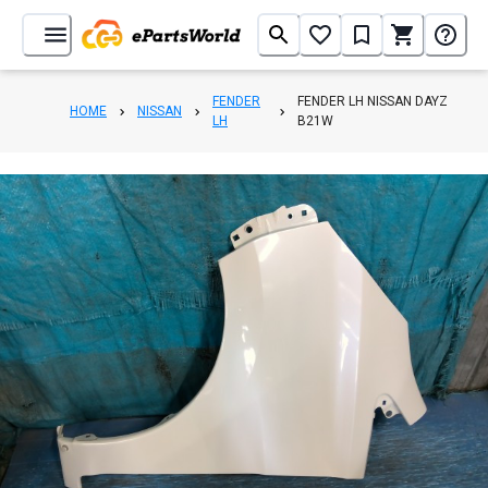
FENDER
FENDER LH NISSAN DAYZ
HOME
NISSAN
LH
B21W
1
/
3