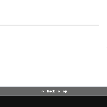
Back To Top