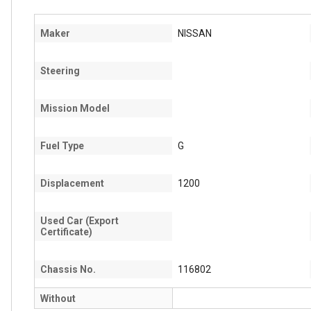
Maker
NISSAN
Steering
Mission Model
Fuel Type
G
Displacement
1200
Used Car (Export
Certificate)
Chassis No.
116802
Without