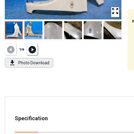
1
/
6
Photo Download
Specification