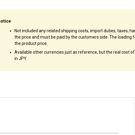
notice
Not included any related shipping costs, import duties, taxes, han
the price and must be paid by the customers side. The loading f
the product price.
Available other currencies just as reference, but the real cost o
in JPY.