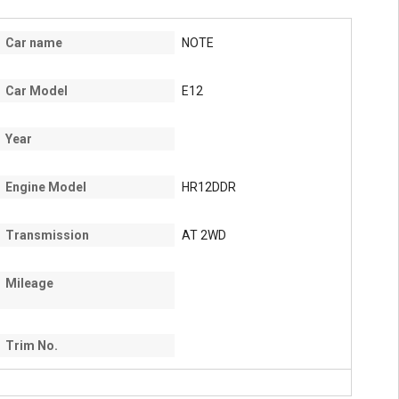
Car name
NOTE
Car Model
E12
Year
Engine Model
HR12DDR
Transmission
AT 2WD
Mileage
Trim No.