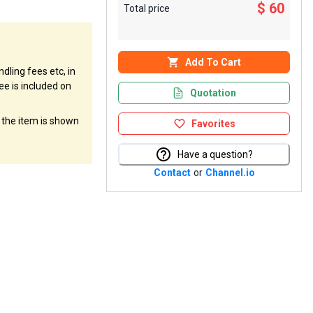
$ 60
Total price
Add To Cart
dling fees etc, in
ee is included on
Quotation
f the item is shown
Favorites
Have a question?
Contact
or
Channel.io