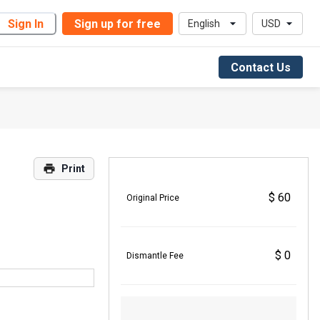
Sign In
Sign up for free
English
USD
Contact Us
Print
$ 60
Original Price
$ 0
Dismantle Fee