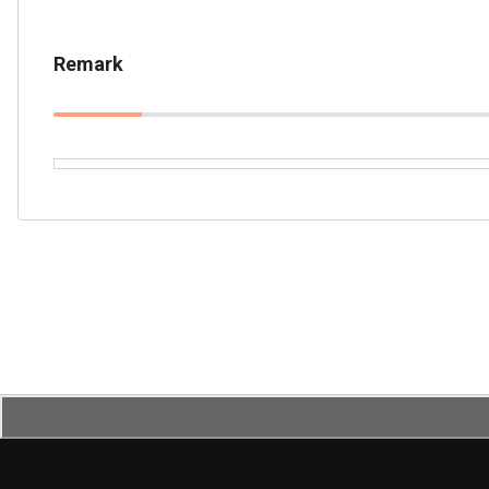
Remark