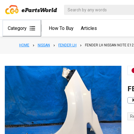
Category
How To Buy
Articles
HOME
NISSAN
FENDER LH
FENDER LH NISSAN NOTE E12
F
R