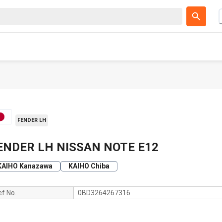
FENDER LH
ENDER LH NISSAN NOTE E12
KAIHO Kanazawa
KAIHO Chiba
ef No.
0BD3264267316