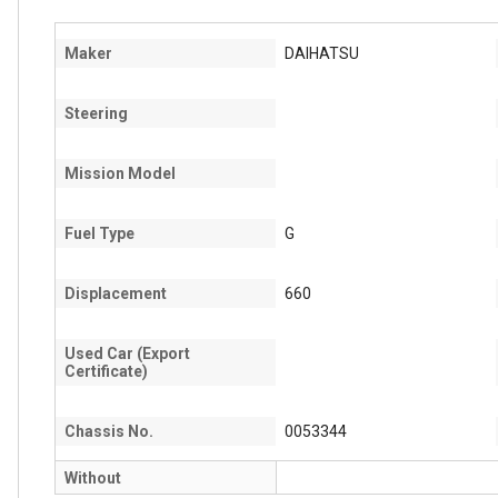
Maker
DAIHATSU
Steering
Mission Model
Fuel Type
G
Displacement
660
Used Car (Export
Certificate)
Chassis No.
0053344
Without