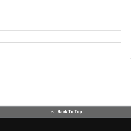
Back To Top