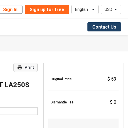
Sign In
Sign up for free
English
USD
Contact Us
Print
$ 53
Original Price
T LA250S
$ 0
Dismantle Fee