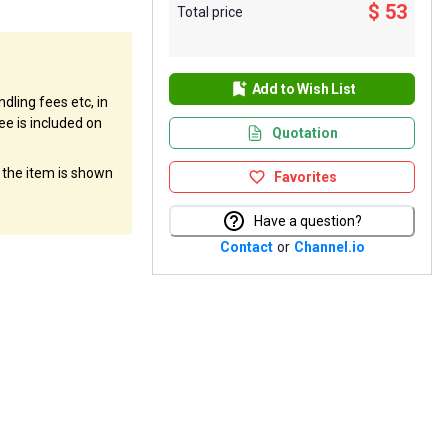
$ 53
Total price
Add to Wish List
dling fees etc, in
ee is included on
Quotation
f the item is shown
Favorites
Have a question?
Contact
or
Channel.io