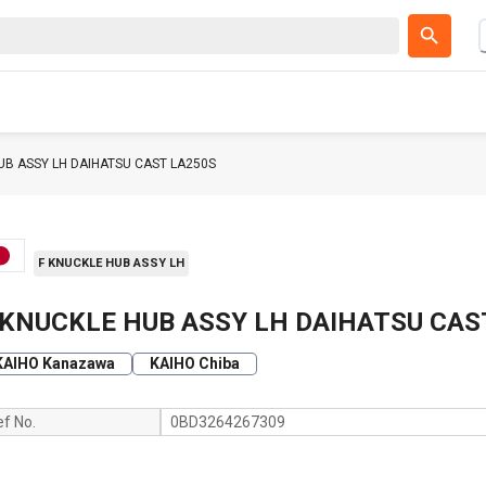
UB ASSY LH DAIHATSU CAST LA250S
F KNUCKLE HUB ASSY LH
 KNUCKLE HUB ASSY LH DAIHATSU CAS
KAIHO Kanazawa
KAIHO Chiba
ef No.
0BD3264267309