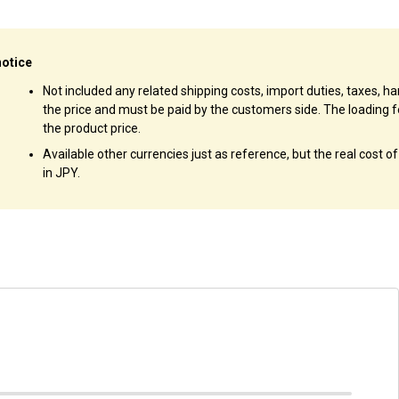
notice
Not included any related shipping costs, import duties, taxes, han
the price and must be paid by the customers side. The loading f
the product price.
Available other currencies just as reference, but the real cost o
in JPY.