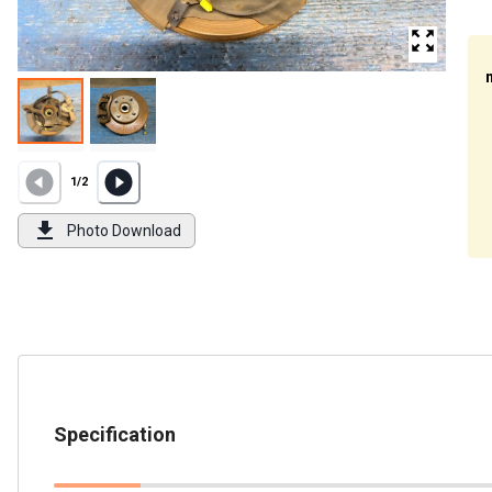
1
/
2
Photo Download
Specification