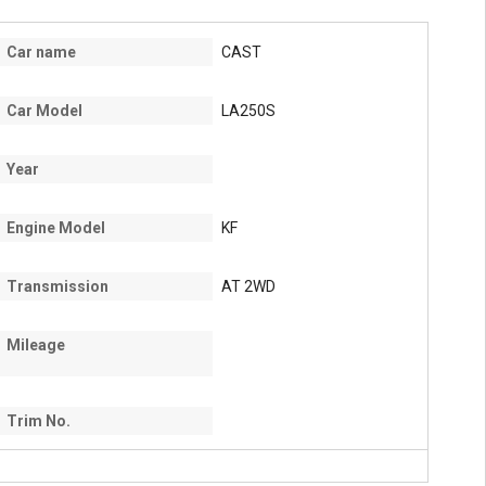
Car name
CAST
Car Model
LA250S
Year
Engine Model
KF
Transmission
AT 2WD
Mileage
Trim No.