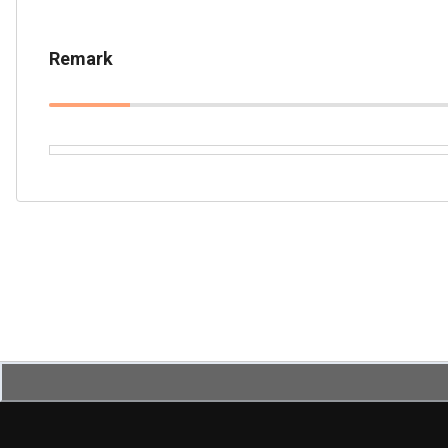
Remark