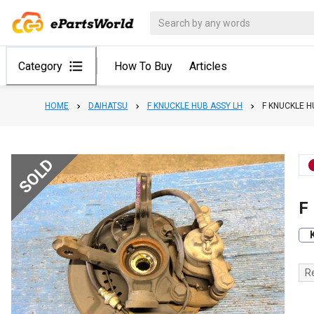
Category
How To Buy
Articles
HOME
DAIHATSU
F KNUCKLE HUB ASSY LH
F KNUCKLE H
SOLD
F
R