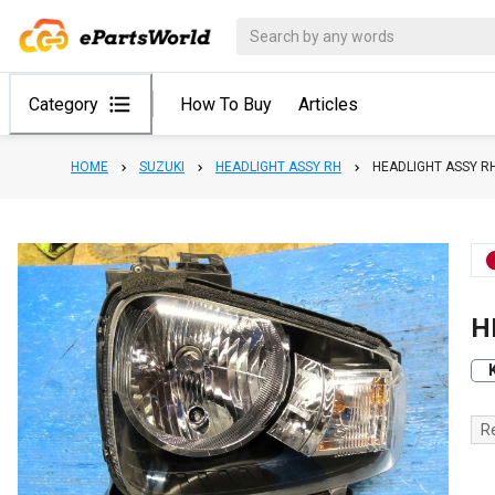
Category
How To Buy
Articles
HOME
SUZUKI
HEADLIGHT ASSY RH
HEADLIGHT ASSY R
H
R