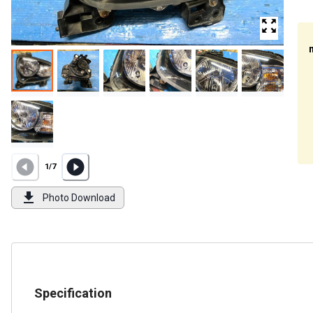
1
/
7
Photo Download
Specification