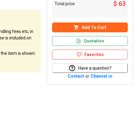
$ 63
Total price
Add To Cart
dling fees etc, in
ee is included on
Quotation
f the item is shown
Favorites
Have a question?
Contact
or
Channel.io