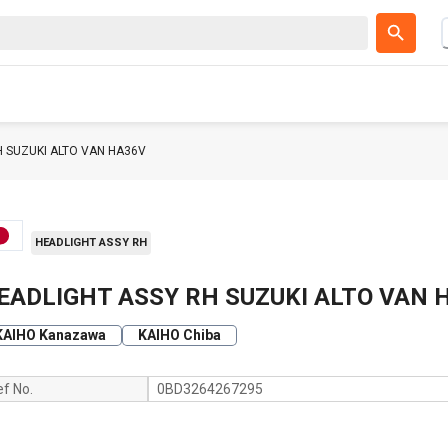
H SUZUKI ALTO VAN HA36V
HEADLIGHT ASSY RH
EADLIGHT ASSY RH SUZUKI ALTO VAN 
KAIHO Kanazawa
KAIHO Chiba
ef No.
0BD3264267295