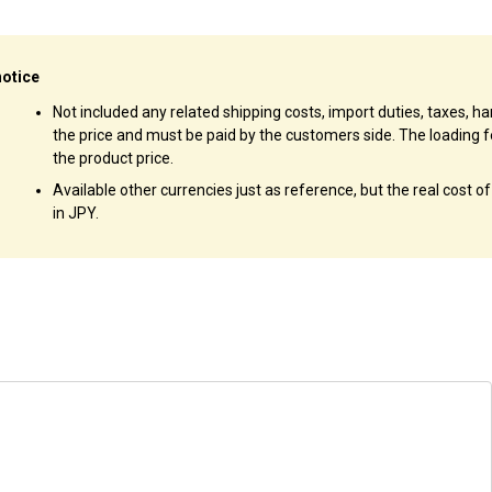
notice
Not included any related shipping costs, import duties, taxes, han
the price and must be paid by the customers side. The loading f
the product price.
Available other currencies just as reference, but the real cost o
in JPY.