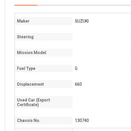
Maker
SUZUKI
Steering
Mission Model
Fuel Type
G
Displacement
660
Used Car (Export
Certificate)
Chassis No.
130740