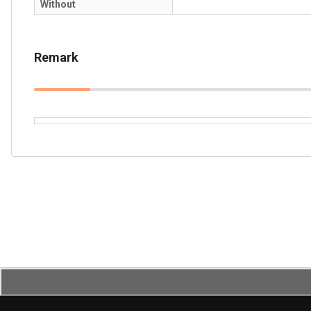
Without
Remark