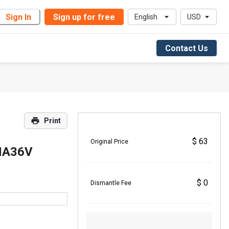
Sign In
Sign up for free
English
USD
Contact Us
Print
$ 63
Original Price
HA36V
$ 0
Dismantle Fee