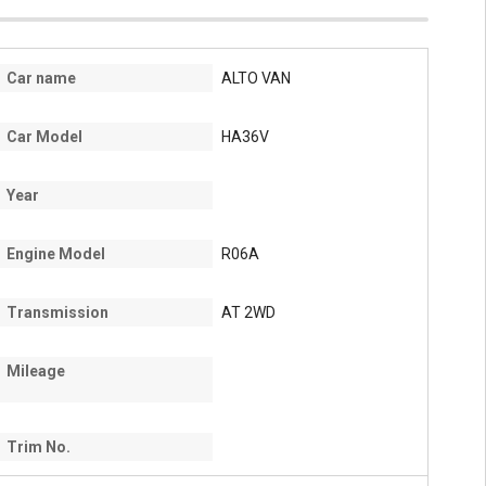
Car name
ALTO VAN
Car Model
HA36V
Year
Engine Model
R06A
Transmission
AT 2WD
Mileage
Trim No.