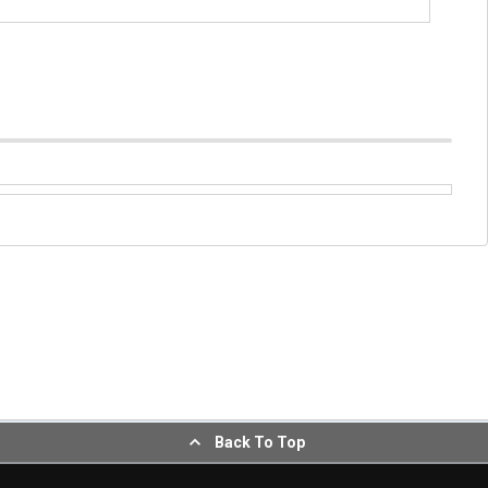
Back To Top