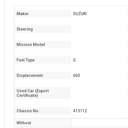
Maker
SUZUKI
Steering
Mission Model
Fuel Type
G
Displacement
660
Used Car (Export
Certificate)
Chassis No.
413112
Without