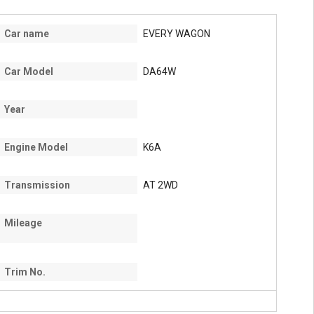
Car name
EVERY WAGON
Car Model
DA64W
Year
Engine Model
K6A
Transmission
AT 2WD
Mileage
Trim No.