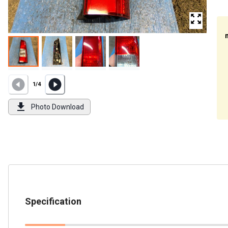
1
/
4
Photo Download
Specification