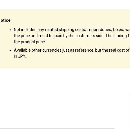
notice
Not included any related shipping costs, import duties, taxes, han
the price and must be paid by the customers side. The loading f
the product price.
Available other currencies just as reference, but the real cost o
in JPY.