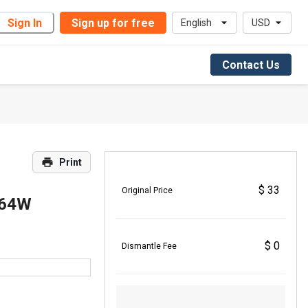
Sign In
Sign up for free
English
USD
Contact Us
Print
$ 33
Original Price
A64W
$ 0
Dismantle Fee