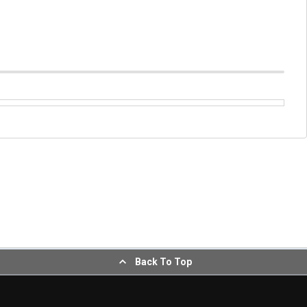
Back To Top