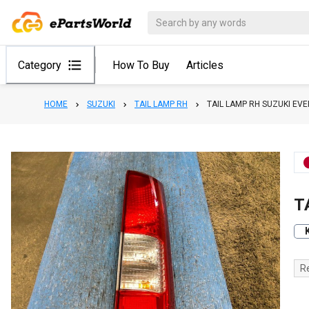
Category
How To Buy
Articles
HOME
SUZUKI
TAIL LAMP RH
TAIL LAMP RH SUZUKI E
T
R