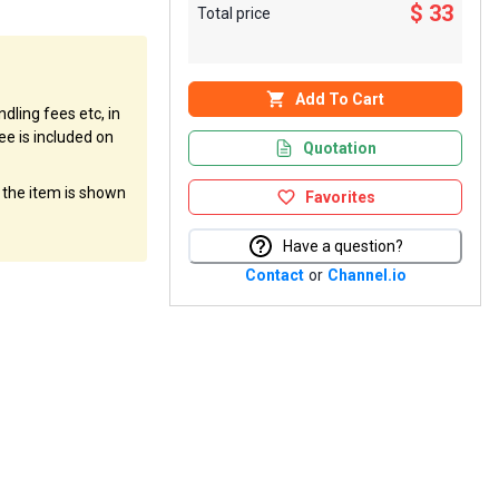
$ 33
Total price
Add To Cart
dling fees etc, in
ee is included on
Quotation
f the item is shown
Favorites
Have a question?
Contact
or
Channel.io