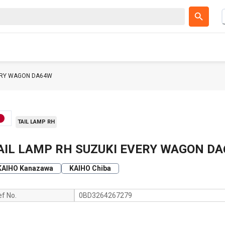
VERY WAGON DA64W
TAIL LAMP RH
AIL LAMP RH SUZUKI EVERY WAGON D
KAIHO Kanazawa
KAIHO Chiba
ef No.
0BD3264267279