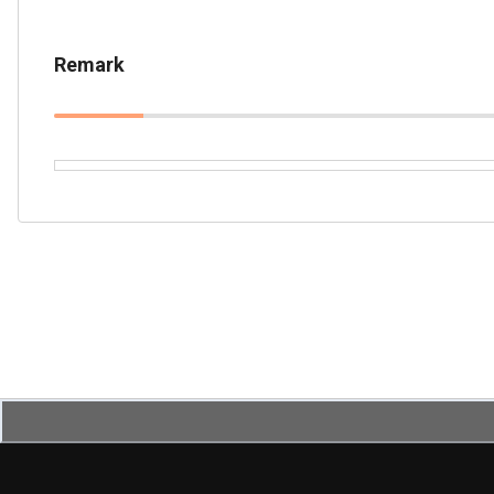
Remark