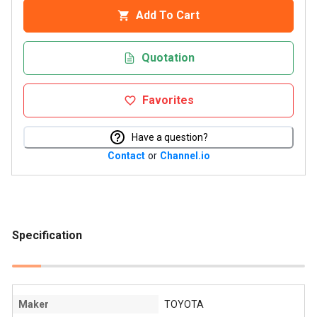
Add To Cart
Quotation
Favorites
Have a question?
Contact
or
Channel.io
Specification
Maker
TOYOTA