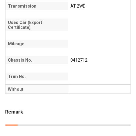
Transmission
AT 2WD
Used Car (Export
Certificate)
Mileage
Chassis No.
0412712
Trim No.
Without
Remark