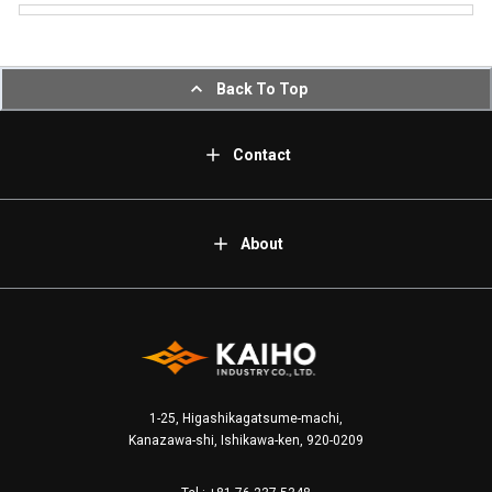
Back To Top
Contact
About
1-25, Higashikagatsume-machi,
Kanazawa-shi, Ishikawa-ken, 920-0209