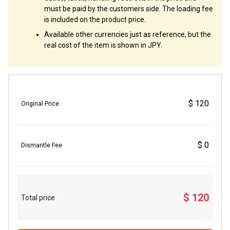
must be paid by the customers side. The loading fee
is included on the product price.
Available other currencies just as reference, but the
real cost of the item is shown in JPY.
$ 120
Original Price
$ 0
Dismantle Fee
$ 120
Total price