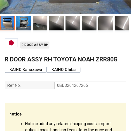
R DOOR ASSY RH
R DOOR ASSY RH TOYOTA NOAH ZRR80G
KAIHO Kanazawa
KAIHO Chiba
Ref No.
0BD3264267265
notice
Not included any related shipping costs, import
duties, taxes, handling fees etc, in the price and