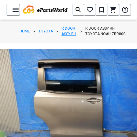
R DOOR
R DOOR ASSY RH
HOME
TOYOTA
ASSY RH
TOYOTA NOAH ZRR80G
1
/
10