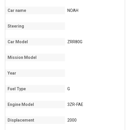
Car name
NOAH
Steering
Car Model
ZRR80G
Mission Model
Year
Fuel Type
G
Engine Model
3ZR-FAE
Displacement
2000