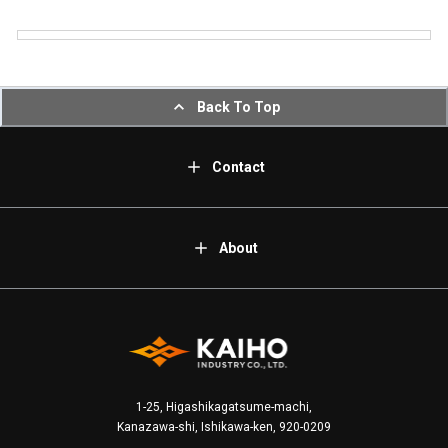
Back To Top
Contact
About
1-25, Higashikagatsume-machi,
Kanazawa-shi, Ishikawa-ken, 920-0209