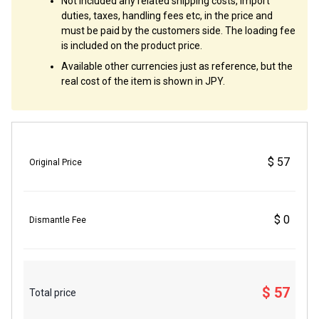
Not included any related shipping costs, import
duties, taxes, handling fees etc, in the price and
must be paid by the customers side. The loading fee
is included on the product price.
Available other currencies just as reference, but the
real cost of the item is shown in JPY.
$ 57
Original Price
$ 0
Dismantle Fee
$ 57
Total price