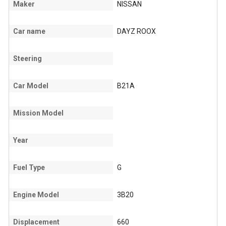
Maker
NISSAN
Car name
DAYZ ROOX
Steering
Car Model
B21A
Mission Model
Year
Fuel Type
G
Engine Model
3B20
Displacement
660