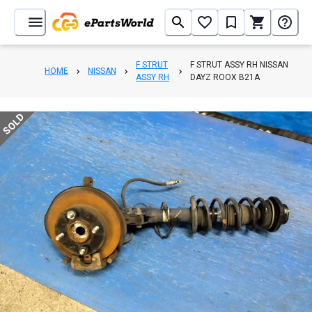
F STRUT
F STRUT ASSY RH NISSAN
HOME
NISSAN
ASSY RH
DAYZ ROOX B21A
SOLD
1
/
4