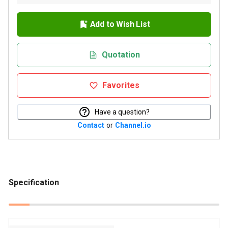
Add to Wish List
Quotation
Favorites
Have a question?
Contact
or
Channel.io
Specification