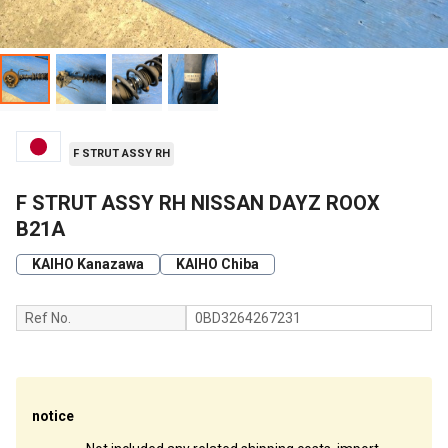
F STRUT ASSY RH
F STRUT ASSY RH NISSAN DAYZ ROOX
B21A
KAIHO Kanazawa
KAIHO Chiba
Ref No.
0BD3264267231
notice