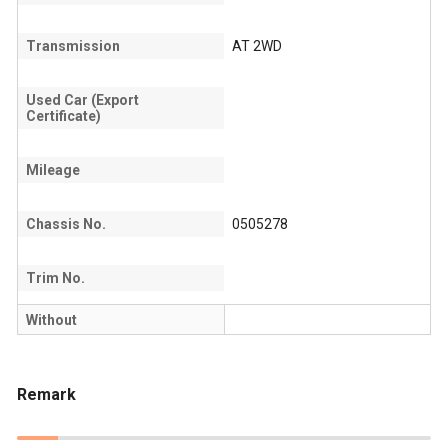
Transmission
AT 2WD
Used Car (Export
Certificate)
Mileage
Chassis No.
0505278
Trim No.
Without
Remark