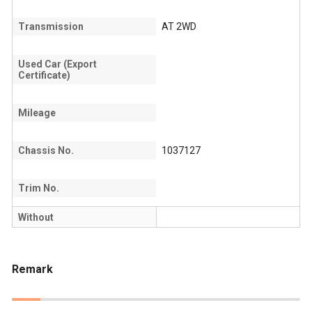
Transmission
AT 2WD
Used Car (Export
Certificate)
Mileage
Chassis No.
1037127
Trim No.
Without
Remark