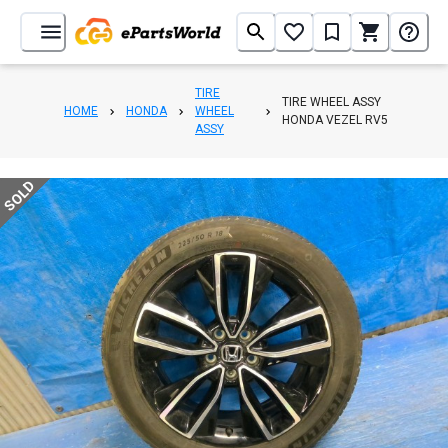
TIRE
TIRE WHEEL ASSY
HOME
HONDA
WHEEL
HONDA VEZEL RV5
ASSY
SOLD
1
/
7