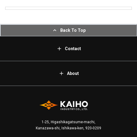
Back To Top
Contact
About
1-25, Higashikagatsume-machi,
Kanazawa-shi, Ishikawa-ken, 920-0209