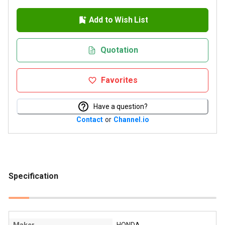
Add to Wish List
Quotation
Favorites
Have a question?
Contact
or
Channel.io
Specification