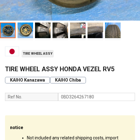
TIRE WHEEL ASSY
TIRE WHEEL ASSY HONDA VEZEL RV5
KAIHO Kanazawa
KAIHO Chiba
Ref No.
0BD3264267180
notice
Not included any related shipping costs, import