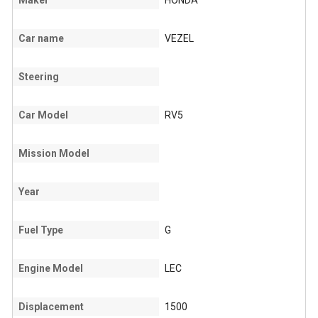
Maker
HONDA
Car name
VEZEL
Steering
Car Model
RV5
Mission Model
Year
Fuel Type
G
Engine Model
LEC
Displacement
1500