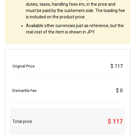
duties, taxes, handling fees etc, in the price and
must be paid by the customers side. The loading fee
is included on the product price.
Available other currencies just as reference, but the
real cost of the item is shown in JPY.
$ 117
Original Price
$ 0
Dismantle Fee
$ 117
Total price