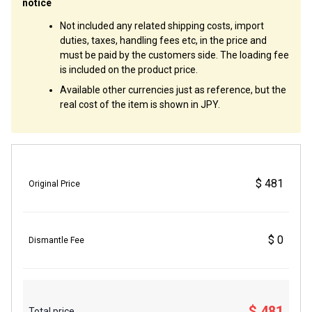
notice
Not included any related shipping costs, import
duties, taxes, handling fees etc, in the price and
must be paid by the customers side. The loading fee
is included on the product price.
Available other currencies just as reference, but the
real cost of the item is shown in JPY.
$ 481
Original Price
$ 0
Dismantle Fee
$ 481
Total price