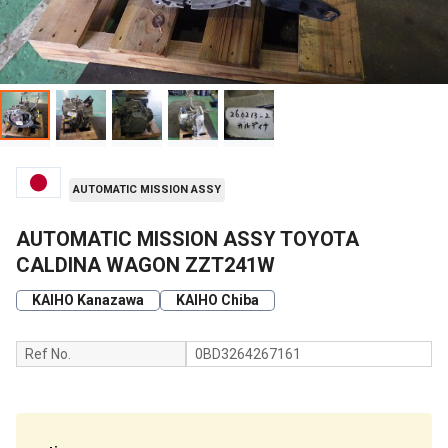
AUTOMATIC MISSION ASSY
AUTOMATIC MISSION ASSY TOYOTA
CALDINA WAGON ZZT241W
KAIHO Kanazawa
KAIHO Chiba
Ref No.
0BD3264267161