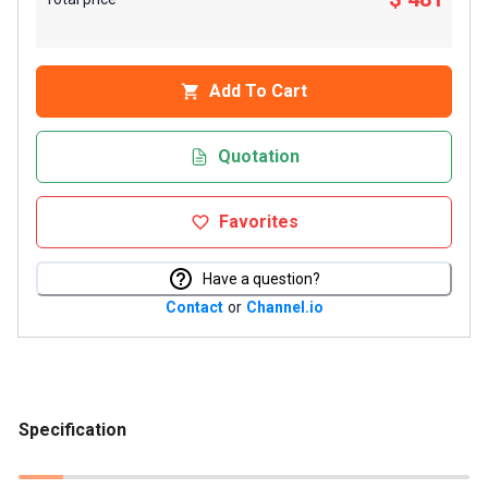
Add To Cart
Quotation
Favorites
Have a question?
Contact
or
Channel.io
Specification