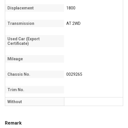
Displacement
1800
Transmission
AT 2WD
Used Car (Export
Certificate)
Mileage
Chassis No.
0029265
Trim No.
Without
Remark