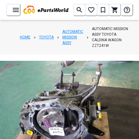
AUTOMATIC MISSION
AUTOMATIC
ASSY TOYOTA
HOME
TOYOTA
MISSION
CALDINA WAGON
ASSY
ZZT241W
1
/
5