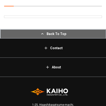
Back To Top
Contact
About
1-25, Higashikagatsume-machi,