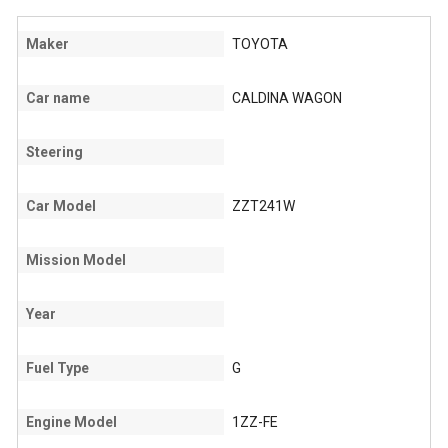
Maker
TOYOTA
Car name
CALDINA WAGON
Steering
Car Model
ZZT241W
Mission Model
Year
Fuel Type
G
Engine Model
1ZZ-FE