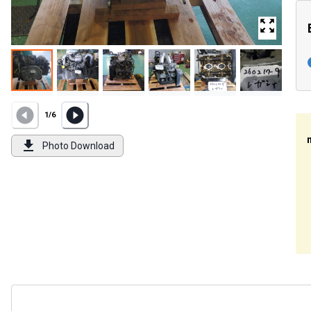
1
/
6
Photo Download