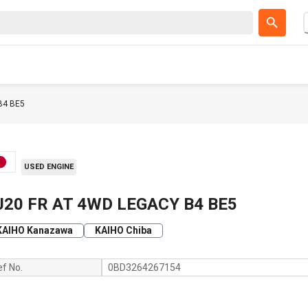
B4 BE5
USED ENGINE
J20 FR AT 4WD LEGACY B4 BE5
KAIHO Kanazawa
KAIHO Chiba
ef No.
0BD3264267154