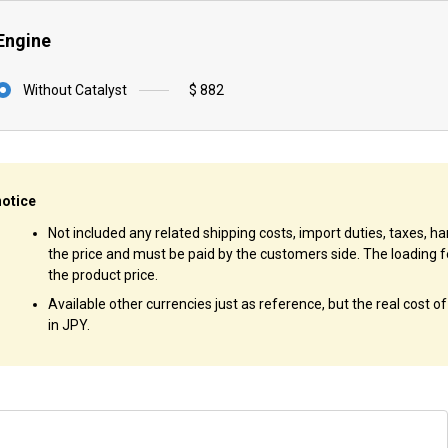
Engine
Without Catalyst
$ 882
notice
Not included any related shipping costs, import duties, taxes, han
the price and must be paid by the customers side. The loading f
the product price.
Available other currencies just as reference, but the real cost o
in JPY.