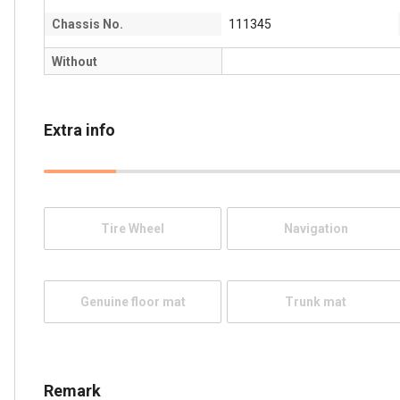
Chassis No.
111345
Without
Extra info
Tire Wheel
Navigation
Genuine floor mat
Trunk mat
Remark