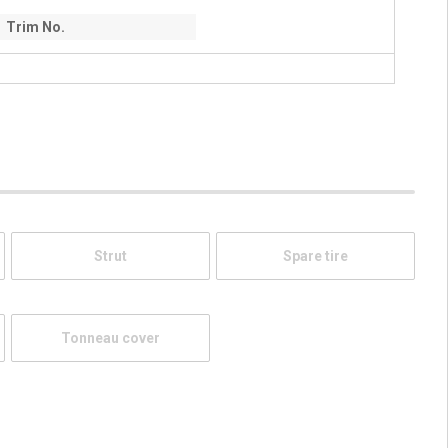
Trim No.
Strut
Spare tire
Tonneau cover