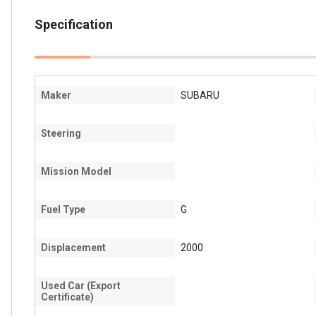
Specification
Maker
SUBARU
Steering
Mission Model
Fuel Type
G
Displacement
2000
Used Car (Export
Certificate)