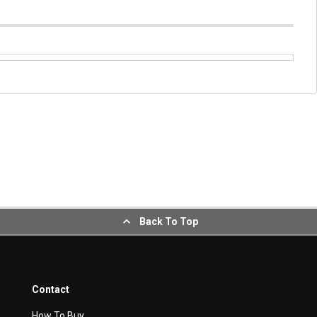
Back To Top
Contact
How To Buy