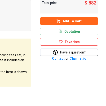
$ 882
Total price
Add To Cart
Quotation
Favorites
Have a question?
dling fees etc, in
Contact
or
Channel.io
ee is included on
f the item is shown