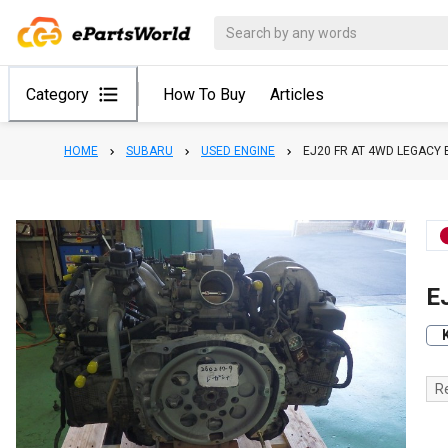
Category
How To Buy
Articles
HOME
SUBARU
USED ENGINE
EJ20 FR AT 4WD LEGACY 
E
R