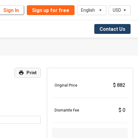
Sign In
Sign up for free
English
USD
Contact Us
Print
$ 882
Original Price
$ 0
Dismantle Fee