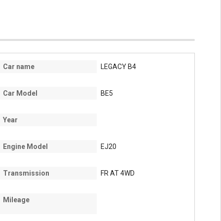
Car name
LEGACY B4
Car Model
BE5
Year
Engine Model
EJ20
Transmission
FR AT 4WD
Mileage