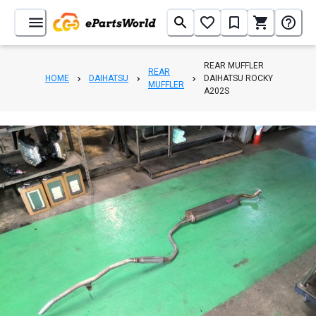
REAR MUFFLER
REAR
HOME
DAIHATSU
DAIHATSU ROCKY
MUFFLER
A202S
1
/
2