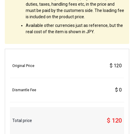
duties, taxes, handling fees etc, in the price and
must be paid by the customers side. The loading fee
is included on the product price.
Available other currencies just as reference, but the
real cost of the item is shown in JPY.
$ 120
Original Price
$ 0
Dismantle Fee
$ 120
Total price