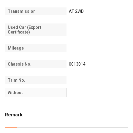
Transmission
AT 2WD
Used Car (Export
Certificate)
Mileage
Chassis No.
0013014
Trim No.
Without
Remark