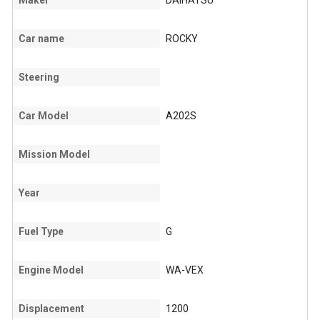
Maker
DAIHATSU
Car name
ROCKY
Steering
Car Model
A202S
Mission Model
Year
Fuel Type
G
Engine Model
WA-VEX
Displacement
1200