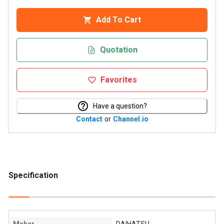
Add To Cart
Quotation
Favorites
Have a question?
Contact
or
Channel.io
Specification