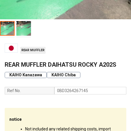
REAR MUFFLER
REAR MUFFLER DAIHATSU ROCKY A202S
KAIHO Kanazawa
KAIHO Chiba
Ref No.
0BD3264267145
notice
Not included any related shipping costs, import