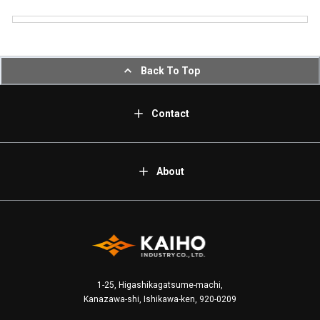
Back To Top
Contact
About
1-25, Higashikagatsume-machi,
Kanazawa-shi, Ishikawa-ken, 920-0209