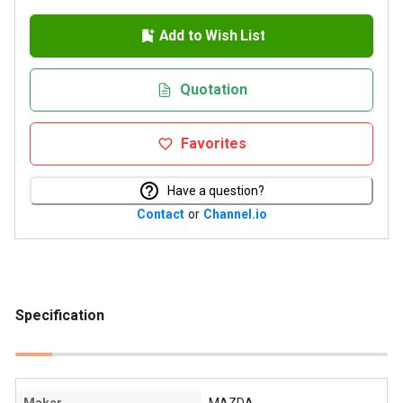
Add to Wish List
Quotation
Favorites
Have a question?
Contact
or
Channel.io
Specification