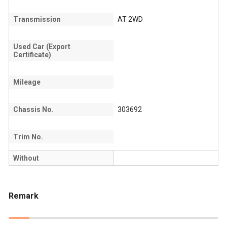
Transmission
AT 2WD
Used Car (Export
Certificate)
Mileage
Chassis No.
303692
Trim No.
Without
Remark