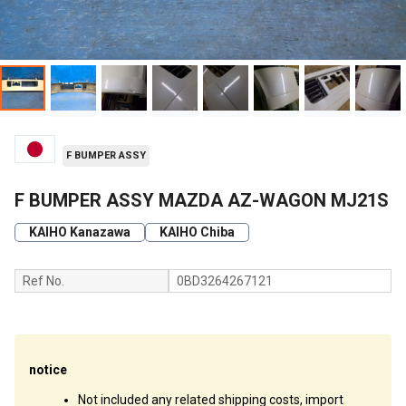
F BUMPER ASSY
F BUMPER ASSY MAZDA AZ-WAGON MJ21S
KAIHO Kanazawa
KAIHO Chiba
Ref No.
0BD3264267121
notice
Not included any related shipping costs, import