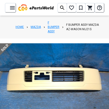
F
F BUMPER ASSY MAZDA
HOME
MAZDA
BUMPER
AZ-WAGON MJ21S
ASSY
SOLD
1
/
8