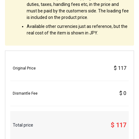
duties, taxes, handling fees etc, in the price and
must be paid by the customers side. The loading fee
is included on the product price.
Available other currencies just as reference, but the
real cost of the item is shown in JPY.
$ 117
Original Price
$ 0
Dismantle Fee
$ 117
Total price