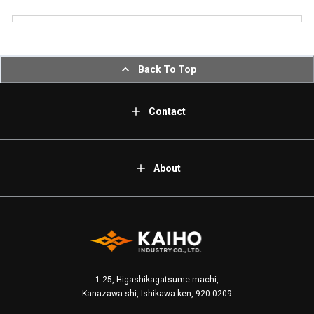
Back To Top
Contact
About
1-25, Higashikagatsume-machi,
Kanazawa-shi, Ishikawa-ken, 920-0209