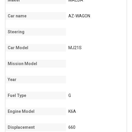
Maker
MAZDA
Car name
AZ-WAGON
Steering
Car Model
MJ21S
Mission Model
Year
Fuel Type
G
Engine Model
K6A
Displacement
660