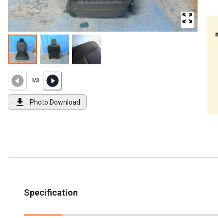
1
/
3
Photo Download
Specification