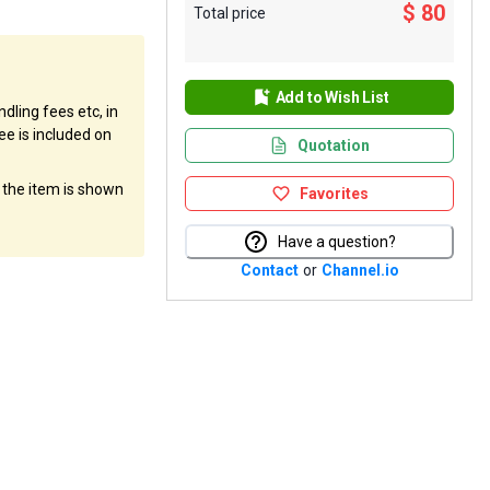
$ 80
Total price
Add to Wish List
dling fees etc, in
ee is included on
Quotation
f the item is shown
Favorites
Have a question?
Contact
or
Channel.io