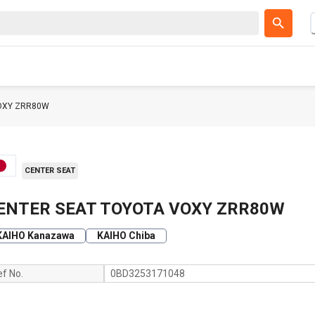
OXY ZRR80W
CENTER SEAT
ENTER SEAT TOYOTA VOXY ZRR80W
KAIHO Kanazawa
KAIHO Chiba
ef No.
0BD3253171048