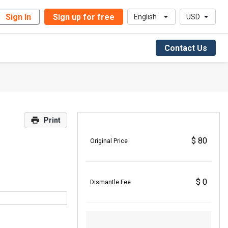
Sign In
Sign up for free
English
USD
Contact Us
Print
$ 80
Original Price
$ 0
Dismantle Fee