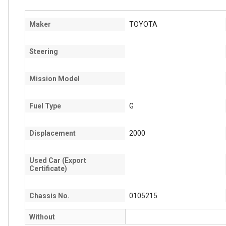
Maker
TOYOTA
Steering
Mission Model
Fuel Type
G
Displacement
2000
Used Car (Export
Certificate)
Chassis No.
0105215
Without