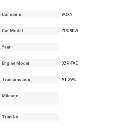
Car name
VOXY
Car Model
ZRR80W
Year
Engine Model
3ZR-FAE
Transmission
AT 2WD
Mileage
Trim No.