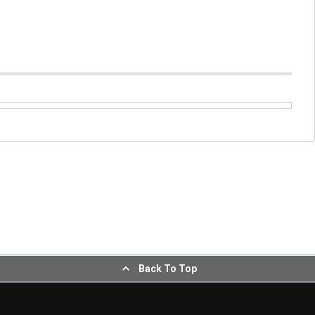
Back To Top