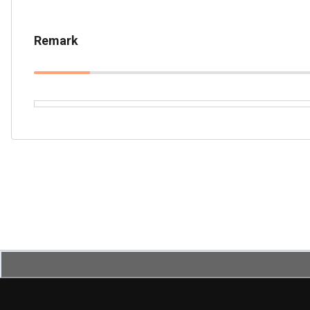
Remark