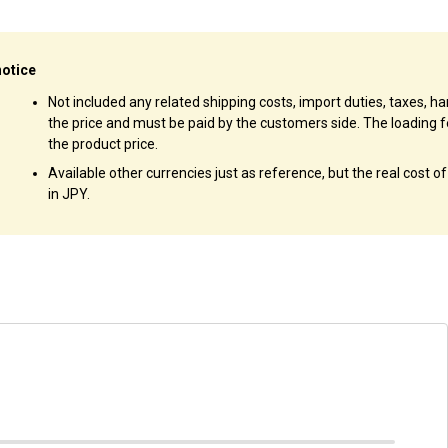
notice
Not included any related shipping costs, import duties, taxes, han
the price and must be paid by the customers side. The loading f
the product price.
Available other currencies just as reference, but the real cost o
in JPY.