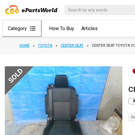
Category
How To Buy
Articles
HOME
TOYOTA
CENTER SEAT
CENTER SEAT TOYOTA V
SOLD
C
R