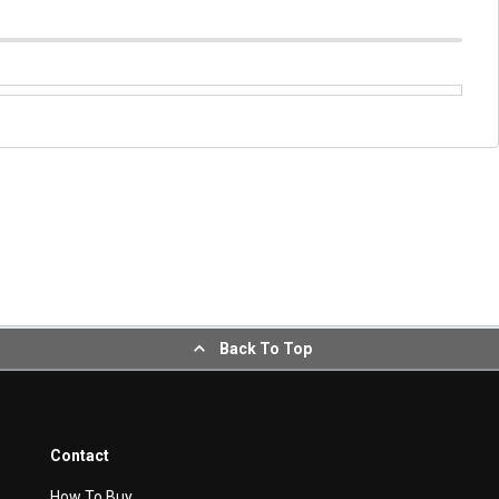
Back To Top
Contact
How To Buy