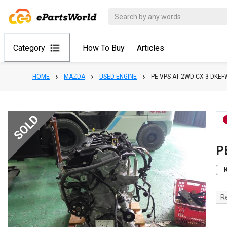
Category
How To Buy
Articles
HOME
MAZDA
USED ENGINE
PE-VPS AT 2WD CX-3 DKEF
SOLD
P
R