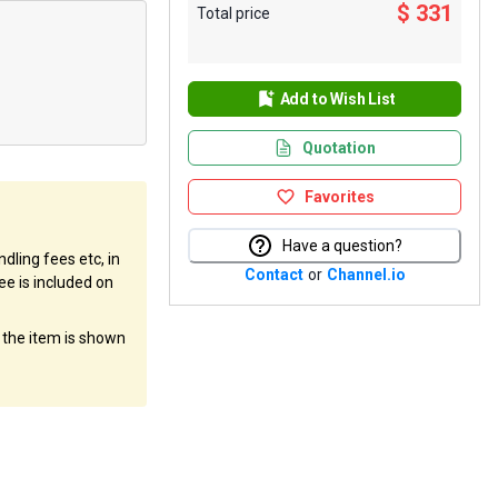
$ 331
Total price
Add to Wish List
Quotation
Favorites
Have a question?
dling fees etc, in
Contact
or
Channel.io
ee is included on
f the item is shown