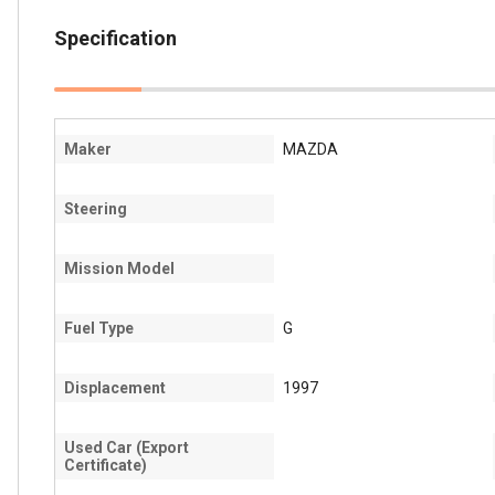
Specification
Maker
MAZDA
Steering
Mission Model
Fuel Type
G
Displacement
1997
Used Car (Export
Certificate)