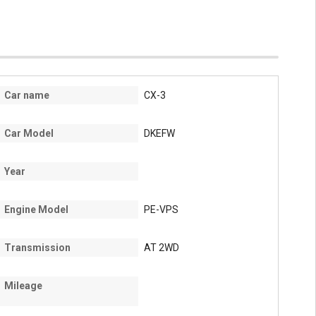
Car name
CX-3
Car Model
DKEFW
Year
Engine Model
PE-VPS
Transmission
AT 2WD
Mileage