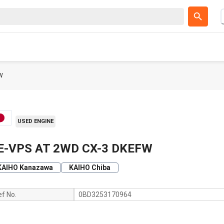
W
USED ENGINE
E-VPS AT 2WD CX-3 DKEFW
KAIHO Kanazawa
KAIHO Chiba
ef No.
0BD3253170964