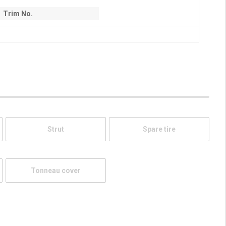
Trim No.
Strut
Spare tire
Tonneau cover