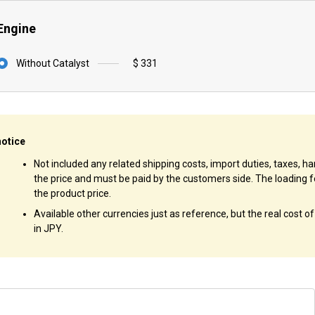
Engine
Without Catalyst
$ 331
notice
Not included any related shipping costs, import duties, taxes, han
the price and must be paid by the customers side. The loading f
the product price.
Available other currencies just as reference, but the real cost o
in JPY.