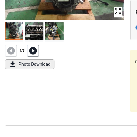
1
/
3
Photo Download