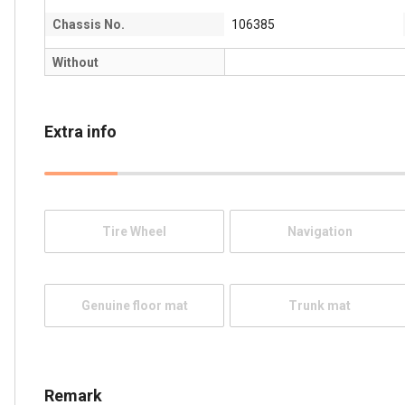
Chassis No.
106385
Without
Extra info
Tire Wheel
Navigation
Genuine floor mat
Trunk mat
Remark