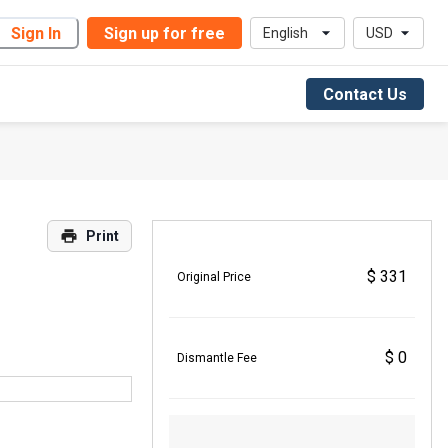
Sign In
Sign up for free
English
USD
Contact Us
Print
$ 331
Original Price
$ 0
Dismantle Fee