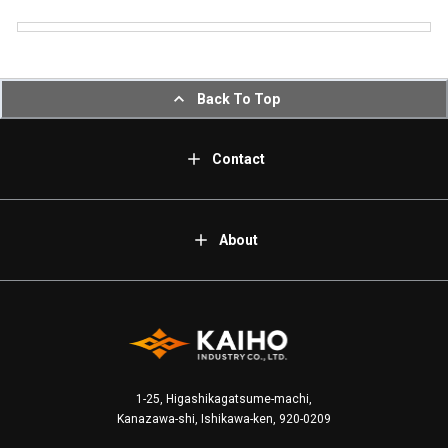
Back To Top
Contact
About
1-25, Higashikagatsume-machi,
Kanazawa-shi, Ishikawa-ken, 920-0209