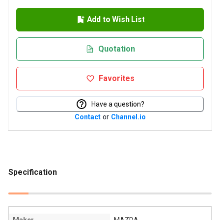
Add to Wish List
Quotation
Favorites
Have a question?
Contact
or
Channel.io
Specification