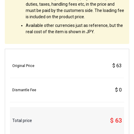
duties, taxes, handling fees etc, in the price and
must be paid by the customers side. The loading fee
is included on the product price.
Available other currencies just as reference, but the
real cost of the item is shown in JPY.
$ 63
Original Price
$ 0
Dismantle Fee
$ 63
Total price