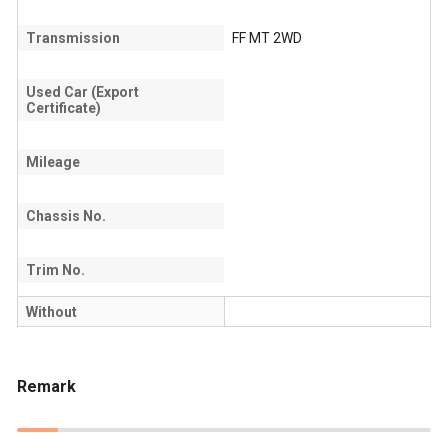
Transmission
FF MT 2WD
Used Car (Export
Certificate)
Mileage
Chassis No.
Trim No.
Without
Remark