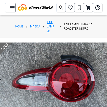
TAIL
TAIL LAMP LH MAZDA
HOME
MAZDA
LAMP
ROADSTER ND5RC
LH
SOLD
1
/
4