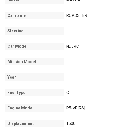
Maker
MAZDA
Car name
ROADSTER
Steering
Car Model
ND5RC
Mission Model
Year
Fuel Type
G
Engine Model
P5-VP[RS]
Displacement
1500