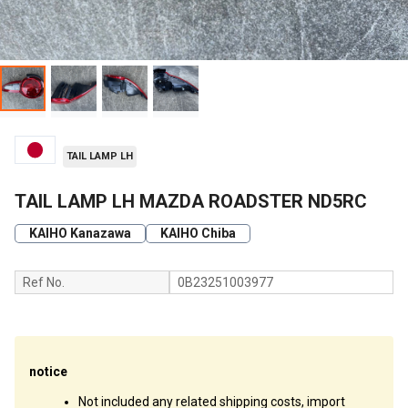
TAIL LAMP LH
TAIL LAMP LH MAZDA ROADSTER ND5RC
KAIHO Kanazawa
KAIHO Chiba
Ref No.
0B23251003977
notice
Not included any related shipping costs, import