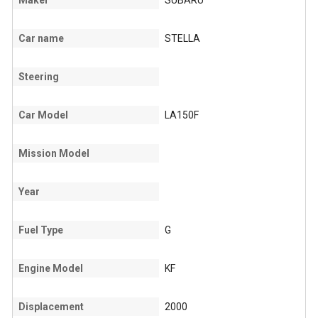
Maker
SUBARU
Car name
STELLA
Steering
Car Model
LA150F
Mission Model
Year
Fuel Type
G
Engine Model
KF
Displacement
2000