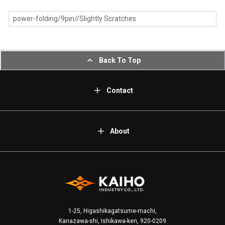
power-folding/9pin//Slightly Scratches
Back To Top
Contact
About
1-25, Higashikagatsume-machi,
Kanazawa-shi, Ishikawa-ken, 920-0209