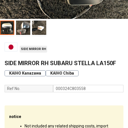
SIDE MIRROR RH
SIDE MIRROR RH SUBARU STELLA LA150F
KAIHO Kanazawa
KAIHO Chiba
Ref No.
000324C803558
notice
Not included any related shipping costs, import