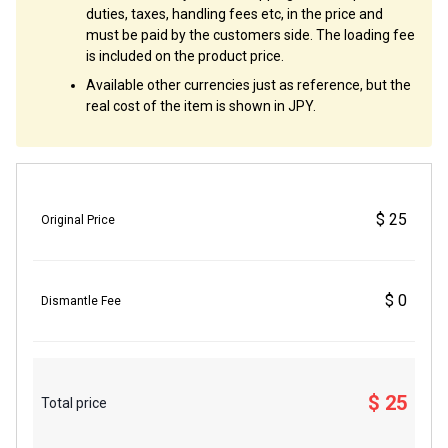
duties, taxes, handling fees etc, in the price and
must be paid by the customers side. The loading fee
is included on the product price.
Available other currencies just as reference, but the
real cost of the item is shown in JPY.
$ 25
Original Price
$ 0
Dismantle Fee
$ 25
Total price