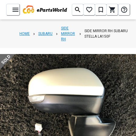
SIDE
SIDE MIRROR RH SUBARU
HOME
SUBARU
MIRROR
STELLA LA150F
RH
SOLD
1
/
3