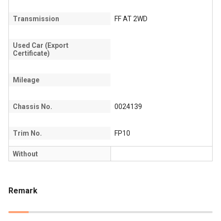
Transmission
FF AT 2WD
Used Car (Export
Certificate)
Mileage
Chassis No.
0024139
Trim No.
FP10
Without
Remark