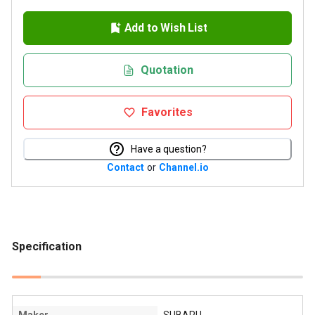
Add to Wish List
Quotation
Favorites
Have a question?
Contact
or
Channel.io
Specification