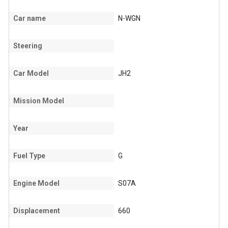
Car name
N-WGN
Steering
Car Model
JH2
Mission Model
Year
Fuel Type
G
Engine Model
S07A
Displacement
660