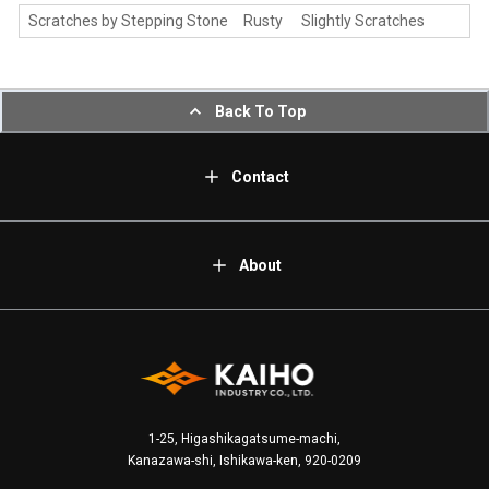
Scratches by Stepping Stone Rusty Slightly Scratches
Back To Top
Contact
About
1-25, Higashikagatsume-machi,
Kanazawa-shi, Ishikawa-ken, 920-0209