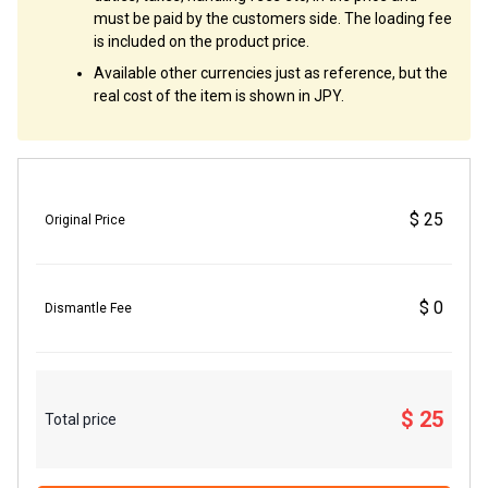
must be paid by the customers side. The loading fee
is included on the product price.
Available other currencies just as reference, but the
real cost of the item is shown in JPY.
$ 25
Original Price
$ 0
Dismantle Fee
$ 25
Total price