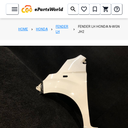
FENDER
FENDER LH HONDA N-WGN
HOME
HONDA
LH
JH2
1
/
5