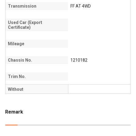
Transmission
FF AT 4WD
Used Car (Export
Certificate)
Mileage
Chassis No.
1210182
Trim No.
Without
Remark