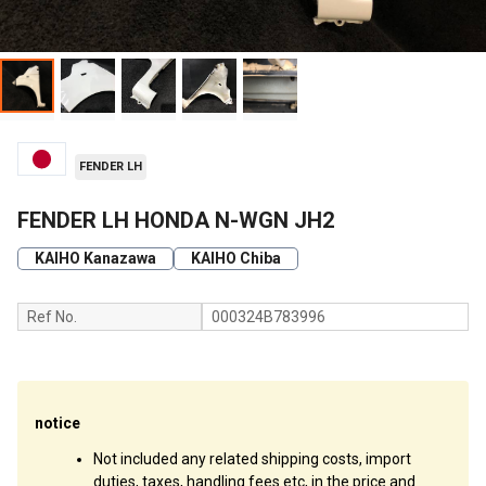
FENDER LH
FENDER LH HONDA N-WGN JH2
KAIHO Kanazawa
KAIHO Chiba
Ref No.
000324B783996
notice
Not included any related shipping costs, import
duties, taxes, handling fees etc, in the price and