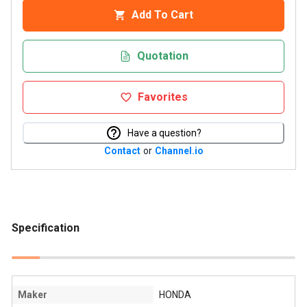
Add To Cart
Quotation
Favorites
Have a question?
Contact
or
Channel.io
Specification
Maker
HONDA