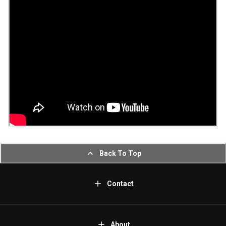
Back To Top
Contact
About