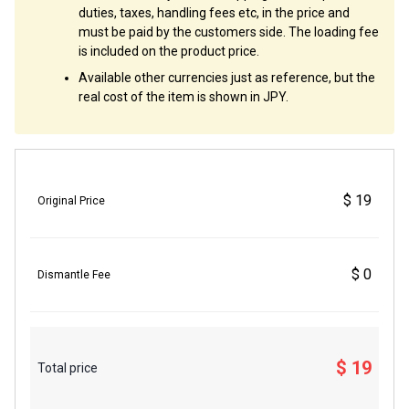
duties, taxes, handling fees etc, in the price and
must be paid by the customers side. The loading fee
is included on the product price.
Available other currencies just as reference, but the
real cost of the item is shown in JPY.
$ 19
Original Price
$ 0
Dismantle Fee
$ 19
Total price