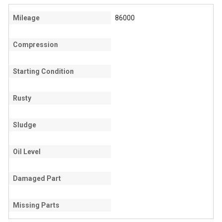
Mileage
86000
Compression
Starting Condition
Rusty
Sludge
Oil Level
Damaged Part
Missing Parts