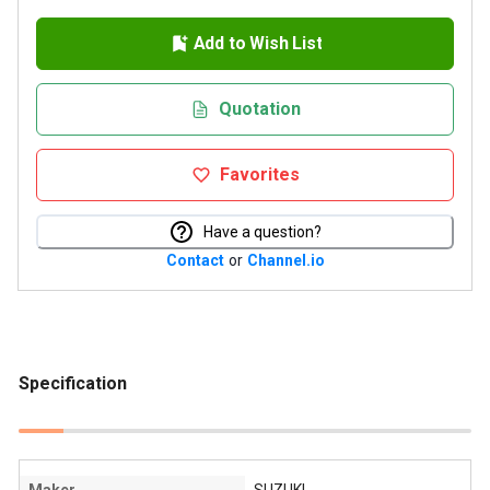
Add to Wish List
Quotation
Favorites
Have a question?
Contact
or
Channel.io
Specification