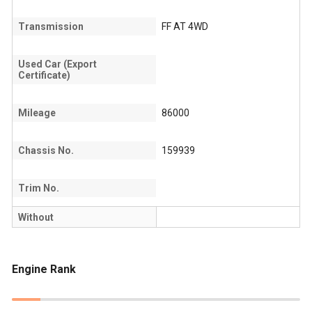
Transmission
FF AT 4WD
Used Car (Export
Certificate)
Mileage
86000
Chassis No.
159939
Trim No.
Without
Engine Rank