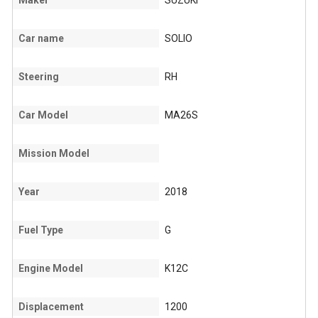
Maker
SUZUKI
Car name
SOLIO
Steering
RH
Car Model
MA26S
Mission Model
Year
2018
Fuel Type
G
Engine Model
K12C
Displacement
1200