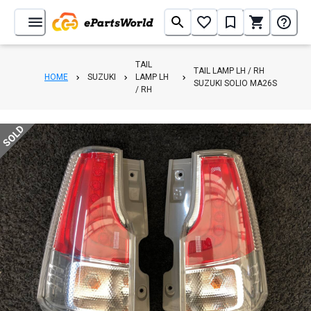
TAIL
TAIL LAMP LH / RH
HOME
SUZUKI
LAMP LH
SUZUKI SOLIO MA26S
/ RH
SOLD
1
/
4