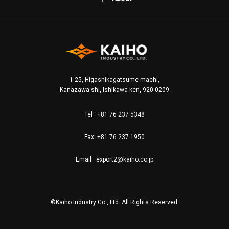
1-25, Higashikagatsume-machi,
Kanazawa-shi, Ishikawa-ken, 920-0209
Tel :
+81 76 237 5348
Fax: +81 76 237 1950
Email :
export2@kaiho.co.jp
©Kaiho Industry Co., Ltd. All Rights Reserved.