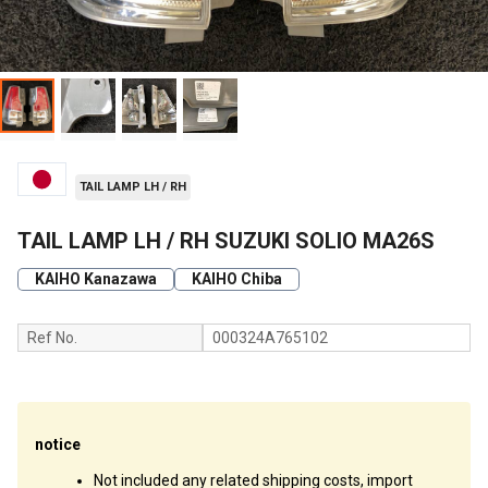
TAIL LAMP LH / RH
TAIL LAMP LH / RH SUZUKI SOLIO MA26S
KAIHO Kanazawa
KAIHO Chiba
Ref No.
000324A765102
notice
Not included any related shipping costs, import