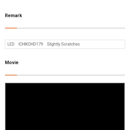
Remark
LED ICHIKOHD179 Slightly Scratches
Movie