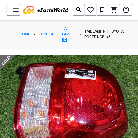
TAIL
TAIL LAMP RH TOYOTA
HOME
TOYOTA
LAMP
PORTE NCP145
RH
SOLD
1
/
5