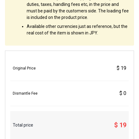
duties, taxes, handling fees etc, in the price and
must be paid by the customers side. The loading fee
is included on the product price.
Available other currencies just as reference, but the
real cost of the item is shown in JPY.
$ 19
Original Price
$ 0
Dismantle Fee
$ 19
Total price