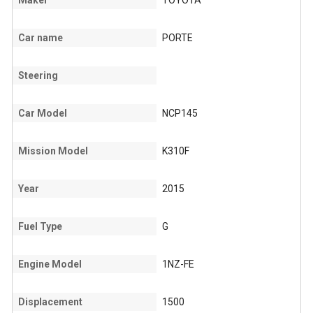
Maker
TOYOTA
Car name
PORTE
Steering
Car Model
NCP145
Mission Model
K310F
Year
2015
Fuel Type
G
Engine Model
1NZ-FE
Displacement
1500