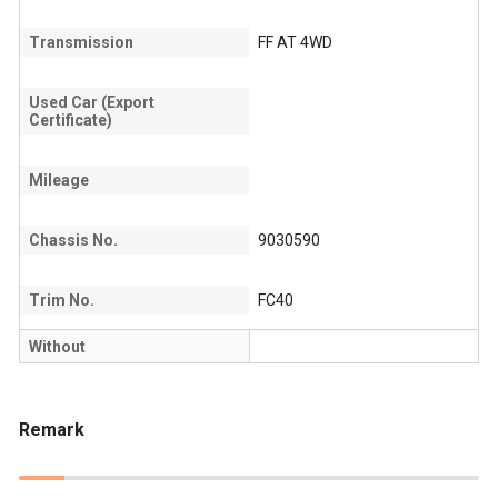
Transmission
FF AT 4WD
Used Car (Export
Certificate)
Mileage
Chassis No.
9030590
Trim No.
FC40
Without
Remark