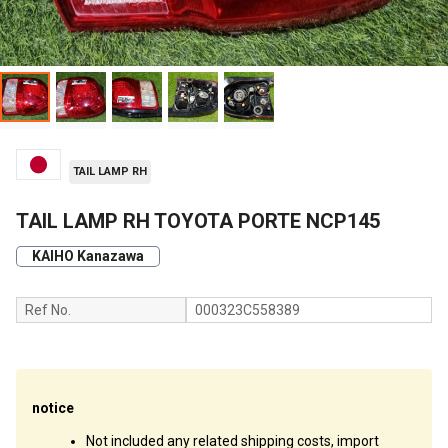
TAIL LAMP RH
TAIL LAMP RH TOYOTA PORTE NCP145
KAIHO Kanazawa
Ref No.
000323C558389
notice
Not included any related shipping costs, import