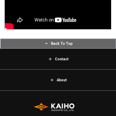
Back To Top
Contact
About