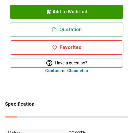
Add to Wish List
Quotation
Favorites
Have a question?
Contact
or
Channel.io
Specification