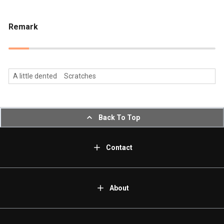
Remark
A little dented Scratches
Back To Top
Contact
About