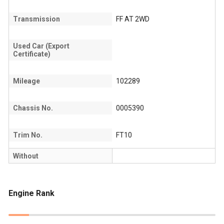
Transmission
FF AT 2WD
Used Car (Export
Certificate)
Mileage
102289
Chassis No.
0005390
Trim No.
FT10
Without
Engine Rank