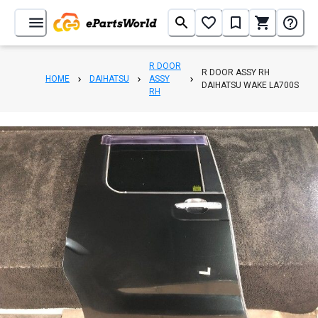
R DOOR
R DOOR ASSY RH
HOME
DAIHATSU
ASSY
DAIHATSU WAKE LA700S
RH
1
/
3