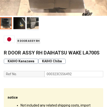
R DOOR ASSY RH
R DOOR ASSY RH DAIHATSU WAKE LA700S
KAIHO Kanazawa
KAIHO Chiba
Ref No.
000323C556492
notice
Not included any related shipping costs, import