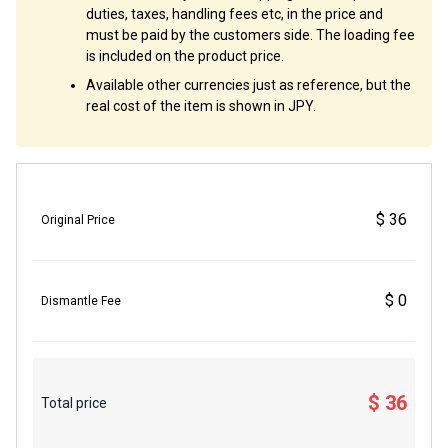
duties, taxes, handling fees etc, in the price and
must be paid by the customers side. The loading fee
is included on the product price.
Available other currencies just as reference, but the
real cost of the item is shown in JPY.
$ 36
Original Price
$ 0
Dismantle Fee
$ 36
Total price