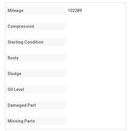
Mileage
102289
Compression
Starting Condition
Rusty
Sludge
Oil Level
Damaged Part
Missing Parts