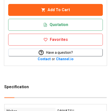
Add To Cart
Quotation
Favorites
Have a question?
Contact
or
Channel.io
Specification