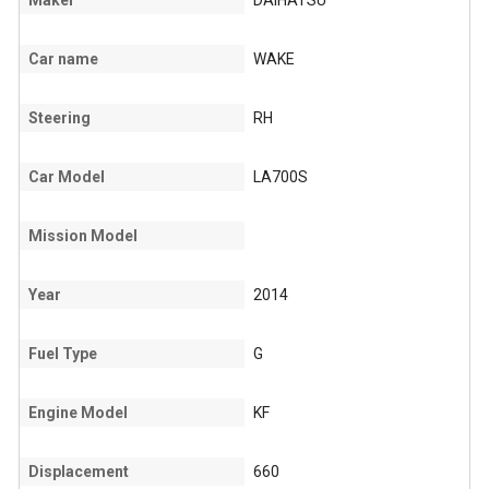
Maker
DAIHATSU
Car name
WAKE
Steering
RH
Car Model
LA700S
Mission Model
Year
2014
Fuel Type
G
Engine Model
KF
Displacement
660