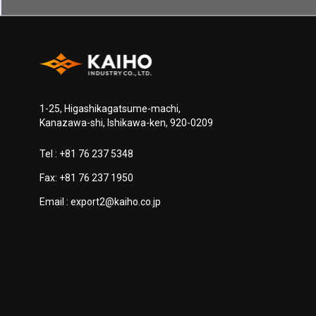
1-25, Higashikagatsume-machi,
Kanazawa-shi, Ishikawa-ken, 920-0209
Tel :
+81 76 237 5348
Fax: +81 76 237 1950
Email :
export2@kaiho.co.jp