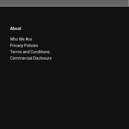
About
Who We Are
Privacy Policies
Terms and Conditions
Commercial Disclosure