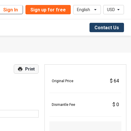
Sign In
Sign up for free
English
USD
Contact Us
Print
$ 64
Original Price
$ 0
Dismantle Fee