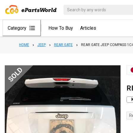
Category
How To Buy
Articles
HOME
JEEP
REAR GATE
REAR GATE JEEP COMPASS 1C
SOLD
R
R