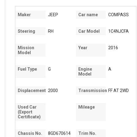
Maker
JEEP
Car name
COMPASS
Steering
RH
Car Model
1C4NJCFA
Mission
Year
2016
Model
Fuel Type
G
Engine
A
Model
Displacement
2000
Transmission
FF AT 2WD
Used Car
Mileage
(Export
Certificate)
Chassis No.
8GD670614
Trim No.