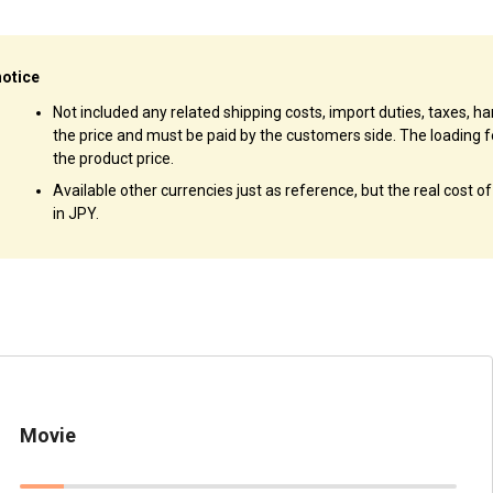
notice
Not included any related shipping costs, import duties, taxes, han
the price and must be paid by the customers side. The loading f
the product price.
Available other currencies just as reference, but the real cost o
in JPY.
Movie