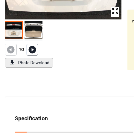
1
/
2
Photo Download
Specification