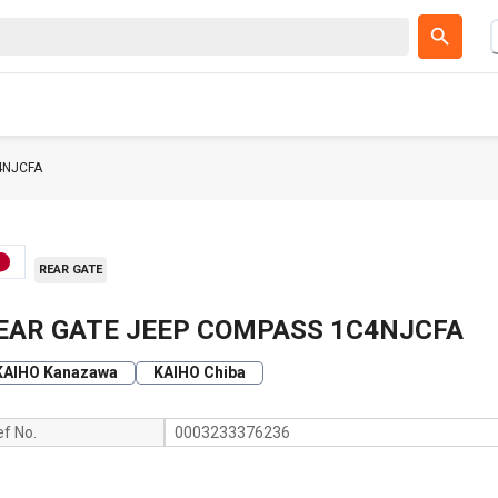
4NJCFA
REAR GATE
EAR GATE JEEP COMPASS 1C4NJCFA
KAIHO Kanazawa
KAIHO Chiba
ef No.
0003233376236