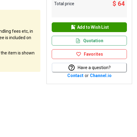
$ 64
Total price
Add to Wish List
dling fees etc, in
ee is included on
Quotation
f the item is shown
Favorites
Have a question?
Contact
or
Channel.io