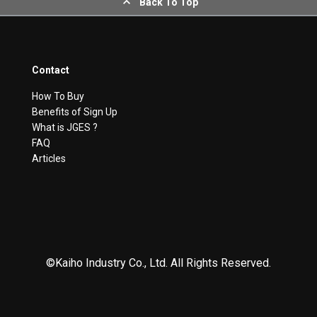
Back To Top
Contact
How To Buy
Benefits of Sign Up
What is JGES ?
FAQ
Articles
©Kaiho Industry Co., Ltd. All Rights Reserved.