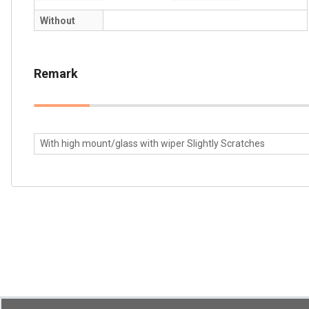
Without
Remark
With high mount/glass with wiper Slightly Scratches