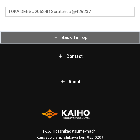
TOKAIDENSO20524R Scratches @426237
Back To Top
Contact
About
1-25, Higashikagatsume-machi,
Kanazawa-shi, Ishikawa-ken, 920-0209