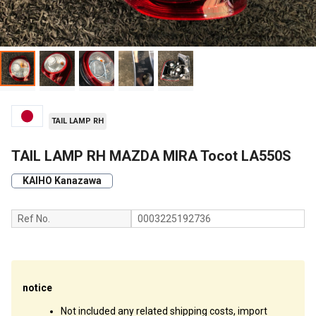
TAIL LAMP RH
TAIL LAMP RH MAZDA MIRA Tocot LA550S
KAIHO Kanazawa
Ref No.
0003225192736
notice
Not included any related shipping costs, import