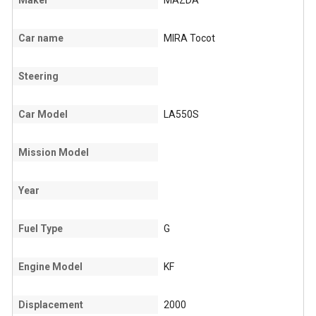
Maker
MAZDA
Car name
MIRA Tocot
Steering
Car Model
LA550S
Mission Model
Year
Fuel Type
G
Engine Model
KF
Displacement
2000