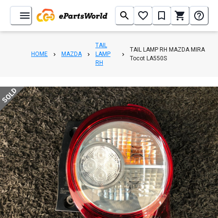
TAIL
TAIL LAMP RH MAZDA MIRA
HOME
MAZDA
LAMP
Tocot LA550S
RH
SOLD
1
/
5