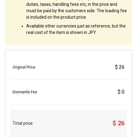
duties, taxes, handling fees etc, in the price and
must be paid by the customers side. The loading fee
is included on the product price.
Available other currencies just as reference, but the
real cost of the item is shown in JPY.
$ 26
Original Price
$ 0
Dismantle Fee
$ 26
Total price