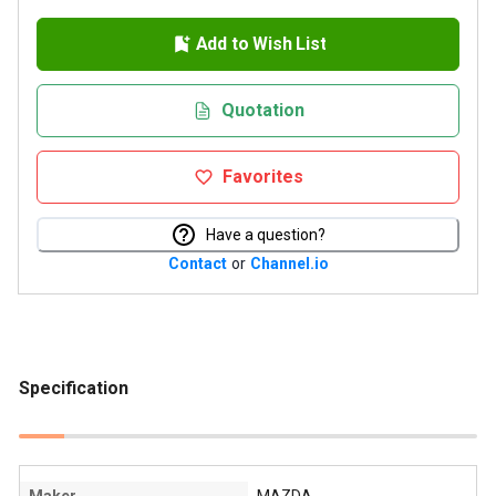
Add to Wish List
Quotation
Favorites
Have a question?
Contact
or
Channel.io
Specification