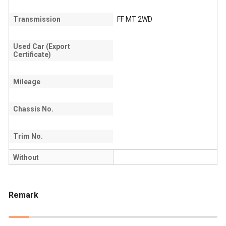
Transmission
FF MT 2WD
Used Car (Export
Certificate)
Mileage
Chassis No.
Trim No.
Without
Remark