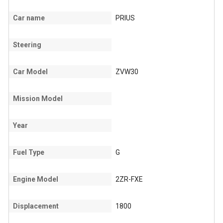
Car name
PRIUS
Steering
Car Model
ZVW30
Mission Model
Year
Fuel Type
G
Engine Model
2ZR-FXE
Displacement
1800