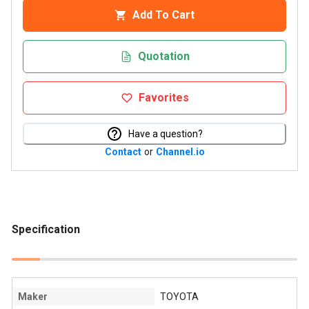
Add To Cart
Quotation
Favorites
Have a question?
Contact
or
Channel.io
Specification
Maker
TOYOTA