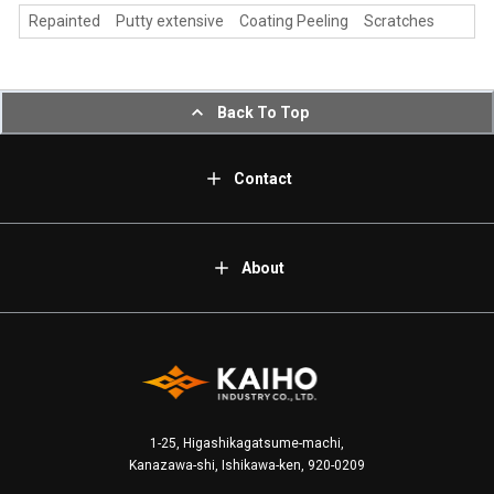
Repainted Putty extensive Coating Peeling Scratches
Back To Top
Contact
About
1-25, Higashikagatsume-machi,
Kanazawa-shi, Ishikawa-ken, 920-0209