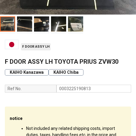
F DOOR ASSY LH
F DOOR ASSY LH TOYOTA PRIUS ZVW30
KAIHO Kanazawa
KAIHO Chiba
Ref No.
0003225190813
notice
Not included any related shipping costs, import
duties, taxes, handling fees etc, in the price and