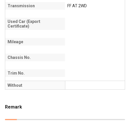
Transmission
FF AT 2WD
Used Car (Export
Certificate)
Mileage
Chassis No.
Trim No.
Without
Remark