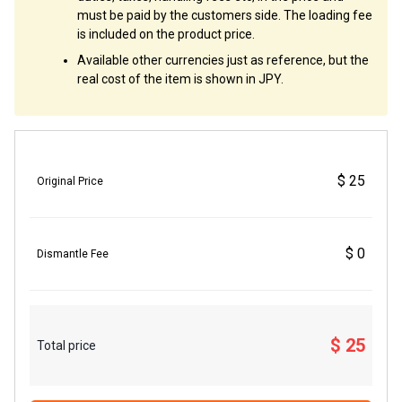
must be paid by the customers side. The loading fee
is included on the product price.
Available other currencies just as reference, but the
real cost of the item is shown in JPY.
$ 25
Original Price
$ 0
Dismantle Fee
$ 25
Total price