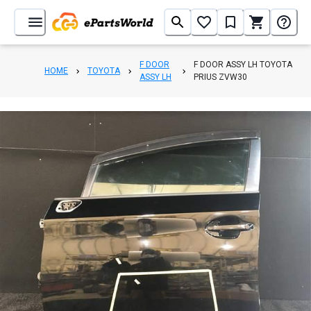
F DOOR
F DOOR ASSY LH TOYOTA
HOME
TOYOTA
ASSY LH
PRIUS ZVW30
1
/
5