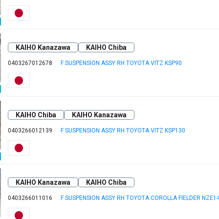
KAIHO Kanazawa
KAIHO Chiba
0403267012678
F SUSPENSION ASSY RH TOYOTA VITZ KSP90
KAIHO Chiba
KAIHO Kanazawa
0403266012139
F SUSPENSION ASSY RH TOYOTA VITZ KSP130
KAIHO Kanazawa
KAIHO Chiba
0403266011016
F SUSPENSION ASSY RH TOYOTA COROLLA FIELDER NZE1