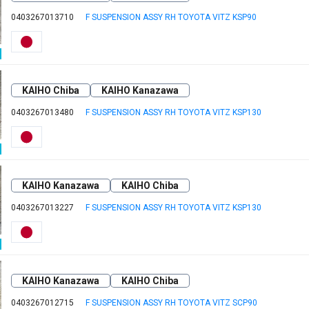
0403267013710
F SUSPENSION ASSY RH TOYOTA VITZ KSP90
KAIHO Chiba
KAIHO Kanazawa
0403267013480
F SUSPENSION ASSY RH TOYOTA VITZ KSP130
KAIHO Kanazawa
KAIHO Chiba
0403267013227
F SUSPENSION ASSY RH TOYOTA VITZ KSP130
KAIHO Kanazawa
KAIHO Chiba
0403267012715
F SUSPENSION ASSY RH TOYOTA VITZ SCP90