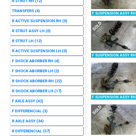
R STRUT RH
(12)
TRANSFERS
(4)
F SUSPENSION ASSY RH
R ACTIVE SUSPENSION RH
(0)
SOLD
R STRUT ASSY LH
(0)
R STRUT LH
(12)
R ACTIVE SUSPENSION LH
(0)
F SUSPENSION ASSY RH
F SHOCK ABORBER RH
(4)
F SHOCK ABORBER LH
(2)
R SHOCK ABORBER RH
(22)
R SHOCK ABORBER LH
(17)
F SUSPENSION ASSY RH
F AXLE ASSY
(42)
SOLD
F DIFFERENCIAL
(3)
R AXLE ASSY
(34)
R DIFFERENCIAL
(57)