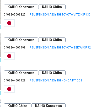
KAIHO Kanazawa
KAIHO Chiba
0403265009825
F SUSPENSION ASSY RH TOYOTA VITZ KSP130
KAIHO Kanazawa
KAIHO Chiba
0403264007998
F SUSPENSION ASSY RH TOYOTA BELTA KSP92
KAIHO Kanazawa
KAIHO Chiba
0403264007928
F SUSPENSION ASSY RH HONDA FIT GD3
KAIHO Chiba
KAIHO Kanazawa