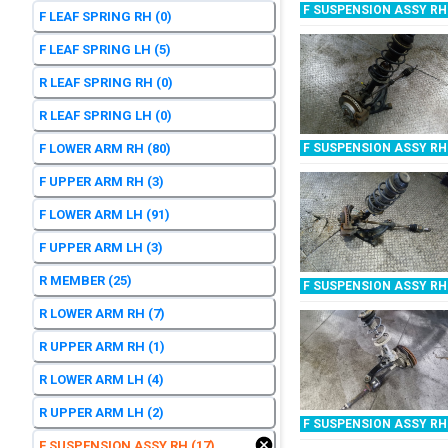
F SUSPENSION ASSY RH
F LEAF SPRING RH
(0)
F LEAF SPRING LH
(5)
R LEAF SPRING RH
(0)
R LEAF SPRING LH
(0)
F LOWER ARM RH
(80)
F SUSPENSION ASSY RH
F UPPER ARM RH
(3)
F LOWER ARM LH
(91)
F UPPER ARM LH
(3)
R MEMBER
(25)
F SUSPENSION ASSY RH
R LOWER ARM RH
(7)
R UPPER ARM RH
(1)
R LOWER ARM LH
(4)
R UPPER ARM LH
(2)
F SUSPENSION ASSY RH
F SUSPENSION ASSY RH
(17)