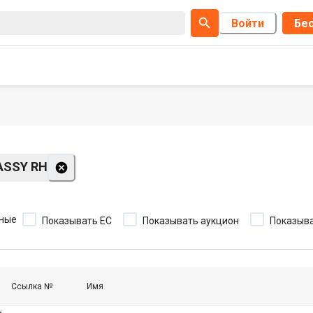
Войти
Бес
ASSY RH
ные
Показывать EC
Показывать аукцион
Показыва
Ссылка №
Имя