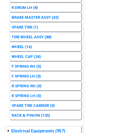
R DRUM LH
(8)
BRAKE MASTER ASSY
(43)
SPARE TIRE
(1)
TIRE WHEEL ASSY
(88)
WHEEL
(16)
WHEEL CAP
(24)
F SPRING RH
(0)
F SPRING LH
(0)
R SPRING RH
(0)
R SPRING LH
(0)
SPARE TIRE CARRIER
(0)
RACK & PINION
(135)
Electrical Equipments
(957)