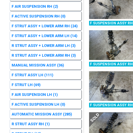
F AIR SUSPENSION RH
(2)
F ACTIVE SUSPENSION RH
(0)
F SUSPENSION ASSY RH
F STRUT ASSY + LOWER ARM RH
(24)
F STRUT ASSY + LOWER ARM LH
(14)
R STRUT ASSY + LOWER ARM LH
(3)
R STRUT ASSY + LOWER ARM RH
(3)
F SUSPENSION ASSY RH
MANUAL MISSION ASSY
(36)
F STRUT ASSY LH
(111)
F STRUT LH
(69)
F AIR SUSPENSION LH
(1)
F ACTIVE SUSPENSION LH
(0)
F SUSPENSION ASSY RH
AUTOMATIC MISSION ASSY
(285)
SOLD
R STRUT ASSY RH
(1)