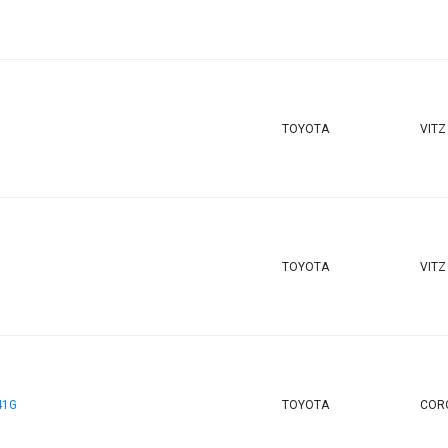
TOYOTA
VITZ
TOYOTA
VITZ
41G
TOYOTA
CORO