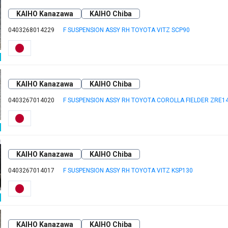
KAIHO Kanazawa
KAIHO Chiba
0403268014229
F SUSPENSION ASSY RH TOYOTA VITZ SCP90
KAIHO Kanazawa
KAIHO Chiba
0403267014020
F SUSPENSION ASSY RH TOYOTA COROLLA FIELDER ZRE1
KAIHO Kanazawa
KAIHO Chiba
0403267014017
F SUSPENSION ASSY RH TOYOTA VITZ KSP130
KAIHO Kanazawa
KAIHO Chiba