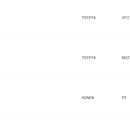
TOYOTA
VITZ
TOYOTA
BELT
HONDA
FIT