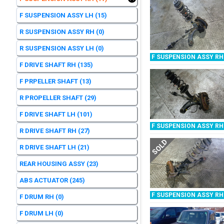
F SUSPENSION ASSY LH
(15)
R SUSPENSION ASSY RH
(0)
R SUSPENSION ASSY LH
(0)
F SUSPENSION ASSY RH
F DRIVE SHAFT RH
(135)
F PRPELLER SHAFT
(13)
R PROPELLER SHAFT
(29)
F DRIVE SHAFT LH
(101)
F SUSPENSION ASSY RH
R DRIVE SHAFT RH
(27)
SOLD
R DRIVE SHAFT LH
(21)
REAR HOUSING ASSY
(23)
ABS ACTUATOR
(245)
F SUSPENSION ASSY RH
F DRUM RH
(0)
F DRUM LH
(0)