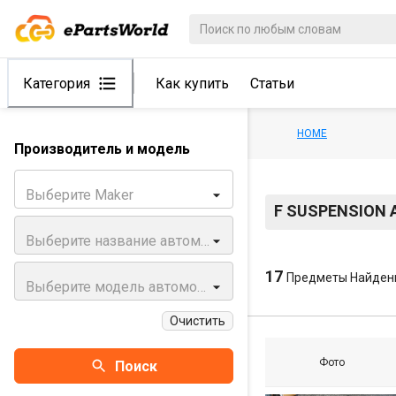
Категория
Как купить
Статьи
HOME
Производитель и модель
Выберите Maker
F SUSPENSION 
Выберите название автомобиля
17
Предметы Найден
Выберите модель автомобиля
Очистить
Фото
Поиск