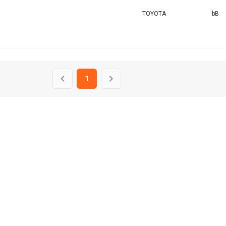
TOYOTA
bB
1