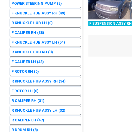
POWER STEERING PUMP
(2)
F KNUCKLE HUB ASSY RH
(49)
R KNUCKLE HUB LH
(0)
F SUSPENSION ASSY RH
F CALIPER RH
(38)
F KNUCKLE HUB ASSY LH
(54)
R KNUCKLE HUB RH
(0)
F CALIPER LH
(43)
F ROTOR RH
(0)
R KNUCKLE HUB ASSY RH
(34)
F ROTOR LH
(0)
R CALIPER RH
(31)
R KNUCKLE HUB ASSY LH
(32)
R CALIPER LH
(47)
R DRUM RH
(8)