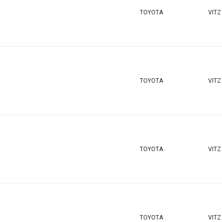
TOYOTA
VITZ
TOYOTA
VITZ
TOYOTA
VITZ
TOYOTA
VITZ