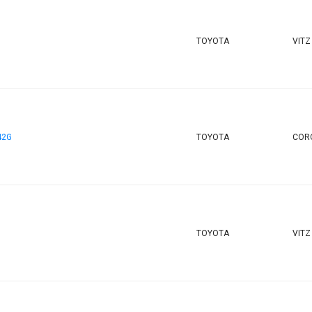
TOYOTA
VITZ
42G
TOYOTA
CORO
TOYOTA
VITZ