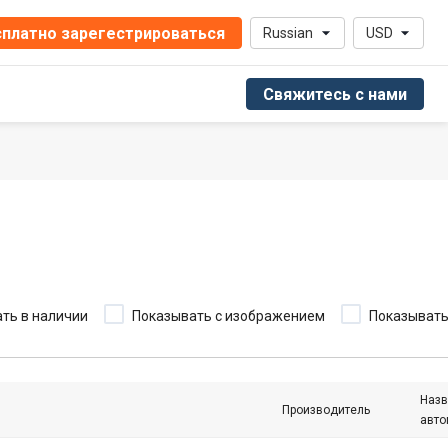
платно зарегестрироваться
Russian
USD
Свяжитесь с нами
ть в наличии
Показывать с изображением
Показыват
Назв
Производитель
авто