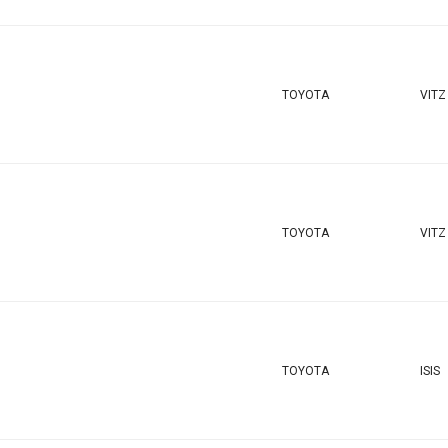
TOYOTA
VITZ
TOYOTA
VITZ
TOYOTA
ISIS