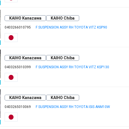
KAIHO Kanazawa
KAIHO Chiba
0403266010795
F SUSPENSION ASSY RH TOYOTA VITZ KSP90
KAIHO Kanazawa
KAIHO Chiba
0403265010399
F SUSPENSION ASSY RH TOYOTA VITZ KSP130
KAIHO Kanazawa
KAIHO Chiba
0403265010069
F SUSPENSION ASSY RH TOYOTA ISIS ANM10W