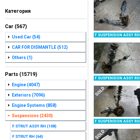
Категория
Car
(567)
F SUSPENSION ASSY RH
Used Car
(54)
CAR FOR DISMANTLE
(512)
Others
(1)
Parts
(15719)
F SUSPENSION ASSY RH
Engine
(4047)
SOLD
Exteriors
(7096)
Engine Systems
(858)
Suspensions
(2430)
F SUSPENSION ASSY RH
F STRUT ASSY RH
(108)
SOLD
F STRUT RH
(64)