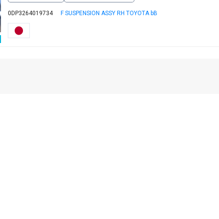
0DP3264019734
F SUSPENSION ASSY RH TOYOTA bB