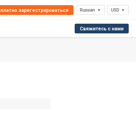
платно зарегестрироваться
Russian
USD
Свяжитесь с нами