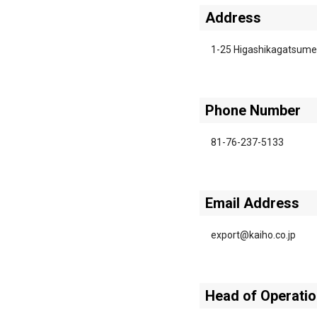
Address
1-25 Higashikagatsume
Phone Number
81-76-237-5133
Email Address
export@kaiho.co.jp
Head of Operati