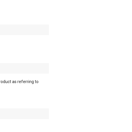
roduct as referring to