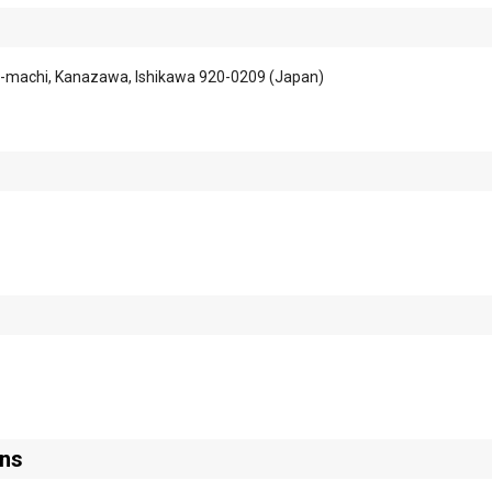
-machi, Kanazawa, Ishikawa 920-0209 (Japan)
ons