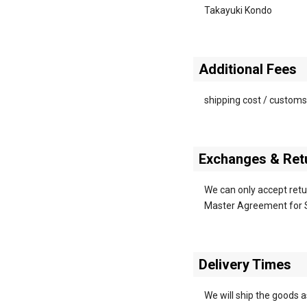
Takayuki Kondo
Additional Fees
shipping cost / customs
Exchanges & Retu
We can only accept retur
Master Agreement for 
Delivery Times
We will ship the goods 