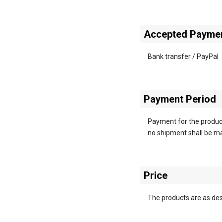
Accepted Payme
Bank transfer / PayPal
Payment Period
Payment for the product
no shipment shall be mad
Price
The products are as desc