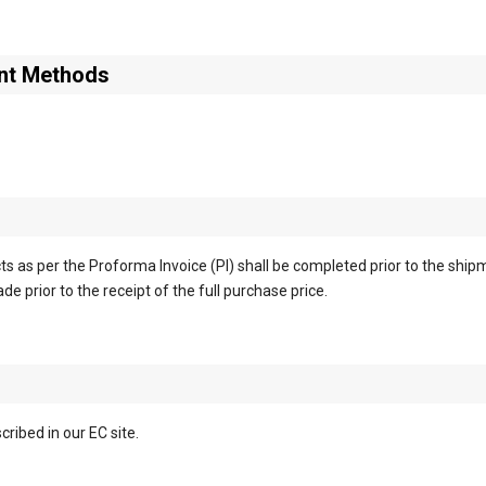
nt Methods
s as per the Proforma Invoice (PI) shall be completed prior to the ship
e prior to the receipt of the full purchase price.
ribed in our EC site.