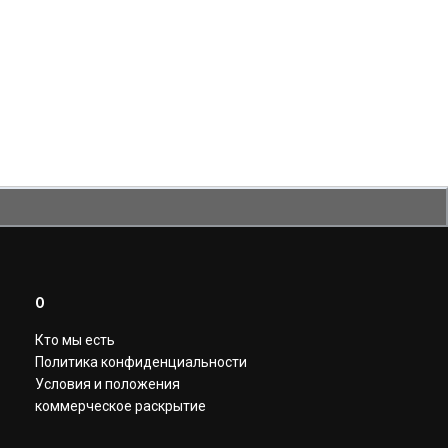
О
Кто мы есть
Политика конфиденциальности
Условия и положения
коммерческое раскрытие