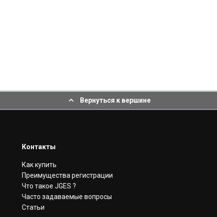
Вернуться к вершине
Контакты
Как купить
Преимущества регистрации
Что такое JGES ?
Часто задаваемые вопросы
Статьи