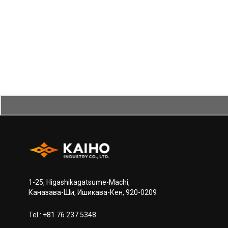
1-25, Higashikagatsume-Machi,
Каназава-Ши, Ишикава-Кен, 920-0209
Tel :
+81 76 237 5348