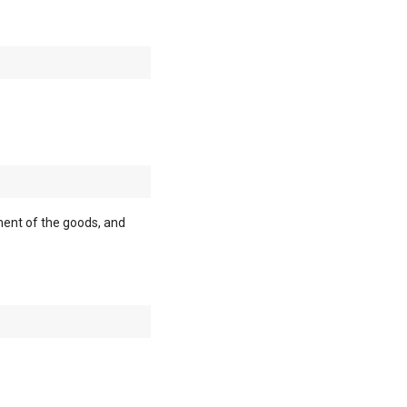
ment of the goods, and