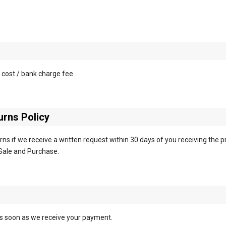
 cost / bank charge fee
rns Policy
ns if we receive a written request within 30 days of you receiving the p
Sale and Purchase.
as soon as we receive your payment.