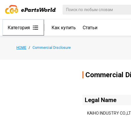
Категория
Как купить
Статьи
HOME
/
Commercial Disclosure
Commercial Di
Legal Name
KAIHO INDUSTRY CO.,LT