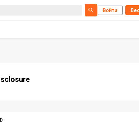
Войти
Бес
sclosure
D.