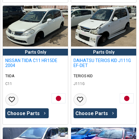
Parts Only
Parts Only
NISSAN TIIDA C11 HR15DE
DAIHATSU TERIOS KID J111G
2004
EF-DET
TIIDA
TERIOS KID
C11
J111G
Choose Parts
Choose Parts