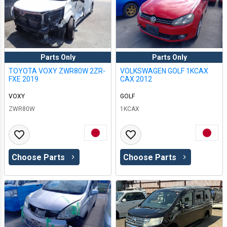
Parts Only
Parts Only
TOYOTA VOXY ZWR80W 2ZR-
VOLKSWAGEN GOLF 1KCAX
FXE 2019
CAX 2012
VOXY
GOLF
ZWR80W
1KCAX
Choose Parts
Choose Parts