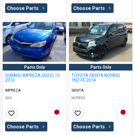
Choose Parts
Choose Parts
Parts Only
Parts Only
SUBARU IMPREZA GH2 EL15
TOYOTA SIENTA NCP85G
2010
1NZ-FE 2014
IMPREZA
SIENTA
GH2
NCP85G
Choose Parts
Choose Parts