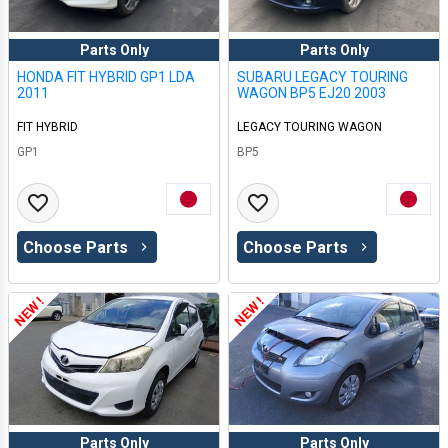
Parts Only
Parts Only
HONDA FIT HYBRID GP1 LDA
SUBARU LEGACY TOURING
2011
WAGON BP5 EJ20 2003
FIT HYBRID
LEGACY TOURING WAGON
GP1
BP5
Choose Parts
Choose Parts
NEW !
NEW !
Parts Only
Parts Only