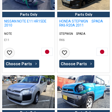
Parts Only
Parts Only
NISSAN NOTE E11 HR15DE
HONDA STEPWGN SPADA
2010
RK6 R20A 2011
NOTE
STEPWGN SPADA
E11
RK6
Choose Parts
Choose Parts