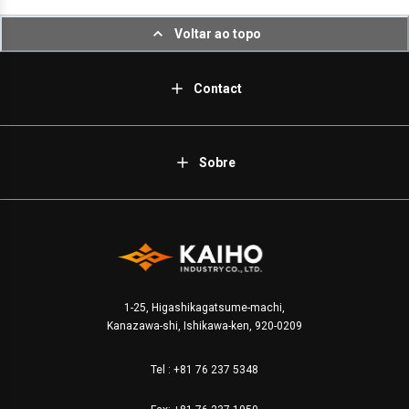
Voltar ao topo
Contact
Sobre
1-25, Higashikagatsume-machi,
Kanazawa-shi, Ishikawa-ken, 920-0209
Tel :
+81 76 237 5348