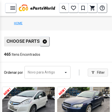
HOME
CHOOSE PARTS
465
Itens Encontrados
Novo para Antigo
Ordenar por
Filter
NEW !
NEW !