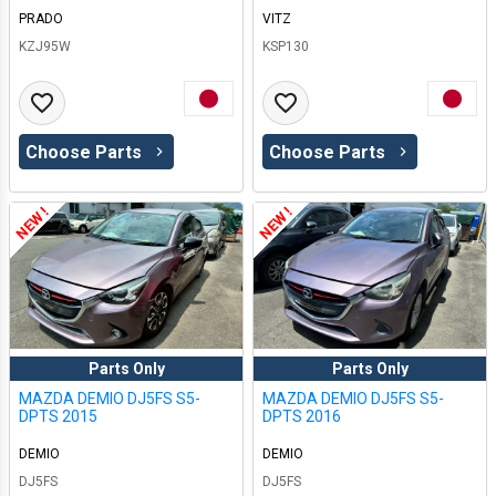
PRADO
VITZ
KZJ95W
KSP130
Choose Parts
Choose Parts
NEW !
NEW !
Parts Only
Parts Only
MAZDA DEMIO DJ5FS S5-
MAZDA DEMIO DJ5FS S5-
DPTS 2015
DPTS 2016
DEMIO
DEMIO
DJ5FS
DJ5FS