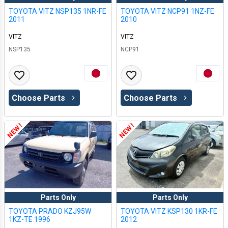
TOYOTA VITZ NSP135 1NR-FE
TOYOTA VITZ NCP91 1NZ-FE
2011
2010
VITZ
VITZ
NSP135
NCP91
Choose Parts
Choose Parts
NEW !
NEW !
Parts Only
Parts Only
TOYOTA PRADO KZJ95W
TOYOTA VITZ KSP130 1KR-FE
1KZ-TE 1996
2012