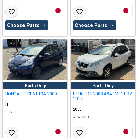
Choose Parts
Choose Parts
Parts Only
Parts Only
HONDA FIT GE6 L13A 2009
PEUGEOT 2008 A94HM01 EB2
2014
FIT
2008
GE6
A94HM01