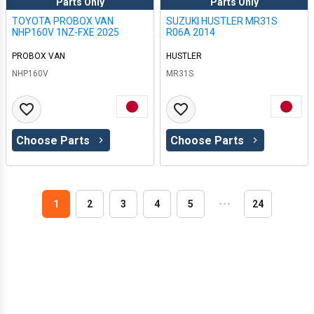
Parts Only
Parts Only
TOYOTA PROBOX VAN
SUZUKI HUSTLER MR31S
NHP160V 1NZ-FXE 2025
R06A 2014
PROBOX VAN
HUSTLER
NHP160V
MR31S
Choose Parts
Choose Parts
1
2
3
4
5
・
・
・
24