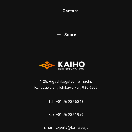
Contact
Sobre
1-25, Higashikagatsume-machi,
Kanazawa-shi, Ishikawa-ken, 920-0209
Tel :
+81 76 237 5348
Fax: +81 76 237 1950
Email :
export2@kaiho.co.jp