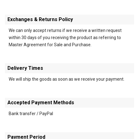
Exchanges & Returns Policy
We can only accept returns if we receive a written request
within 30 days of you receiving the product as referring to
Master Agreement for Sale and Purchase.
Delivery Times
We will ship the goods as soon as we receive your payment.
Accepted Payment Methods
Bank transfer / PayPal
Payment Period