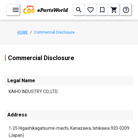
HOME
/
Commercial Disclosure
Commercial Disclosure
Legal Name
KAIHO INDUSTRY CO.,LTD.
Address
1-25 Higashikagatsume-machi, Kanazawa, Ishikawa 920-0209
(Japan)