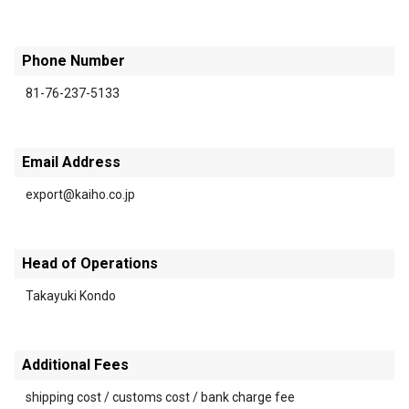
Phone Number
81-76-237-5133
Email Address
export@kaiho.co.jp
Head of Operations
Takayuki Kondo
Additional Fees
shipping cost / customs cost / bank charge fee