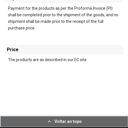
Payment for the products as per the Proforma Invoice (PI)
shall be completed prior to the shipment of the goods, and no
shipment shall be made prior to the receipt of the full
purchase price.
Price
The products are as described in our EC site.
Voltar ao topo