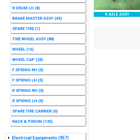
R DRUM LH
(8)
R AXLE ASSY
BRAKE MASTER ASSY
(43)
SPARE TIRE
(1)
TIRE WHEEL ASSY
(88)
WHEEL
(16)
WHEEL CAP
(24)
F SPRING RH
(0)
F SPRING LH
(0)
R SPRING RH
(0)
R SPRING LH
(0)
SPARE TIRE CARRIER
(0)
RACK & PINION
(135)
Electrical Equipments
(957)