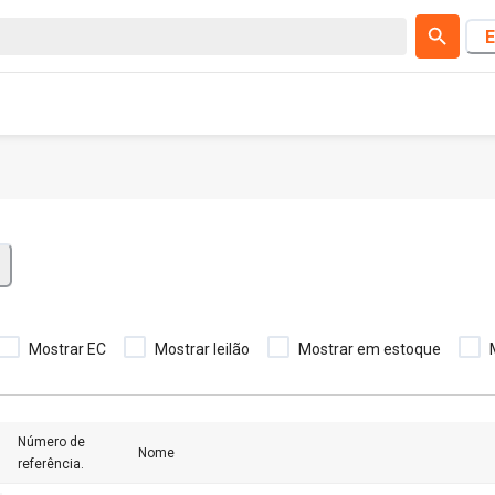
E
Mostrar EC
Mostrar leilão
Mostrar em estoque
Número de
Nome
referência.