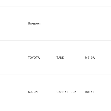
Unknown
TOYOTA
TANK
M910A
SUZUKI
CARRY TRUCK
DA16T