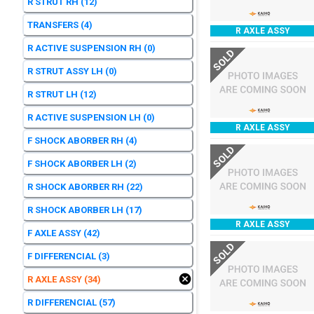
R STRUT RH
(12)
TRANSFERS
(4)
R AXLE ASSY
R ACTIVE SUSPENSION RH
(0)
SOLD
R STRUT ASSY LH
(0)
R STRUT LH
(12)
R ACTIVE SUSPENSION LH
(0)
R AXLE ASSY
F SHOCK ABORBER RH
(4)
SOLD
F SHOCK ABORBER LH
(2)
R SHOCK ABORBER RH
(22)
R SHOCK ABORBER LH
(17)
R AXLE ASSY
F AXLE ASSY
(42)
SOLD
F DIFFERENCIAL
(3)
R AXLE ASSY
(34)
R DIFFERENCIAL
(57)