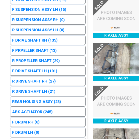
SOLD
F SUSPENSION ASSY LH
(15)
R SUSPENSION ASSY RH
(0)
R SUSPENSION ASSY LH
(0)
R AXLE ASSY
F DRIVE SHAFT RH
(135)
SOLD
F PRPELLER SHAFT
(13)
R PROPELLER SHAFT
(29)
F DRIVE SHAFT LH
(101)
R AXLE ASSY
R DRIVE SHAFT RH
(27)
SOLD
R DRIVE SHAFT LH
(21)
REAR HOUSING ASSY
(23)
ABS ACTUATOR
(245)
R AXLE ASSY
F DRUM RH
(0)
F DRUM LH
(0)