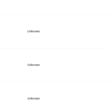
Unknown
Unknown
Unknown