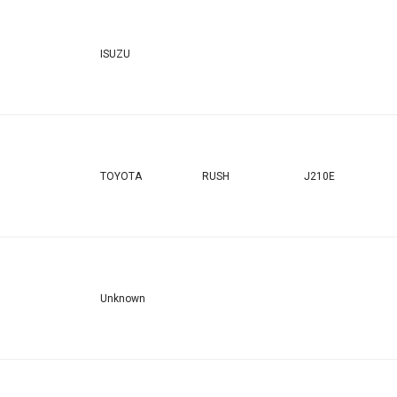
ISUZU
TOYOTA
RUSH
J210E
Unknown