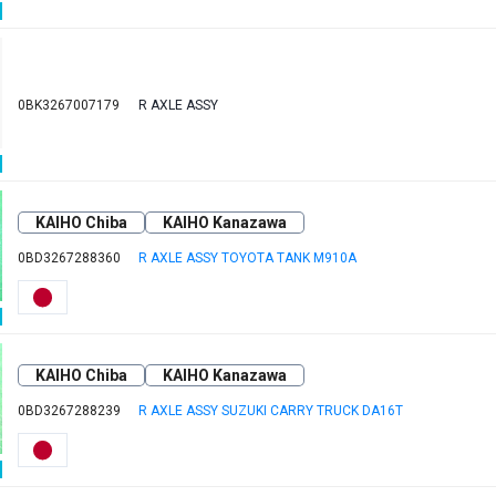
0BK3267007179
R AXLE ASSY
KAIHO Chiba
KAIHO Kanazawa
0BD3267288360
R AXLE ASSY TOYOTA TANK M910A
KAIHO Chiba
KAIHO Kanazawa
0BD3267288239
R AXLE ASSY SUZUKI CARRY TRUCK DA16T