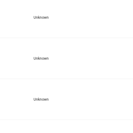
Unknown
Unknown
Unknown