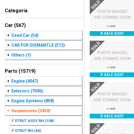
SOLD
Categoria
Car
(567)
R AXLE ASSY
Used Car
(54)
SOLD
CAR FOR DISMANTLE
(512)
Others
(1)
Parts
(15719)
R AXLE ASSY
Engine
(4047)
SOLD
Exteriors
(7096)
Engine Systems
(858)
Suspensions
(2430)
R AXLE ASSY
F STRUT ASSY RH
(108)
SOLD
F STRUT RH
(64)