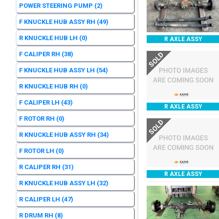
POWER STEERING PUMP
(2)
F KNUCKLE HUB ASSY RH
(49)
R KNUCKLE HUB LH
(0)
R AXLE ASSY
F CALIPER RH
(38)
SOLD
F KNUCKLE HUB ASSY LH
(54)
R KNUCKLE HUB RH
(0)
F CALIPER LH
(43)
R AXLE ASSY
F ROTOR RH
(0)
SOLD
R KNUCKLE HUB ASSY RH
(34)
F ROTOR LH
(0)
R CALIPER RH
(31)
R AXLE ASSY
R KNUCKLE HUB ASSY LH
(32)
R CALIPER LH
(47)
R DRUM RH
(8)