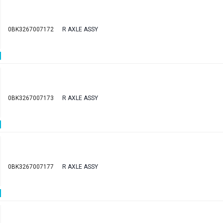
0BK3267007172
R AXLE ASSY
0BK3267007173
R AXLE ASSY
0BK3267007177
R AXLE ASSY