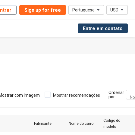
ntrar
Sign up for free
Portuguese
USD
Entre em contato
Ordenar
Mostrar com imagem
Mostrar recomendações
por
No
Código do
Fabricante
Nome do carro
modelo