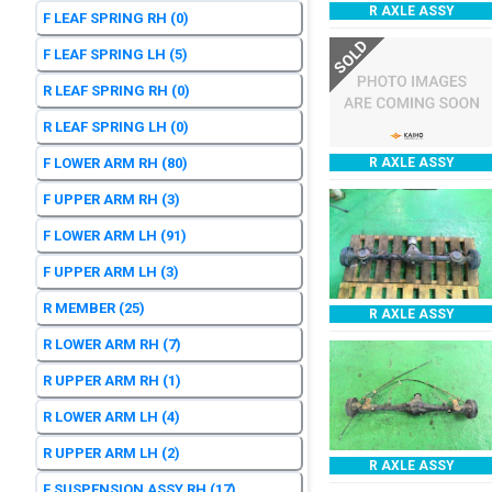
R AXLE ASSY
F LEAF SPRING RH
(0)
SOLD
F LEAF SPRING LH
(5)
R LEAF SPRING RH
(0)
R LEAF SPRING LH
(0)
F LOWER ARM RH
(80)
R AXLE ASSY
F UPPER ARM RH
(3)
F LOWER ARM LH
(91)
F UPPER ARM LH
(3)
R MEMBER
(25)
R AXLE ASSY
R LOWER ARM RH
(7)
R UPPER ARM RH
(1)
R LOWER ARM LH
(4)
R UPPER ARM LH
(2)
R AXLE ASSY
F SUSPENSION ASSY RH
(17)