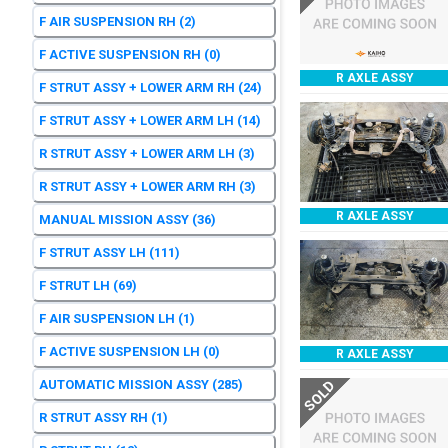
F AIR SUSPENSION RH
(2)
F ACTIVE SUSPENSION RH
(0)
R AXLE ASSY
F STRUT ASSY + LOWER ARM RH
(24)
F STRUT ASSY + LOWER ARM LH
(14)
R STRUT ASSY + LOWER ARM LH
(3)
R STRUT ASSY + LOWER ARM RH
(3)
R AXLE ASSY
MANUAL MISSION ASSY
(36)
F STRUT ASSY LH
(111)
F STRUT LH
(69)
F AIR SUSPENSION LH
(1)
F ACTIVE SUSPENSION LH
(0)
R AXLE ASSY
AUTOMATIC MISSION ASSY
(285)
SOLD
R STRUT ASSY RH
(1)