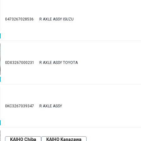
0473267028536
R AXLE ASSY ISUZU
0DX3267000231
R AXLE ASSY TOYOTA
0KC3267039347
R AXLE ASSY
KAIHO Chiba
KAIHO Kanazawa