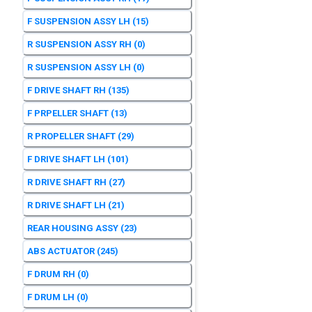
F SUSPENSION ASSY LH
(15)
R SUSPENSION ASSY RH
(0)
R SUSPENSION ASSY LH
(0)
F DRIVE SHAFT RH
(135)
F PRPELLER SHAFT
(13)
R PROPELLER SHAFT
(29)
F DRIVE SHAFT LH
(101)
R DRIVE SHAFT RH
(27)
R DRIVE SHAFT LH
(21)
REAR HOUSING ASSY
(23)
ABS ACTUATOR
(245)
F DRUM RH
(0)
F DRUM LH
(0)