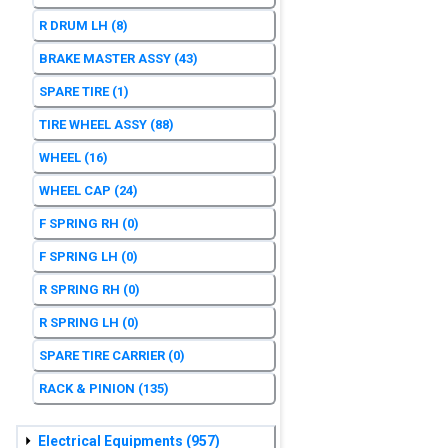
R DRUM LH
(8)
BRAKE MASTER ASSY
(43)
SPARE TIRE
(1)
TIRE WHEEL ASSY
(88)
WHEEL
(16)
WHEEL CAP
(24)
F SPRING RH
(0)
F SPRING LH
(0)
R SPRING RH
(0)
R SPRING LH
(0)
SPARE TIRE CARRIER
(0)
RACK & PINION
(135)
Electrical Equipments
(957)