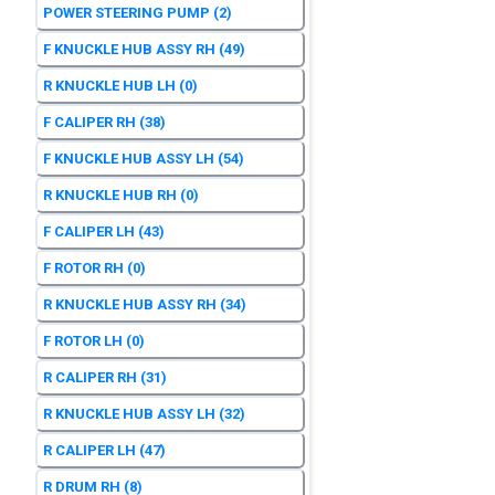
POWER STEERING PUMP
(2)
F KNUCKLE HUB ASSY RH
(49)
R KNUCKLE HUB LH
(0)
F CALIPER RH
(38)
F KNUCKLE HUB ASSY LH
(54)
R KNUCKLE HUB RH
(0)
F CALIPER LH
(43)
F ROTOR RH
(0)
R KNUCKLE HUB ASSY RH
(34)
F ROTOR LH
(0)
R CALIPER RH
(31)
R KNUCKLE HUB ASSY LH
(32)
R CALIPER LH
(47)
R DRUM RH
(8)