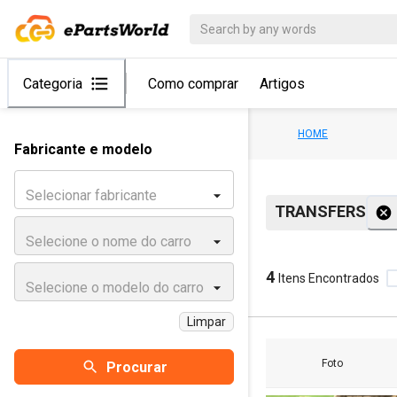
Categoria
Como comprar
Artigos
HOME
Fabricante e modelo
Selecionar fabricante
TRANSFERS
Selecione o nome do carro
4
Itens Encontrados
Selecione o modelo do carro
Limpar
Foto
Procurar