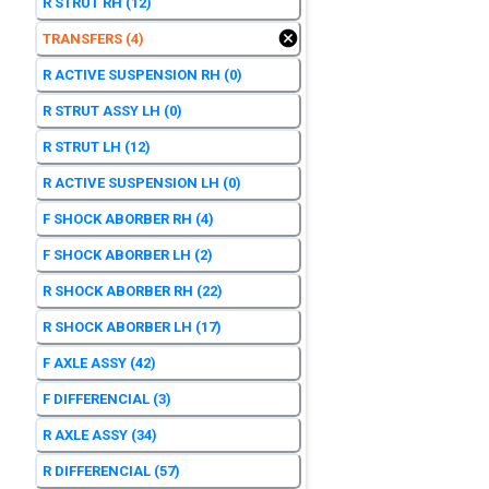
R STRUT RH
(12)
TRANSFERS
(4)
R ACTIVE SUSPENSION RH
(0)
R STRUT ASSY LH
(0)
R STRUT LH
(12)
R ACTIVE SUSPENSION LH
(0)
F SHOCK ABORBER RH
(4)
F SHOCK ABORBER LH
(2)
R SHOCK ABORBER RH
(22)
R SHOCK ABORBER LH
(17)
F AXLE ASSY
(42)
F DIFFERENCIAL
(3)
R AXLE ASSY
(34)
R DIFFERENCIAL
(57)