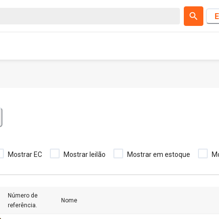
E
Mostrar EC
Mostrar leilão
Mostrar em estoque
M
Número de
Nome
referência.