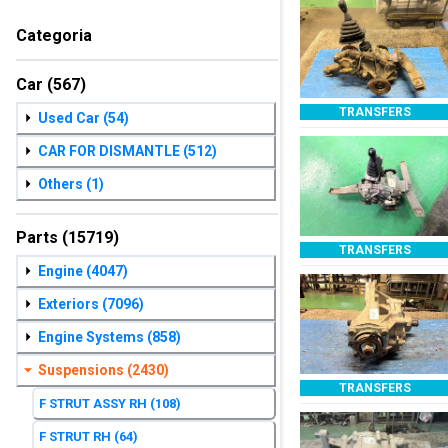
Categoria
Car
(567)
TRANSFERS
Used Car
(54)
CAR FOR DISMANTLE
(512)
Others
(1)
Parts
(15719)
TRANSFERS
Engine
(4047)
Exteriors
(7096)
Engine Systems
(858)
Suspensions
(2430)
TRANSFERS
F STRUT ASSY RH
(108)
F STRUT RH
(64)