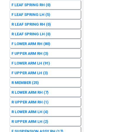
F LEAF SPRING RH
(0)
F LEAF SPRING LH
(5)
R LEAF SPRING RH
(0)
R LEAF SPRING LH
(0)
F LOWER ARM RH
(80)
F UPPER ARM RH
(3)
F LOWER ARM LH
(91)
F UPPER ARM LH
(3)
R MEMBER
(25)
R LOWER ARM RH
(7)
R UPPER ARM RH
(1)
R LOWER ARM LH
(4)
R UPPER ARM LH
(2)
F SUSPENSION ASSY RH
(17)