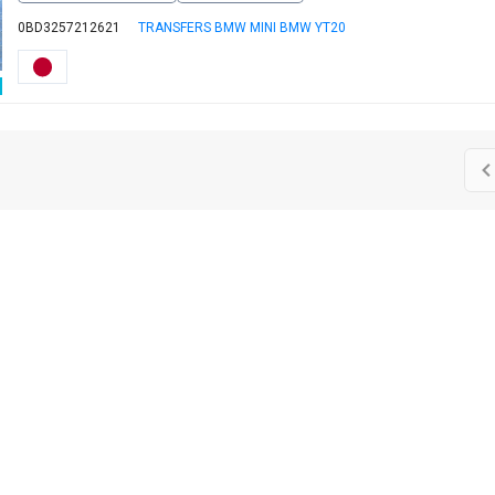
0BD3257212621
TRANSFERS BMW MINI BMW YT20