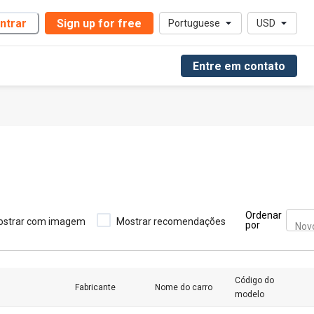
ntrar
Sign up for free
Portuguese
USD
Entre em contato
Ordenar
ostrar com imagem
Mostrar recomendações
por
Nov
Código do
Fabricante
Nome do carro
modelo