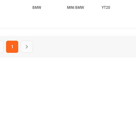
BMW
MINI BMW
YT20
1