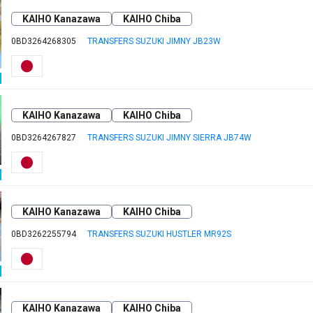
KAIHO Kanazawa
KAIHO Chiba
0BD3264268305
TRANSFERS SUZUKI JIMNY JB23W
KAIHO Kanazawa
KAIHO Chiba
0BD3264267827
TRANSFERS SUZUKI JIMNY SIERRA JB74W
KAIHO Kanazawa
KAIHO Chiba
0BD3262255794
TRANSFERS SUZUKI HUSTLER MR92S
KAIHO Kanazawa
KAIHO Chiba