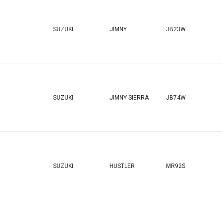
SUZUKI
JIMNY
JB23W
SUZUKI
JIMNY SIERRA
JB74W
SUZUKI
HUSTLER
MR92S