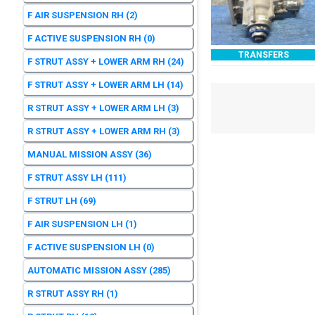
F AIR SUSPENSION RH
(2)
F ACTIVE SUSPENSION RH
(0)
TRANSFERS
F STRUT ASSY + LOWER ARM RH
(24)
F STRUT ASSY + LOWER ARM LH
(14)
R STRUT ASSY + LOWER ARM LH
(3)
R STRUT ASSY + LOWER ARM RH
(3)
MANUAL MISSION ASSY
(36)
F STRUT ASSY LH
(111)
F STRUT LH
(69)
F AIR SUSPENSION LH
(1)
F ACTIVE SUSPENSION LH
(0)
AUTOMATIC MISSION ASSY
(285)
R STRUT ASSY RH
(1)