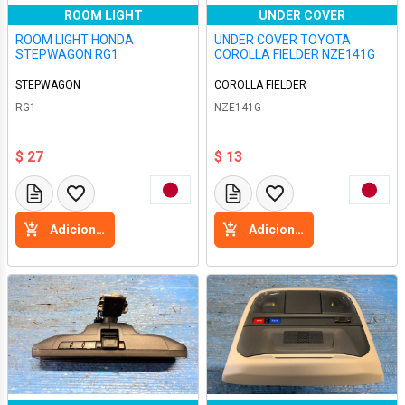
ROOM LIGHT
UNDER COVER
ROOM LIGHT HONDA
UNDER COVER TOYOTA
STEPWAGON RG1
COROLLA FIELDER NZE141G
STEPWAGON
COROLLA FIELDER
RG1
NZE141G
$ 27
$ 13
Adicione a cesta
Adicione a cesta