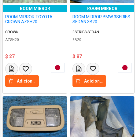
ROOM MIRROR
ROOM MIRROR
ROOM MIRROR TOYOTA
ROOM MIRROR BMW 3SERIES
CROWN AZSH20
SEDAN 3B20
CROWN
3SERIES SEDAN
AZSH20
3B20
$ 27
$ 87
Adicione a cesta
Adicione a cesta