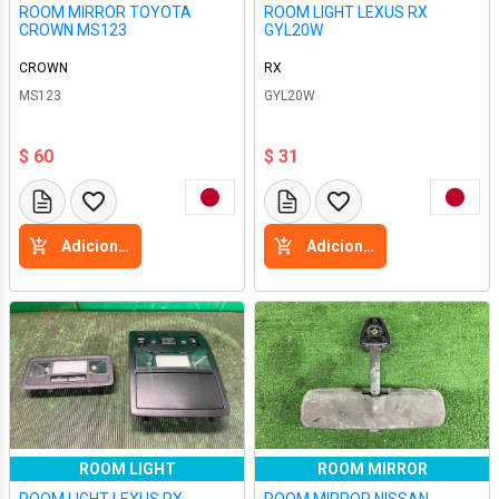
ROOM MIRROR TOYOTA
ROOM LIGHT LEXUS RX
CROWN MS123
GYL20W
CROWN
RX
MS123
GYL20W
$ 60
$ 31
Adicione a cesta
Adicione a cesta
ROOM LIGHT
ROOM MIRROR