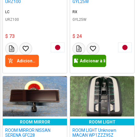
URZ100
GYL25W
LC
RX
URZ100
GYL25W
$ 73
$ 24
Adicione a cesta
Adicionar à lista de desejos
ROOM MIRROR
ROOM LIGHT
ROOM MIRROR NISSAN
ROOM LIGHT Unknown
SERENA GFC28
MACAN WP1ZZZ95Z