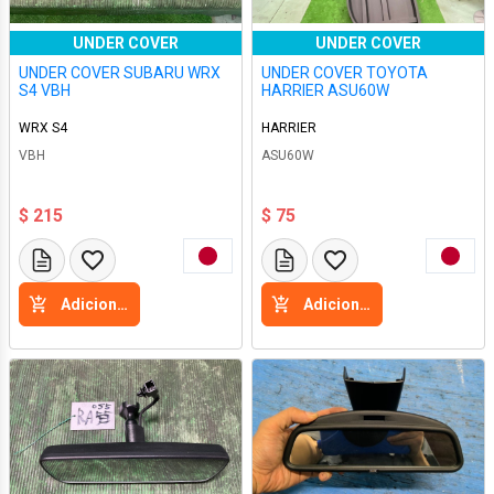
UNDER COVER
UNDER COVER
UNDER COVER SUBARU WRX
UNDER COVER TOYOTA
S4 VBH
HARRIER ASU60W
WRX S4
HARRIER
VBH
ASU60W
$ 215
$ 75
Adicione a cesta
Adicione a cesta