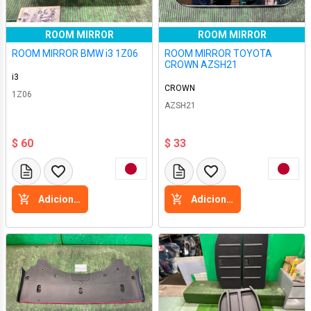
ROOM MIRROR
ROOM MIRROR
ROOM MIRROR BMW i3 1Z06
ROOM MIRROR TOYOTA
CROWN AZSH21
i3
CROWN
1Z06
AZSH21
$ 60
$ 33
Adicione a cesta
Adicione a cesta