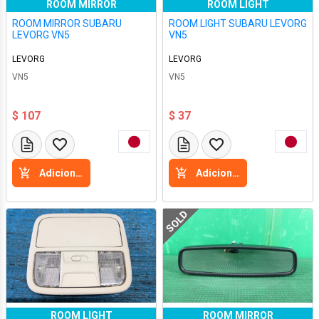
ROOM MIRROR
ROOM LIGHT
ROOM MIRROR SUBARU
ROOM LIGHT SUBARU LEVORG
LEVORG VN5
VN5
LEVORG
LEVORG
VN5
VN5
$ 107
$ 37
Adicione a cesta
Adicione a cesta
SOLD
ROOM LIGHT
ROOM MIRROR