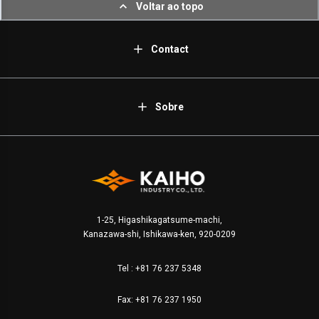
Voltar ao topo
Contact
Sobre
1-25, Higashikagatsume-machi,
Kanazawa-shi, Ishikawa-ken, 920-0209
Tel :
+81 76 237 5348
Fax: +81 76 237 1950