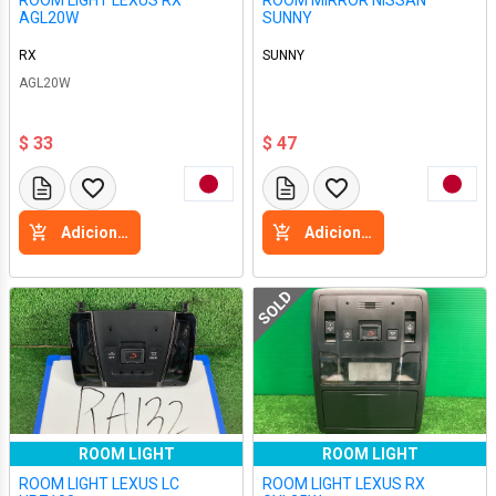
ROOM LIGHT LEXUS RX
ROOM MIRROR NISSAN
AGL20W
SUNNY
RX
SUNNY
AGL20W
$ 33
$ 47
Adicione a cesta
Adicione a cesta
SOLD
ROOM LIGHT
ROOM LIGHT
ROOM LIGHT LEXUS LC
ROOM LIGHT LEXUS RX