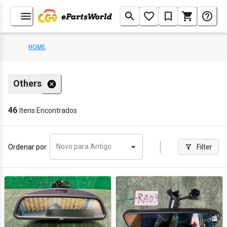
HOME
Others
46
Itens Encontrados
Novo para Antigo
Ordenar por
Filter