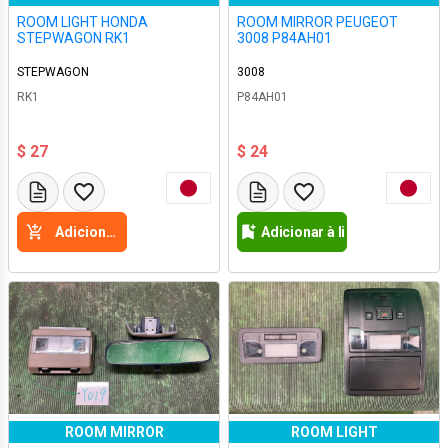
ROOM LIGHT HONDA
ROOM MIRROR PEUGEOT
STEPWAGON RK1
3008 P84AH01
STEPWAGON
3008
RK1
P84AH01
$ 27
$ 24
Adicione a cesta
Adicionar à lista de desejos
ROOM MIRROR
ROOM LIGHT