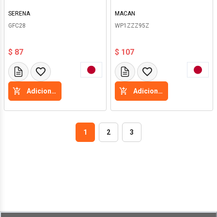
SERENA
MACAN
GFC28
WP1ZZZ95Z
$ 87
$ 107
Adicione a cesta
Adicione a cesta
1
2
3